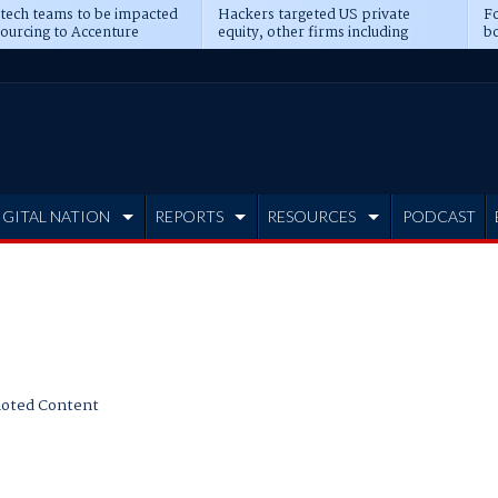
 tech teams to be impacted
Hackers targeted US private
Fo
sourcing to Accenture
equity, other firms including
bo
ns
Blackstone, CME
IGITAL NATION
REPORTS
RESOURCES
PODCAST
oted Content