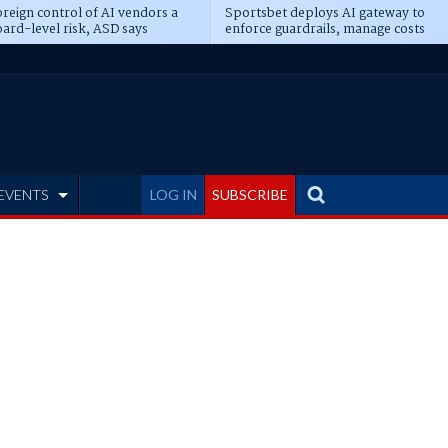
reign control of AI vendors a
Sportsbet deploys AI gateway to
ard-level risk, ASD says
enforce guardrails, manage costs
EVENTS
LOG IN
SUBSCRIBE