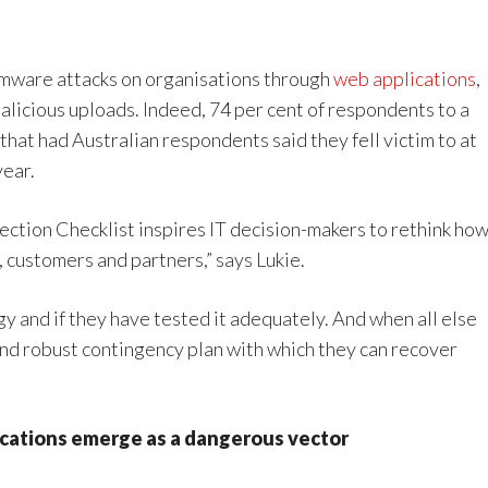
somware attacks on organisations through
web applications
,
licious uploads. Indeed, 74 per cent of respondents to a
at had Australian respondents said they fell victim to at
year.
tion Checklist inspires IT decision-makers to rethink ho
 customers and partners,” says Lukie.
egy and if they have tested it adequately. And when all else
and robust contingency plan with which they can recover
plications emerge as a dangerous vector