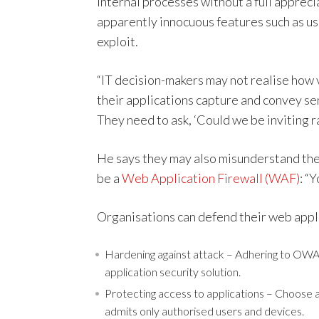
internal processes without a full apprec
apparently innocuous features such as use
exploit.
“IT decision-makers may not realise how 
their applications capture and convey sen
They need to ask, ‘Could we be inviting 
He says they may also misunderstand the l
be a
Web Application Firewall (WAF)
: “
Organisations can defend their web appl
Hardening against attack – Adhering to OWAS
application security solution.
Protecting access to applications – Choose a
admits only authorised users and devices.