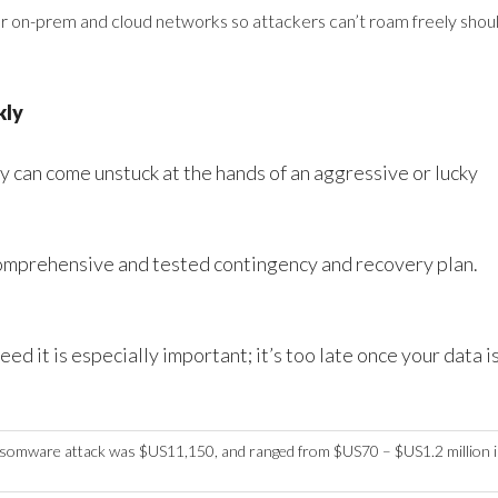
 on-prem and cloud networks so attackers can’t roam freely shou
kly
y can come unstuck at the hands of an aggressive or lucky
 comprehensive and tested contingency and recovery plan.
d it is especially important; it’s too late once your data i
somware attack was $US11,150, and ranged from $US70 – $US1.2 million 