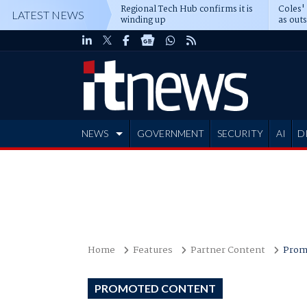
Regional Tech Hub confirms it is
Coles'
LATEST NEWS
winding up
as out
deepe
NEWS
GOVERNMENT
SECURITY
AI
D
ADVERTISE
Home
Features
Partner Content
Prom
PROMOTED CONTENT