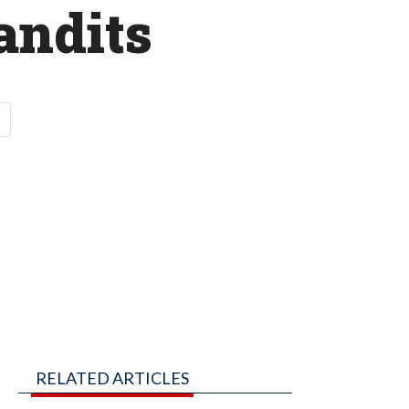
andits
RELATED ARTICLES