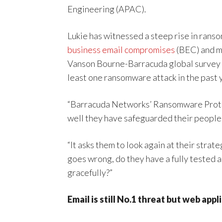
Engineering (APAC).
Lukie has witnessed a steep rise in ran
business email compromises
(BEC) and ma
Vanson Bourne-Barracuda global survey th
least one ransomware attack in the past 
“Barracuda Networks’ Ransomware Protec
well they have safeguarded their people,
“It asks them to look again at their strat
goes wrong, do they have a fully tested 
gracefully?”
Email is still No.1 threat but web ap