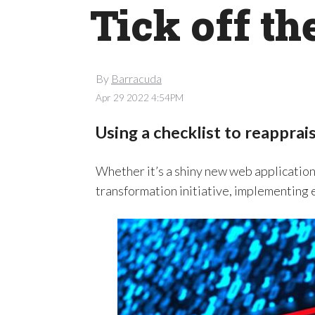
Tick off t
By
Barracuda
Apr 29 2022 4:54PM
Using a checklist to reapprais
Whether it’s a shiny new web applicati
transformation initiative, implementing e