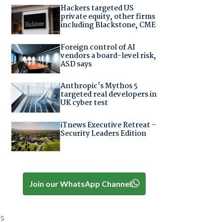
Hackers targeted US
private equity, other firms
including Blackstone, CME
Foreign control of AI
vendors a board-level risk,
ASD says
Anthropic's Mythos 5
targeted real developers in
UK cyber test
iTnews Executive Retreat –
Security Leaders Edition
Join our WhatsApp Channel
es