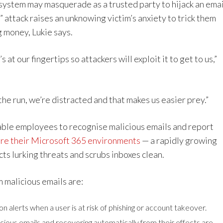
system may masquerade as a trusted party to hijack an emai
 attack raises an unknowing victim’s anxiety to trick them
g money, Lukie says.
s at our fingertips so attackers will exploit it to get to us,”
he run, we’re distracted and that makes us easier prey.”
ble employees to recognise malicious emails and report
re their Microsoft 365 environments
— a rapidly growing
cts lurking threats and scrubs inboxes clean.
 malicious emails are:
n alerts when a user is at risk of phishing or account takeover.
cious emails and recovering automatically from their effects are