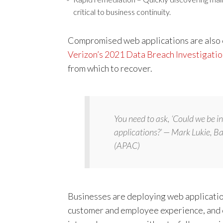
critical to business continuity.
Compromised web applications are also on
Verizon’s 2021 Data Breach Investigati
from which to recover.
You need to ask, ‘Could we be 
applications?’ — Mark Lukie, B
(APAC)
Businesses are deploying web application
customer and employee experience, and c