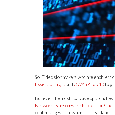
So IT decision makers who are enablers o
Essential Eight
and
OWASP Top 10
to gu
But even the most adaptive approaches n
Networks Ransomware Protection Check
contending with a dynamic threat landsc