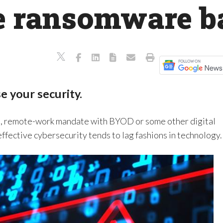
he ransomware b
e your security.
on, remote-work mandate with BYOD or some other digital
ffective cybersecurity tends to lag fashions in technology.