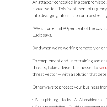
An attacker concealed in a compromised 
conversation. This “sentiment of urgency”
into divulging information or transferrin
“We sit on email 90 per cent of the day; it’
Lukie says.
“And when we’re working remotely or on t
To complement end-user training and ena
threats, Lukie advises businesses to
secu
threat vector — with a solution that dete
Other ways to protect your business from
Block phishing attacks – An AI-enabled solutio
Rapid remediation – Quickly discovering mali