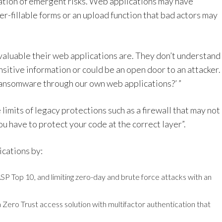
iation of emergent risks. Web applications may have
r-fillable forms or an upload function that bad actors may
valuable their web applications are. They don’t understand
sitive information or could be an open door to an attacker.
ransomware through our own web applications?’ ”
imits of legacy protections such as a firewall that may not
You have to protect your code at the correct layer”.
ications by:
P Top 10, and limiting zero-day and brute force attacks with an
 Zero Trust access solution with multifactor authentication that