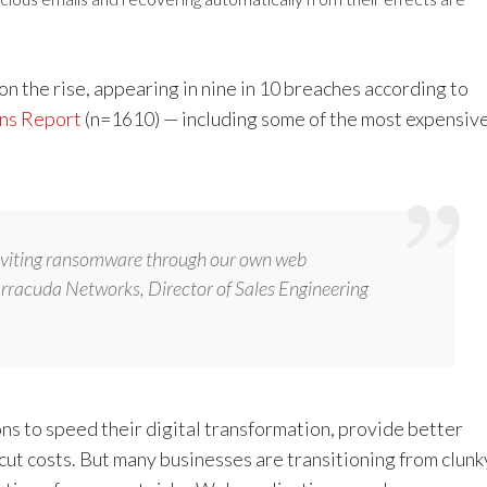
 the rise, appearing in nine in 10 breaches according to
ons Report
(n=1610) — including some of the most expensiv
inviting ransomware through our own web
arracuda Networks, Director of Sales Engineering
s to speed their digital transformation, provide better
ut costs. But many businesses are transitioning from clunk