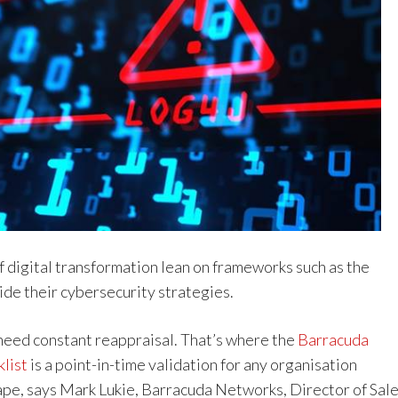
f digital transformation lean on frameworks such as the
ide their cybersecurity strategies.
eed constant reappraisal. That’s where the
Barracuda
list
is a point-in-time validation for any organisation
ape, says Mark Lukie, Barracuda Networks, Director of Sal