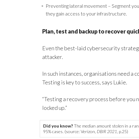
Preventing lateral movement – Segment your
they gain access to your infrastructure.
Plan, test and backup to recover quic
Even the best-laid cybersecurity strateg
attacker.
In such instances, organisations need a
Testing is key to success, says Lukie.
“Testing a recovery process before you nee
locked up.”
Did you know?
The median amount stolen in a ran
95% cases. (source: Verizon,
DBIR 2021
, p.25)