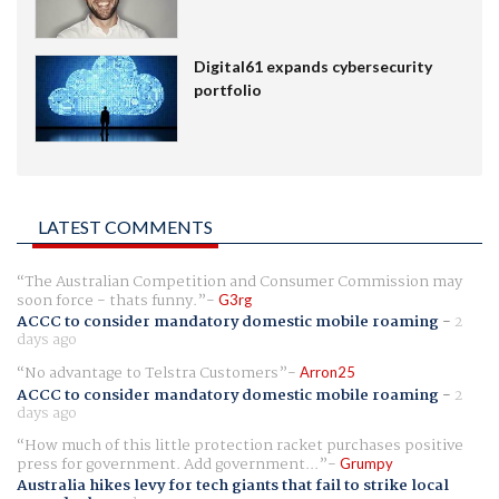
Digital61 expands cybersecurity
portfolio
LATEST COMMENTS
The Australian Competition and Consumer Commission may
soon force - thats funny.
G3rg
ACCC to consider mandatory domestic mobile roaming
-
2
days ago
No advantage to Telstra Customers
Arron25
ACCC to consider mandatory domestic mobile roaming
-
2
days ago
How much of this little protection racket purchases positive
press for government. Add government...
Grumpy
Australia hikes levy for tech giants that fail to strike local