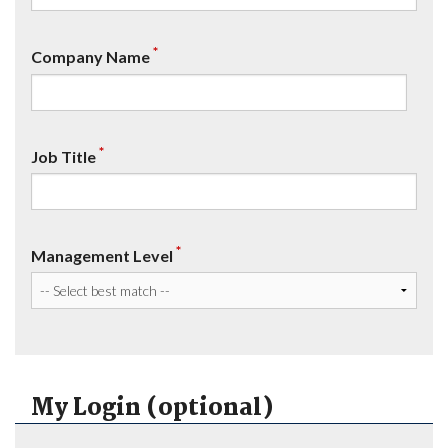
*
Company Name
*
Job Title
*
Management Level
My Login (optional)