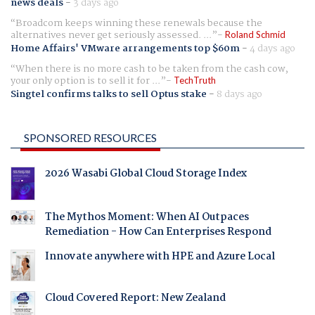
news deals
-
3 days ago
Broadcom keeps winning these renewals because the
alternatives never get seriously assessed. ...
Roland Schmid
Home Affairs' VMware arrangements top $60m
-
4 days ago
When there is no more cash to be taken from the cash cow,
your only option is to sell it for ...
TechTruth
Singtel confirms talks to sell Optus stake
-
8 days ago
SPONSORED RESOURCES
2026 Wasabi Global Cloud Storage Index
The Mythos Moment: When AI Outpaces
Remediation - How Can Enterprises Respond
Innovate anywhere with HPE and Azure Local
Cloud Covered Report: New Zealand