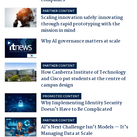
companies
PARTNER CONTENT
Scaling innovation safely: innovating
through rapid prototyping with the
mission in mind
Why AI governance matters at scale
PARTNER CONTENT
How Canberra Institute of Technology
and Cisco put students at the centre of
campus design
PROMOTED CONTENT
Why Implementing Identity Security
Doesn't Have to Be Complicated
PARTNER CONTENT
AI’s Next Challenge Isn’t Models — It’s
Managing Data at Scale