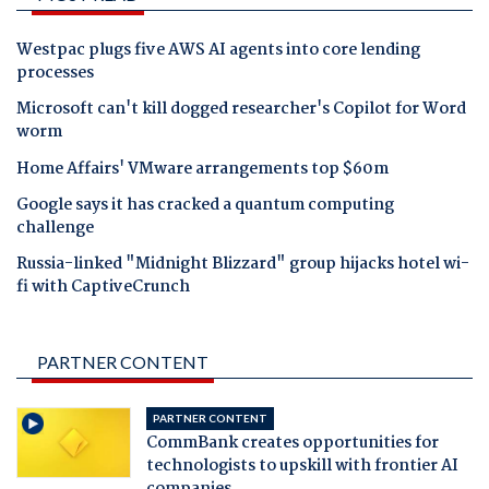
Westpac plugs five AWS AI agents into core lending
processes
Microsoft can't kill dogged researcher's Copilot for Word
worm
Home Affairs' VMware arrangements top $60m
Google says it has cracked a quantum computing
challenge
Russia-linked "Midnight Blizzard" group hijacks hotel wi-
fi with CaptiveCrunch
PARTNER CONTENT
PARTNER CONTENT
CommBank creates opportunities for
technologists to upskill with frontier AI