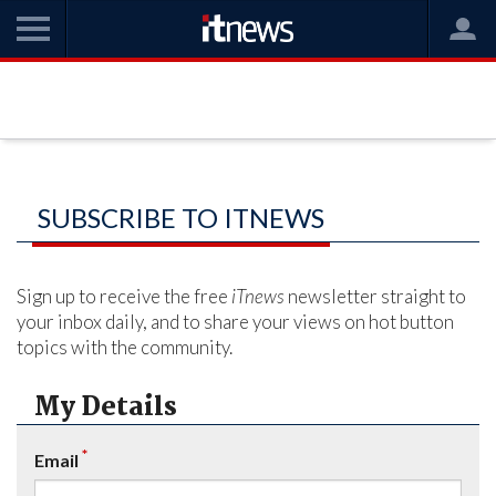
SUBSCRIBE TO ITNEWS
Sign up to receive the free
iTnews
newsletter straight to
your inbox daily, and to share your views on hot button
topics with the community.
My Details
*
Email