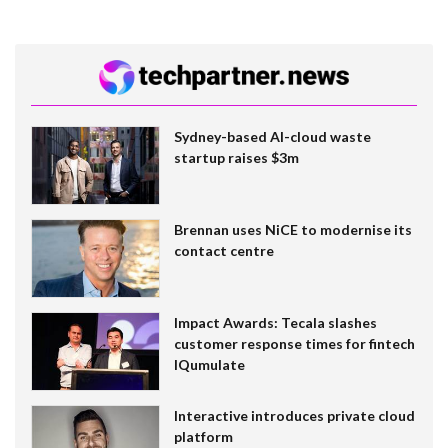
Sydney-based AI-cloud waste
startup raises $3m
Brennan uses NiCE to modernise its
contact centre
Impact Awards: Tecala slashes
customer response times for fintech
IQumulate
Interactive introduces private cloud
platform