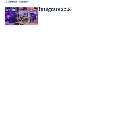
Integrate 2026