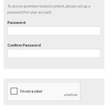
To access premium locked content, please set up a
password for your account.
Password
Confirm Password