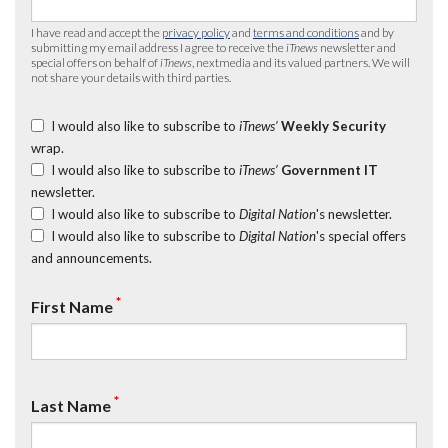
I have read and accept the
privacy policy
and
terms and conditions
and by
submitting my email address I agree to receive the
iTnews
newsletter and
special offers on behalf of
iTnews
, nextmedia and its valued partners. We will
not share your details with third parties.
I would also like to subscribe to
iTnews’
Weekly Security
wrap.
I would also like to subscribe to
iTnews’
Government IT
newsletter.
I would also like to subscribe to
Digital Nation
's newsletter.
I would also like to subscribe to
Digital Nation
's special offers
and announcements.
*
First Name
*
Last Name