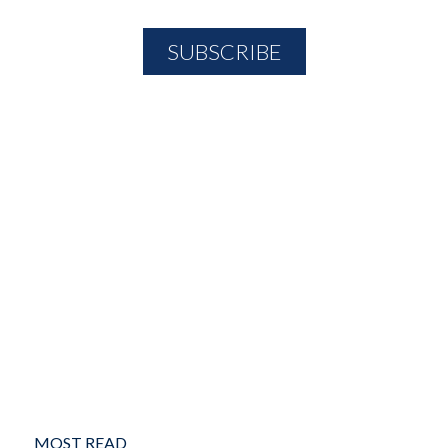
MOST READ