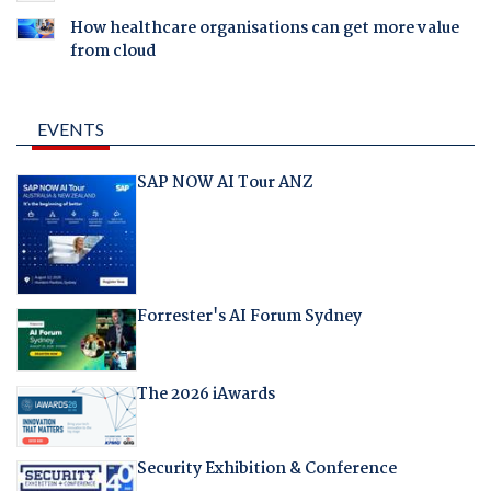
How healthcare organisations can get more value
from cloud
EVENTS
SAP NOW AI Tour ANZ
Forrester's AI Forum Sydney
The 2026 iAwards
Security Exhibition & Conference