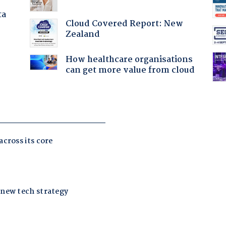
ta
Cloud Covered Report: New
Zealand
How healthcare organisations
can get more value from cloud