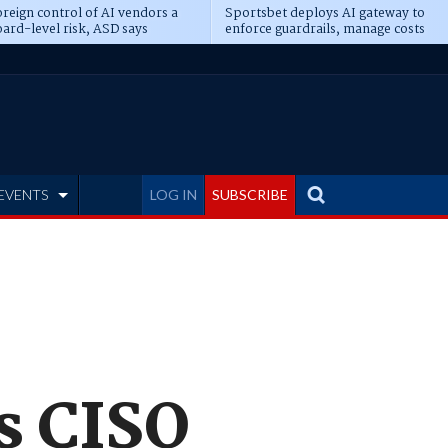
reign control of AI vendors a
Sportsbet deploys AI gateway to
ard-level risk, ASD says
enforce guardrails, manage costs
EVENTS
LOG IN
SUBSCRIBE
s CISO