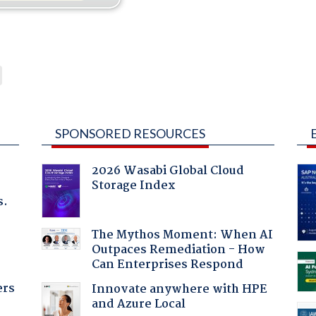
SPONSORED RESOURCES
2026 Wasabi Global Cloud
Storage Index
s.
The Mythos Moment: When AI
Outpaces Remediation - How
Can Enterprises Respond
ers
Innovate anywhere with HPE
and Azure Local