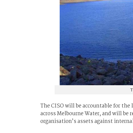
T
The CISO will be accountable for the 
across Melbourne Water, and will be r
organisation’s assets against interna