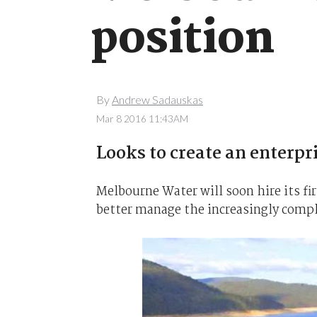
position
By
Andrew Sadauskas
Mar 8 2016 11:43AM
Looks to create an enterpr
Melbourne Water will soon hire its fir
better manage the increasingly compl