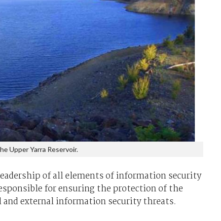
he Upper Yarra Reservoir.
leadership of all elements of information security
esponsible for ensuring the protection of the
l and external information security threats.