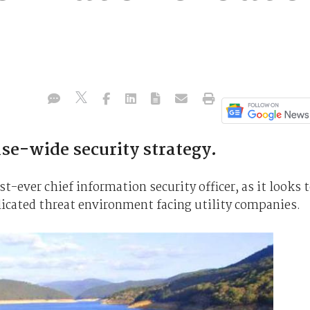
ise-wide security strategy.
st-ever chief information security officer, as it looks 
icated threat environment facing utility companies.