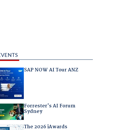
EVENTS
SAP NOW AI Tour ANZ
Forrester's AI Forum
Sydney
The 2026 iAwards