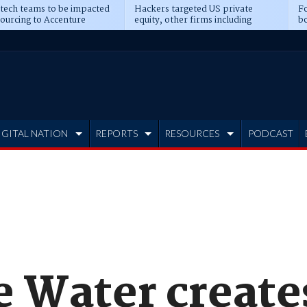
 tech teams to be impacted
Hackers targeted US private
Fo
sourcing to Accenture
equity, other firms including
bo
ns
Blackstone, CME
IGITAL NATION
REPORTS
RESOURCES
PODCAST
 Water create