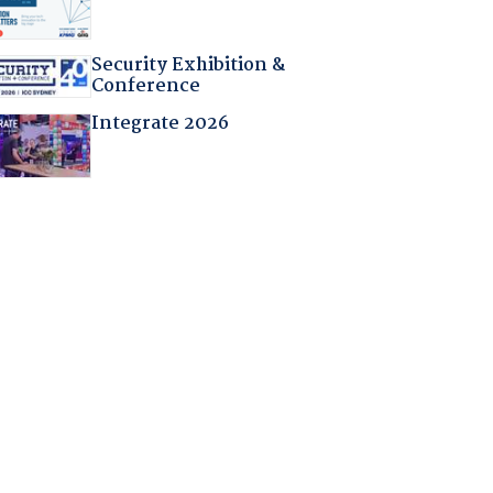
Security Exhibition &
Conference
Integrate 2026