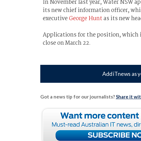
In November last year, Water NSW app
its new chief information officer, wh
executive
George Hunt
as its new head
Applications for the position, which 
close on March 22.
Add iTnews as y
Got a news tip for our journalists?
Share it wi