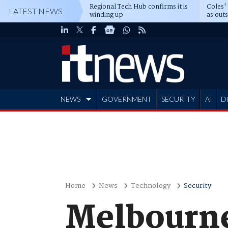
Regional Tech Hub confirms it is
Coles'
LATEST NEWS
winding up
as out
deepe
NEWS
GOVERNMENT
SECURITY
AI
D
ADVERTISE
Home
News
Technology
Security
Melbourne