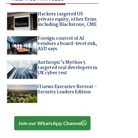
Hackers targeted US
private equity, other firms
including Blackstone, CME
Foreign control of AI
vendors a board-level risk,
ASD says
Anthropic's Mythos 5
targeted real developers in
UK cyber test
iTnews Executive Retreat –
Security Leaders Edition
Join our WhatsApp Channel