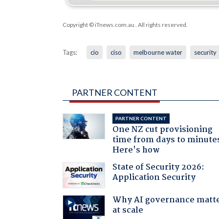
Copyright © iTnews.com.au
. All rights reserved.
Tags:
cio
ciso
melbourne water
security
PARTNER CONTENT
PARTNER CONTENT
One NZ cut provisioning
time from days to minute
Here's how
State of Security 2026:
Application Security
Why AI governance matt
at scale