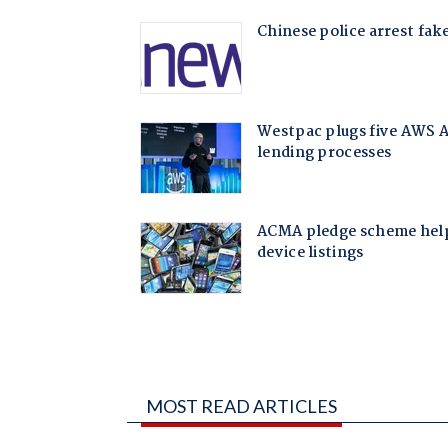
MOST READ ARTICLES