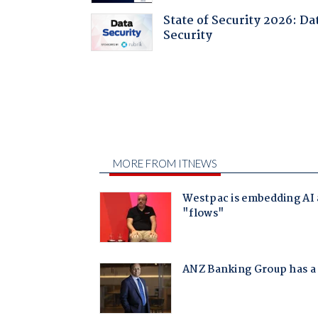
State of Security 2026: Da
Security