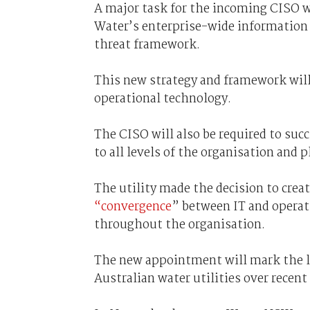
A major task for the incoming CISO w
Water’s enterprise-wide information s
threat framework.
This new strategy and framework will 
operational technology.
The CISO will also be required to su
to all levels of the organisation and 
The utility made the decision to creat
“convergence
” between IT and operati
throughout the organisation.
The new appointment will mark the lat
Australian water utilities over recen