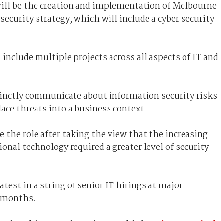
ill be the creation and implementation of Melbourne
ecurity strategy, which will include a cyber security
include multiple projects across all aspects of IT and
ccinctly communicate about information security risks
place threats into a business context.
e the role after taking the view that the increasing
onal technology required a greater level of security
est in a string of senior IT hirings at major
t months.