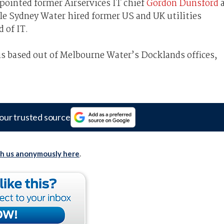
ointed former Airservices IT chief
Gordon Dunsford
ile Sydney Water hired former US and UK utilities
 of IT.
is based out of Melbourne Water’s Docklands offices,
our trusted source
th us anonymously here
.