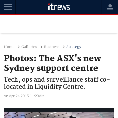
Home
Galleries
Business
Strategy
Photos: The ASX's new
Sydney support centre
Tech, ops and surveillance staff co-
located in Liquidity Centre.
on Apr 24 2015 11:20AM