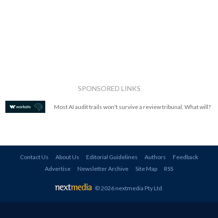
SPONSORED LINKS
Most AI audit trails won't survive a review tribunal. What will?
Contact Us
About Us
Editorial Guidelines
Authors
Feedback
Advertise
Newsletter Archive
Site Map
RSS
© 2026 nextmedia Pty Ltd
.