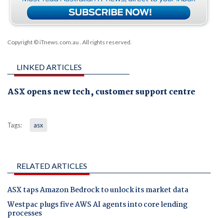
Copyright © iTnews.com.au
. All rights reserved.
LINKED ARTICLES
ASX opens new tech, customer support centre
Tags:
asx
RELATED ARTICLES
ASX taps Amazon Bedrock to unlock its market data
Westpac plugs five AWS AI agents into core lending
processes