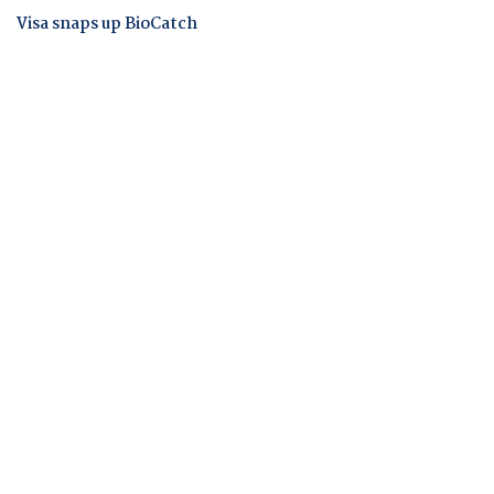
Visa snaps up BioCatch