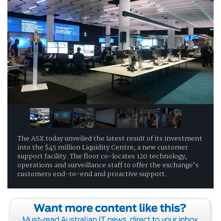
The ASX today unveiled the latest result of its investment
into the $45 million Liquidity Centre, a new customer
support facility. The floor co-locates 120 technology,
operations and surveillance staff to offer the exchange's
customers end-to-end and proactive support.