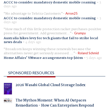
ACCC to consider mandatory domestic mobile roaming
-
3
days ago
No advantage to Telstra Customers
Arron25
ACCC to consider mandatory domestic mobile roaming
-
3
days ago
How much of this little protection racket purchases positive
press for government. Add government...
Grumpy
Australia hikes levy for tech giants that fail to strike local
news deals
-
4 days ago
Broadcom keeps winning these renewals because the
alternatives never get seriously assessed. ...
Roland Schmid
Home Affairs' VMware arrangements top $60m
-
5 days ago
SPONSORED RESOURCES
2026 Wasabi Global Cloud Storage Index
The Mythos Moment: When AI Outpaces
Remediation - How Can Enterprises Respond