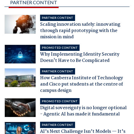
PARTNER CONTENT
PARTNER CONTENT
Scaling innovation safely: innovating
through rapid prototyping with the
mission in mind
PROMOTED CONTENT
Why Implementing Identity Security
Doesn't Have to Be Complicated
PARTNER CONTENT
How Canberra Institute of Technology
and Cisco put students at the centre of
campus design
PROMOTED CONTENT
Digital sovereignty is no longer optional
- Agentic AI has made it fundamental
PARTNER CONTENT
AI’s Next Challenge Isn’t Models — It’s