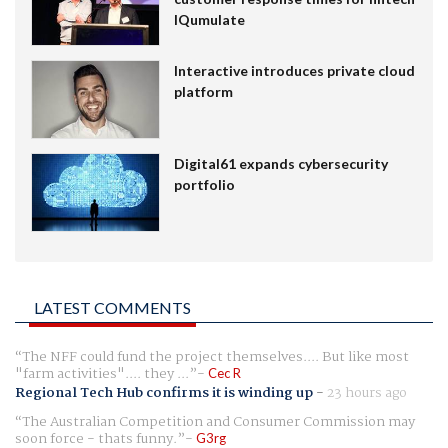
IQumulate
Interactive introduces private cloud
platform
Digital61 expands cybersecurity
portfolio
LATEST COMMENTS
The NFF could fund the project themselves.... But like most
"farm activities".... they ...
Cec R
Regional Tech Hub confirms it is winding up
-
23 hours ago
The Australian Competition and Consumer Commission may
soon force - thats funny.
G3rg