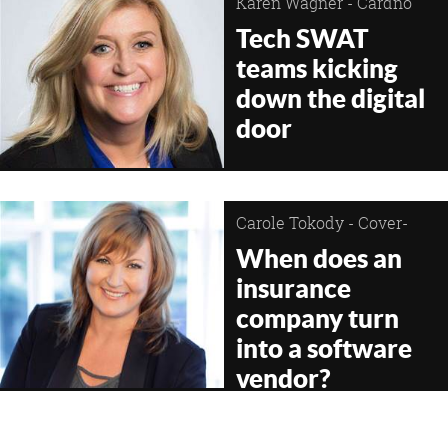
Karen Wagner - Cardno
Tech SWAT
teams kicking
down the digital
door
Carole Tokody - Cover-
More Group
When does an
insurance
company turn
into a software
vendor?