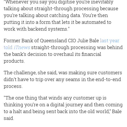
"Whenever you say you digitise you’re inevitably
talking about straight-through processing because
you’re talking about catching data. You’re then
putting it into a form that lets it be automated to
work with backend systems."
Former Bank of Queensland CIO Julie Bale
last year
told
iTnews
straight-through processing was behind
the bank’s decision to overhaul its financial
products.
The challenge, she said, was making sure customers
didn’t have to trip over any seams in the end-to-end
process.
"The one thing that winds any customer up is
thinking you’re on a digital journey and then coming
to a halt and being sent back into the old world,” Bale
said.