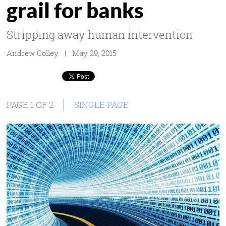
grail for banks
Stripping away human intervention
Andrew Colley | May 29, 2015
PAGE 1 OF 2
SINGLE PAGE