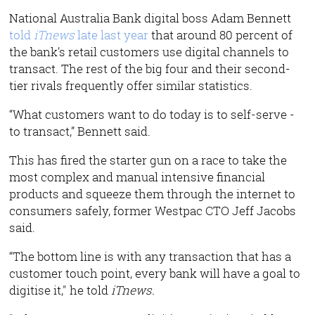
National Australia Bank digital boss Adam Bennett
told
iTnews
late last year
that around 80 percent of
the bank’s retail customers use digital channels to
transact. The rest of the big four and their second-
tier rivals frequently offer similar statistics.
“What customers want to do today is to self-serve -
to transact,” Bennett said.
This has fired the starter gun on a race to take the
most complex and manual intensive financial
products and squeeze them through the internet to
consumers safely, former Westpac CTO Jeff Jacobs
said.
“The bottom line is with any transaction that has a
customer touch point, every bank will have a goal to
digitise it," he told
iTnews.