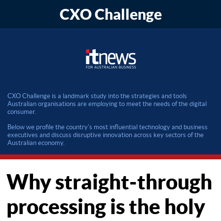
CXO Challenge
CXO Challenge is a landmark study into the strategies and tools
Australian organisations are employing to meet the needs of the digital
consumer.
Below we profile the country's most influential technology and business
executives and discuss disruptive innovation across key sectors of the
Australian economy.
Why straight-through
processing is the holy