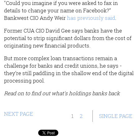
"Could you imagine if you were asked to fax in
details to change your name on Facebook?”
Bankwest CIO Andy Weir
has previously said
.
Former CUA CIO David Gee says banks have the
potential to strip significant dollars from the cost of
originating new financial products.
But more complex loan transactions remain a
challenge for banks and credit unions, he says -
they’re still paddling in the shallow end of the digital
processing pool.
Read on to find out what's holdings banks back
NEXT PAGE
1
2
SINGLE PAGE