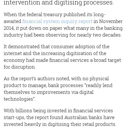
intervention and digitising processes.
When the federal treasury published its long-
awaited
financial system inquiry report
in November
2014, it put down on paper what many in the banking
industry had been observing for nearly two decades.
It demonstrated that consumer adoption of the
internet and the increasing digitisation of the
economy had made financial services a broad target
for disruption.
As the report’s authors noted, with no physical
product to manage, bank processes “readily lend
themselves to improvements via digital
technologies”.
With billions being invested in financial services
start-ups, the report found Australian banks have
invested heavily in digitising their retail products.