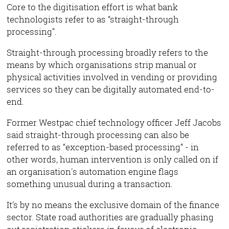
Core to the digitisation effort is what bank
technologists refer to as “straight-through
processing”.
Straight-through processing broadly refers to the
means by which organisations strip manual or
physical activities involved in vending or providing
services so they can be digitally automated end-to-
end.
Former Westpac chief technology officer Jeff Jacobs
said straight-through processing can also be
referred to as “exception-based processing” - in
other words, human intervention is only called on if
an organisation's automation engine flags
something unusual during a transaction.
It’s by no means the exclusive domain of the finance
sector. State road authorities are gradually phasing