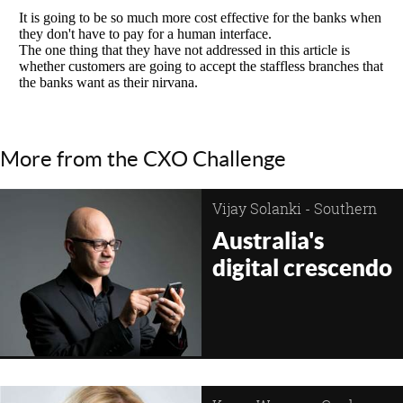
More from the CXO Challenge
Vijay Solanki - Southern
Cross Austereo
Australia's
digital crescendo