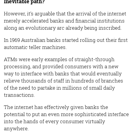
Inevitable path?
However, it’s arguable that the arrival of the internet
merely accelerated banks and financial institutions
along an evolutionary arc already being inscribed.
In 1969 Australian banks started rolling out their first
automatic teller machines.
ATMs were early examples of straight-through
processing, and provided consumers with a new
way to interface with banks that would eventually
relieve thousands of staff in hundreds of branches
of the need to partake in millions of small daily
transactions.
The internet has effectively given banks the
potential to put an even more sophisticated interface
into the hands of every consumer virtually
anywhere.