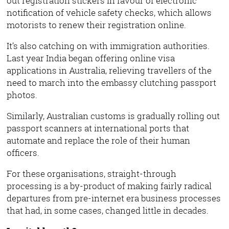
out registration stickers in favour of electronic
notification of vehicle safety checks, which allows
motorists to renew their registration online.
It’s also catching on with immigration authorities.
Last year India began offering online visa
applications in Australia, relieving travellers of the
need to march into the embassy clutching passport
photos.
Similarly, Australian customs is gradually rolling out
passport scanners at international ports that
automate and replace the role of their human
officers.
For these organisations, straight-through
processing is a by-product of making fairly radical
departures from pre-internet era business processes
that had, in some cases, changed little in decades.