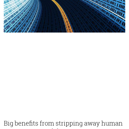
Big benefits from stripping away human