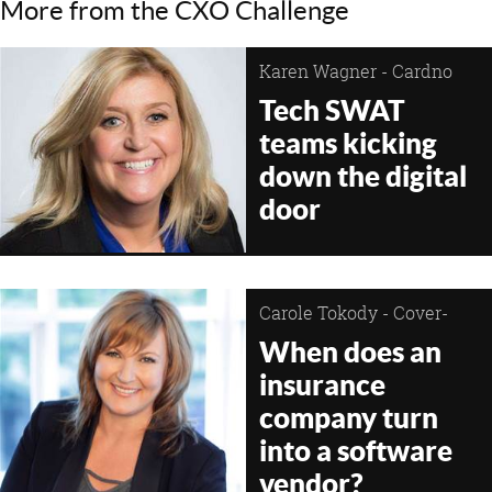
More from the CXO Challenge
Karen Wagner - Cardno
Tech SWAT
teams kicking
down the digital
door
Carole Tokody - Cover-
More Group
When does an
insurance
company turn
into a software
vendor?