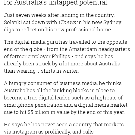
for Australia's untapped potential.
Just seven weeks after landing in the country,
Solanki sat down with
iTnews
in his new Sydney
digs to reflect on his new professional home.
The digital media guru has travelled to the opposite
end of the globe - from the Amsterdam headquarters
of former employer Phillips - and says he has
already been struck by a lot more about Australia
than wearing t-shirts in winter.
A hungry consumer of business media, he thinks
Australia has all the building blocks in place to
become a true digital leader, such as a high rate of
smartphone penetration and a digital media market
due to hit $5 billion in value by the end of this year.
He says he has never seen a country that markets
via Instagram as prolifically, and calls