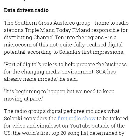
Data driven radio
The Southern Cross Austereo group - home to radio
stations Triple M and Today FM and responsible for
distributing Channel Ten into the regions - is a
microcosm of this not-quite-fully-realised digital
potential, according to Solanki’s first impressions.
“Part of digital’s role is to help prepare the business
for the changing media environment. SCA has
already made inroads,” he said.
“It is beginning to happen but we need to keep
moving at pace.”
The radio group’s digital pedigree includes what
Solanki considers the
first radio show
to be tailored
for video and simulcast on YouTube outside of the
US, the world’s first top 20 song list determined by