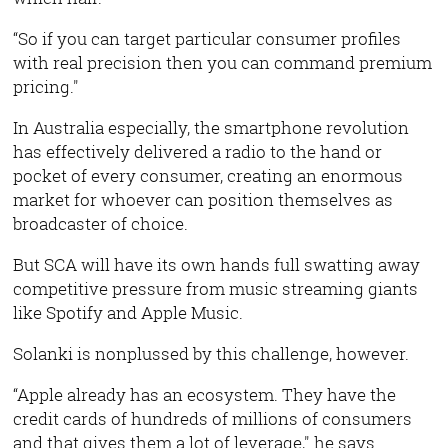
“So if you can target particular consumer profiles
with real precision then you can command premium
pricing."
In Australia especially, the smartphone revolution
has effectively delivered a radio to the hand or
pocket of every consumer, creating an enormous
market for whoever can position themselves as
broadcaster of choice.
But SCA will have its own hands full swatting away
competitive pressure from music streaming giants
like Spotify and Apple Music.
Solanki is nonplussed by this challenge, however.
“Apple already has an ecosystem. They have the
credit cards of hundreds of millions of consumers
and that gives them a lot of leverage," he says.