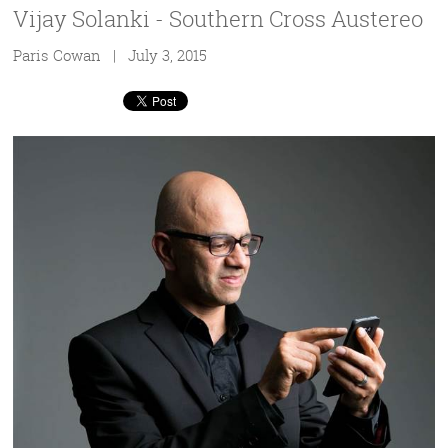
Vijay Solanki - Southern Cross Austereo
Paris Cowan | July 3, 2015