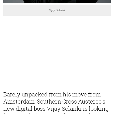
Vijay Solanki
Barely unpacked from his move from
Amsterdam, Southern Cross Austereo's
new digital boss Vijay Solanki is looking