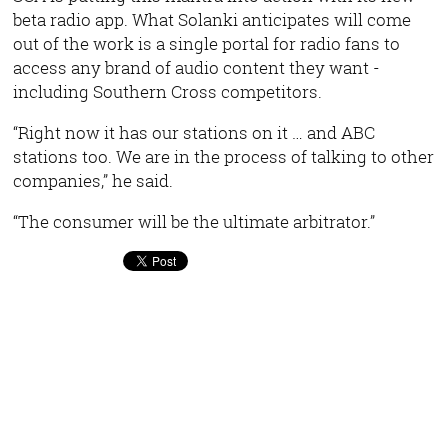
beta radio app. What Solanki anticipates will come
out of the work is a single portal for radio fans to
access any brand of audio content they want -
including Southern Cross competitors.
“Right now it has our stations on it … and ABC
stations too. We are in the process of talking to other
companies,” he said.
“The consumer will be the ultimate arbitrator.”