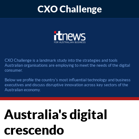
CXO Challenge
CXO Challenge is a landmark study into the strategies and tools
Australian organisations are employing to meet the needs of the digital
consumer.
Below we profile the country's most influential technology and business
executives and discuss disruptive innovation across key sectors of the
Australian economy.
Australia's digital
crescendo