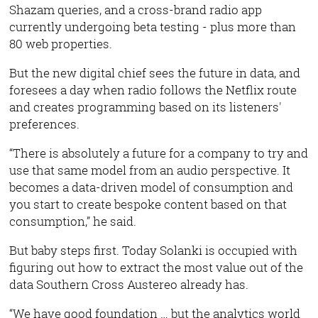
Shazam queries, and a cross-brand radio app
currently undergoing beta testing - plus more than
80 web properties.
But the new digital chief sees the future in data, and
foresees a day when radio follows the Netflix route
and creates programming based on its listeners'
preferences.
“There is absolutely a future for a company to try and
use that same model from an audio perspective. It
becomes a data-driven model of consumption and
you start to create bespoke content based on that
consumption,” he said.
But baby steps first. Today Solanki is occupied with
figuring out how to extract the most value out of the
data Southern Cross Austereo already has.
“We have good foundation … but the analytics world