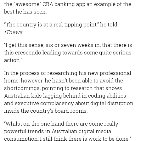
the "awesome" CBA banking app an example of the
best he has seen.
“The country is at a real tipping point,” he told
iTnews
.
“I get this sense, six or seven weeks in, that there is
this crescendo leading towards some quite serious
action.”
In the process of researching his new professional
home, however, he hasn’t been able to avoid the
shortcomings, pointing to research that shows
Australian kids lagging behind in coding abilities
and executive complacency about digital disruption
inside the country’s board rooms.
“Whilst on the one hand there are some really
powerful trends in Australian digital media
consumption, I still think there is work to be done."