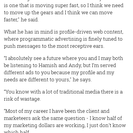
is one that is moving super fast, so I think we need
to move up the gears and I think we can move
faster," he said.
What he has in mind is profile-driven web content,
where programmatic advertising is finely tuned to
push messages to the most receptive ears.
“I absolutely see a future where you and I may both
be listening to Hamish and Andy, but I’m served
different ads to you because my profile and my
needs are different to yours," he says.
“You know with a lot of traditional media there is a
risk of wastage.
“Most of my career I have been the client and
marketeers ask the same question - I know half of
my marketing dollars are working, I just don’t know
which half.