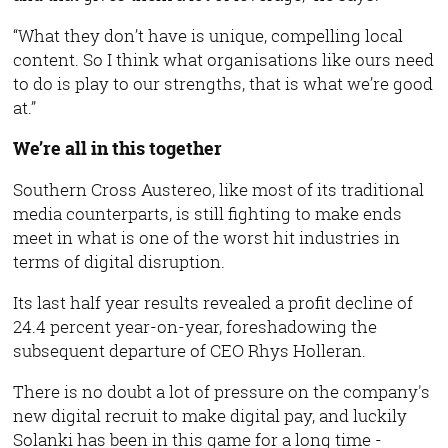
“What they don’t have is unique, compelling local
content. So I think what organisations like ours need
to do is play to our strengths, that is what we’re good
at.”
We’re all in this together
Southern Cross Austereo, like most of its traditional
media counterparts, is still fighting to make ends
meet in what is one of the worst hit industries in
terms of digital disruption.
Its last half year results revealed a profit decline of
24.4 percent year-on-year, foreshadowing the
subsequent departure of CEO Rhys Holleran.
There is no doubt a lot of pressure on the company's
new digital recruit to make digital pay, and luckily
Solanki has been in this game for a long time -