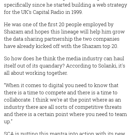
specifically since he started building a web strategy
for the UK’s Capital Radio in 1999.
He was one of the first 20 people employed by
Shazam and hopes this lineage will help him grow
the data sharing partnership the two companies
have already kicked off with the Shazam top 20.
So how does he think the media industry can haul
itself out of its quandary? According to Solanki, it's
all about working together.
“When it comes to digital you need to know that
there is a time to compete and there is a time to
collaborate. I think we’re at the point where as an
industry there are all sorts of competitive threats
and there is a certain point where you need to team
up.”
SCA is putting this mantra into action with its new