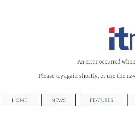
An error occurred when
Please try again shortly, or use the na
HOME
NEWS
FEATURES