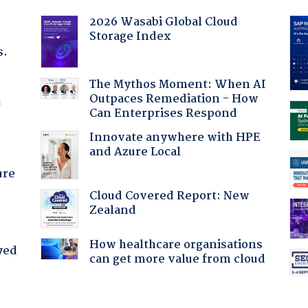
2026 Wasabi Global Cloud
Storage Index
s.
The Mythos Moment: When AI
Outpaces Remediation - How
f
Can Enterprises Respond
Innovate anywhere with HPE
and Azure Local
ure
Cloud Covered Report: New
Zealand
How healthcare organisations
yed
can get more value from cloud