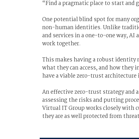
“Find a pragmatic place to start and 
One potential blind spot for many or
non-human identities. Unlike tradit
and services in a one-to-one way, AI
work together.
This makes having a robust identity
what they can access, and how they int
have a viable zero-trust architecture
An effective zero-trust strategy and
assessing the risks and putting proce
Virtual IT Group works closely with 
they are as well protected from threat