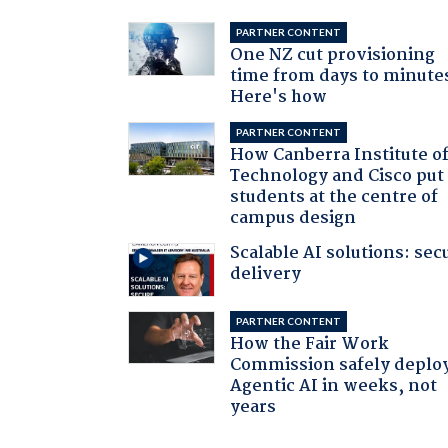
PARTNER CONTENT
One NZ cut provisioning
time from days to minute
Here's how
PARTNER CONTENT
How Canberra Institute o
Technology and Cisco put
students at the centre of
campus design
Scalable AI solutions: sec
delivery
PARTNER CONTENT
How the Fair Work
Commission safely deplo
Agentic AI in weeks, not
years