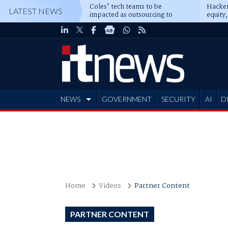
Coles' tech teams to be
Hacker
LATEST NEWS
impacted as outsourcing to
equity,
Accenture deepens
Blacks
NEWS
GOVERNMENT
SECURITY
AI
D
ADVERTISE
Home
Videos
Partner Content
PARTNER CONTENT