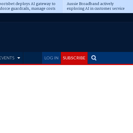
ortsbet deploys AI gateway to
Aussie Broadband actively
force guardrails, manage costs
exploring AI in customer service
EVENTS
LOG IN
SUBSCRIBE