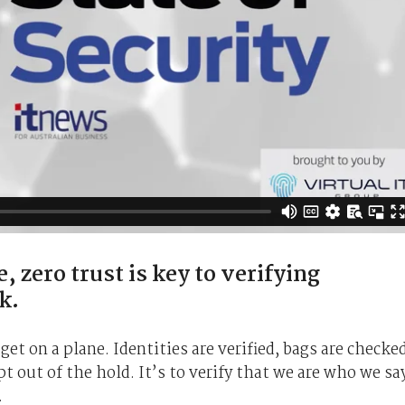
, zero trust is key to verifying
k.
et on a plane. Identities are verified, bags are checke
t out of the hold. It’s to verify that we are who we sa
.