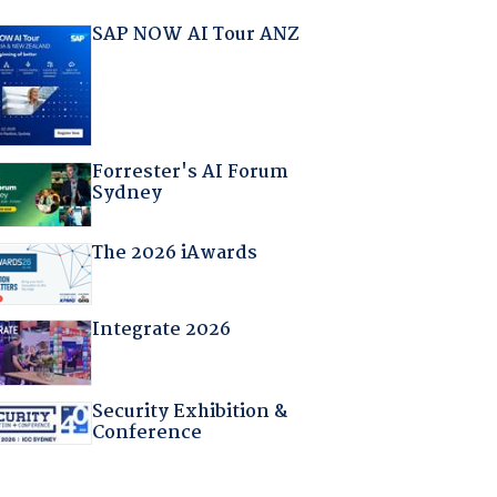
SAP NOW AI Tour ANZ
Forrester's AI Forum
Sydney
The 2026 iAwards
Integrate 2026
Security Exhibition &
Conference