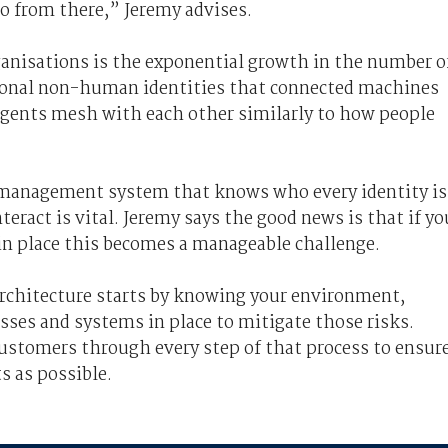
go from there,” Jeremy advises.
ganisations is the exponential growth in the number o
ional non-human identities that connected machines
 agents mesh with each other similarly to how people
 management system that knows who every identity is
eract is vital. Jeremy says the good news is that if yo
 in place this becomes a manageable challenge.
 architecture starts by knowing your environment,
sses and systems in place to mitigate those risks.
customers through every step of that process to ensur
s as possible.