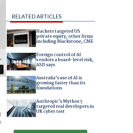
RELATED ARTICLES
Hackers targeted US
private equity, other firms
including Blackstone, CME
Foreign control of AI
vendors a board-level risk,
ASD says
Australia’s use of AI is
growing faster than its
foundations
Anthropic's Mythos 5
targeted real developers in
UK cyber test
d
y