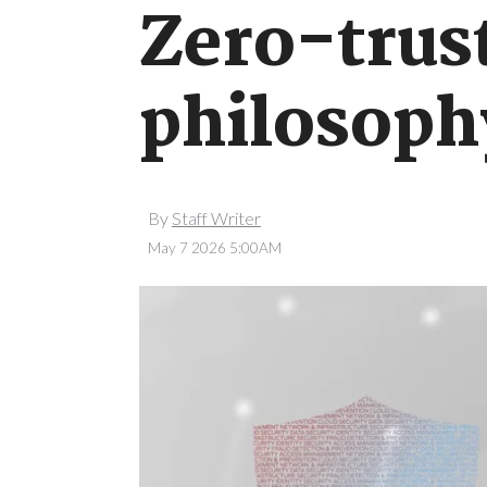
Zero-trust
philosoph
By
Staff Writer
May 7 2026 5:00AM