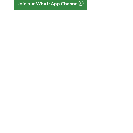
Join our WhatsApp Channel
n