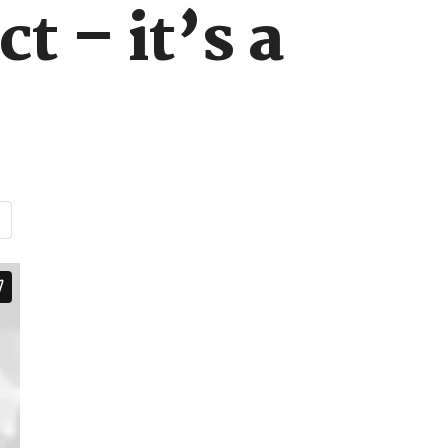
t – it’s a