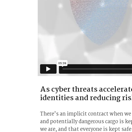
As cyber threats accelerate
identities and reducing ris
There’s an implicit contract when we g
and potentially dangerous cargo is kep
we are, and that everyone is kept safe