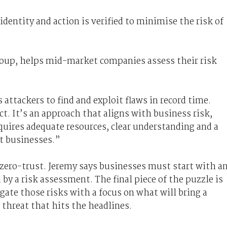
 identity and action is verified to minimise the risk of
roup, helps mid-market companies assess their risk
 attackers to find and exploit flaws in record time.
ct. It’s an approach that aligns with business risk,
equires adequate resources, clear understanding and a
ct businesses.”
 zero-trust. Jeremy says businesses must start with a
by a risk assessment. The final piece of the puzzle is
igate those risks with a focus on what will bring a
 threat that hits the headlines.