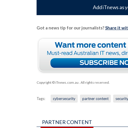
Add iTnews as y
Got a news tip for our journalists?
Share it wi
Copyright © iTnews.com.au
. All rights reserved.
Tags:
cybersecurity
partner content
securit
PARTNER CONTENT