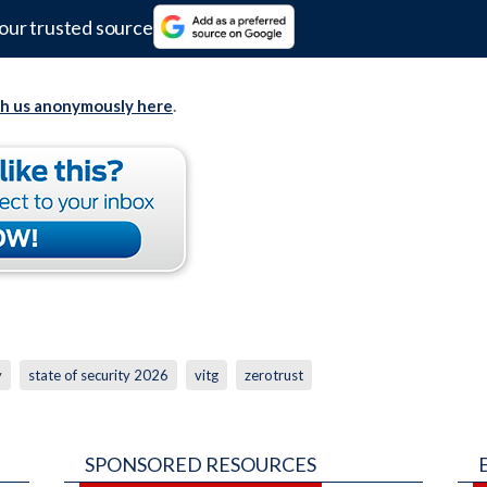
our trusted source
th us anonymously here
.
y
state of security 2026
vitg
zerotrust
SPONSORED RESOURCES