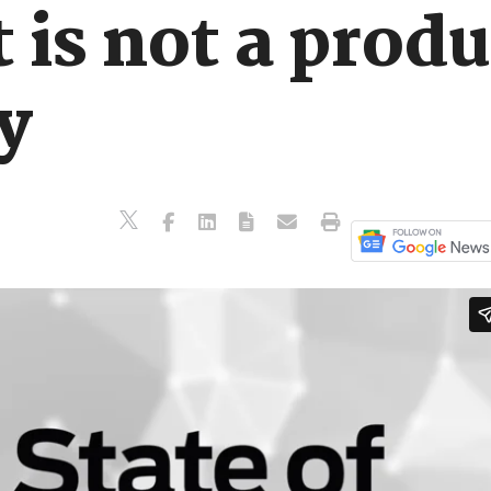
 is not a produc
y