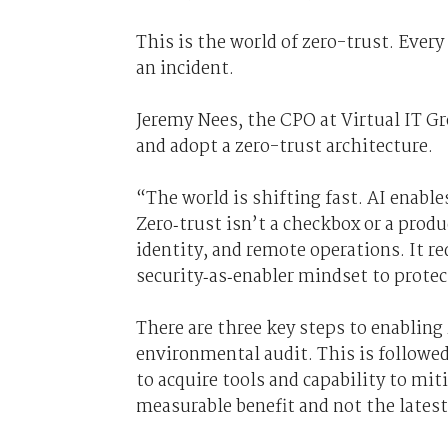
This is the world of zero-trust. Every
an incident.
Jeremy Nees, the CPO at Virtual IT G
and adopt a zero-trust architecture.
“The world is shifting fast. AI enables
Zero‑trust isn’t a checkbox or a produ
identity, and remote operations. It r
security‑as‑enabler mindset to prote
There are three key steps to enabling
environmental audit. This is followed 
to acquire tools and capability to mit
measurable benefit and not the latest