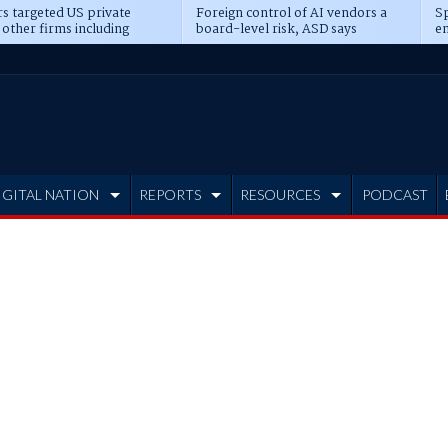
s targeted US private
Foreign control of AI vendors a
Sp
 other firms including
board-level risk, ASD says
en
tone, CME
IGITAL NATION
REPORTS
RESOURCES
PODCAST