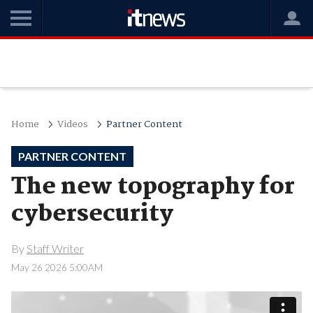
Home
Videos
Partner Content
PARTNER CONTENT
The new topography for
cybersecurity
By
Staff Writer
May 26 2026 5:00AM