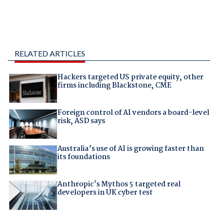
RELATED ARTICLES
Hackers targeted US private equity, other
firms including Blackstone, CME
Foreign control of AI vendors a board-level
risk, ASD says
Australia’s use of AI is growing faster than
its foundations
Anthropic's Mythos 5 targeted real
developers in UK cyber test