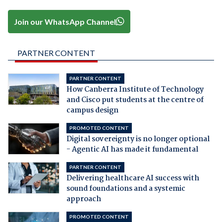
Join our WhatsApp Channel
PARTNER CONTENT
PARTNER CONTENT
How Canberra Institute of Technology
and Cisco put students at the centre of
campus design
PROMOTED CONTENT
Digital sovereignty is no longer optional
- Agentic AI has made it fundamental
PARTNER CONTENT
Delivering healthcare AI success with
sound foundations and a systemic
approach
PROMOTED CONTENT