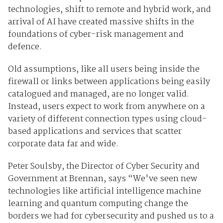
technologies, shift to remote and hybrid work, and
arrival of AI have created massive shifts in the
foundations of cyber-risk management and
defence.
Old assumptions, like all users being inside the
firewall or links between applications being easily
catalogued and managed, are no longer valid.
Instead, users expect to work from anywhere on a
variety of different connection types using cloud-
based applications and services that scatter
corporate data far and wide.
Peter Soulsby, the
D
irector of
C
yber Security
and
Government
at Brennan, says “We've seen new
technologies like artificial intelligence machine
learning and quantum computing
change the
borders we had for cybersecurity and pushed us to a