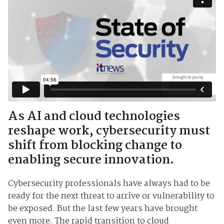
As AI and cloud technologies
reshape work, cybersecurity must
shift from blocking change to
enabling secure innovation.
Cybersecurity professionals have always had to be
ready for the next threat to arrive or vulnerability to
be exposed. But the last few years have brought
even more. The rapid transition to cloud