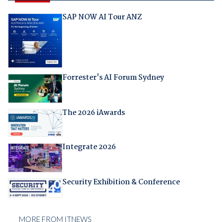
SAP NOW AI Tour ANZ
Forrester's AI Forum Sydney
The 2026 iAwards
Integrate 2026
Security Exhibition & Conference