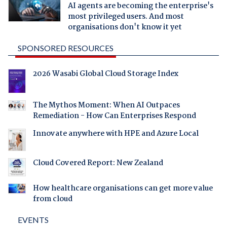
AI agents are becoming the enterprise's
most privileged users. And most
organisations don't know it yet
SPONSORED RESOURCES
2026 Wasabi Global Cloud Storage Index
The Mythos Moment: When AI Outpaces
Remediation - How Can Enterprises Respond
Innovate anywhere with HPE and Azure Local
Cloud Covered Report: New Zealand
How healthcare organisations can get more value
from cloud
EVENTS