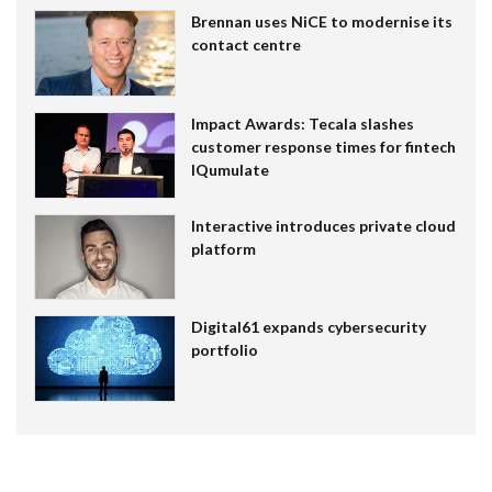
Brennan uses NiCE to modernise its
contact centre
Impact Awards: Tecala slashes
customer response times for fintech
IQumulate
Interactive introduces private cloud
platform
Digital61 expands cybersecurity
portfolio