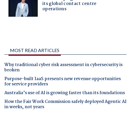
MOST READ ARTICLES
Why traditional cyber risk assessment in cybersecurity is
broken
Purpose-built IaaS presents new revenue opportunities
for service providers
Australia’s use of AI is growing faster than its foundations
How the Fair Work Commission safely deployed Agentic AI
in weeks, not years