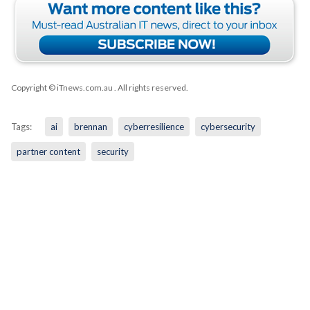
Copyright © iTnews.com.au
. All rights reserved.
Tags:
ai
brennan
cyberresilience
cybersecurity
partner content
security