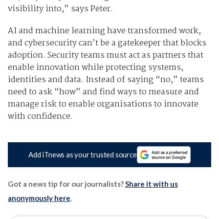
visibility into,” says Peter.
AI and machine learning have transformed work,
and cybersecurity can’t be a gatekeeper that blocks
adoption. Security teams must act as partners that
enable innovation while protecting systems,
identities and data. Instead of saying “no,” teams
need to ask “how” and find ways to measure and
manage risk to enable organisations to innovate
with confidence.
Add iTnews as your trusted source
Got a news tip for our journalists?
Share it with us
anonymously here
.