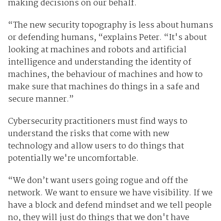
making decisions on our behalf.
“The new security topography is less about humans
or defending humans, “explains Peter. “It's about
looking at machines and robots and artificial
intelligence and understanding the identity of
machines, the behaviour of machines and how to
make sure that machines do things in a safe and
secure manner.”
Cybersecurity practitioners must find ways to
understand the risks that come with new
technology and allow users to do things that
potentially we're uncomfortable
.
“We don’t want users going rogue and off the
network. We want to ensure we have visibility. If we
have a block and defend mindset and we tell people
no, they will just do things that we don't have