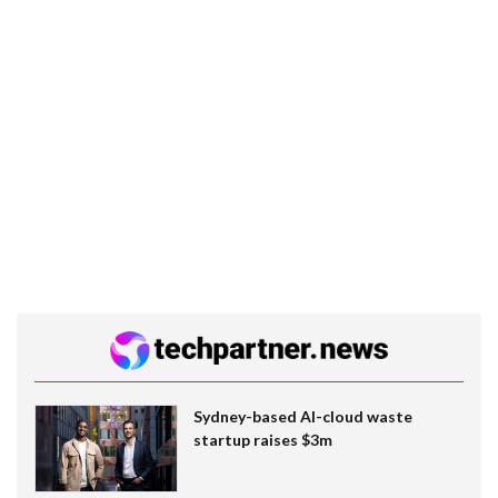
Sydney-based AI-cloud waste
startup raises $3m