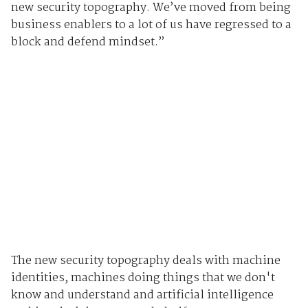
new security topography.
We’ve moved from being
business enablers to a lot of us have regressed to a
block and defend mindset.”
The new security topography deals with machine
identities, machines doing things that we don't
know and understand and artificial intelligence