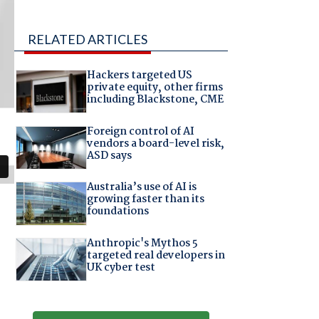
RELATED ARTICLES
Hackers targeted US
private equity, other firms
including Blackstone, CME
Foreign control of AI
vendors a board-level risk,
ASD says
Australia’s use of AI is
growing faster than its
foundations
Anthropic's Mythos 5
targeted real developers in
UK cyber test