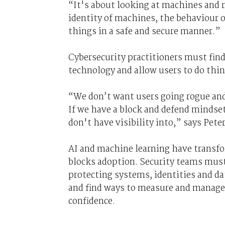
“It's about looking at machines and r
identity of machines, the behaviour
things in a safe and secure manner.”
Cybersecurity practitioners must fin
technology and allow users to do thi
“We don’t want users going rogue and
If we have a block and defend mindset
don't have visibility into,” says Peter
AI and machine learning have transfo
blocks adoption. Security teams must
protecting systems, identities and d
and find ways to measure and manage 
confidence.