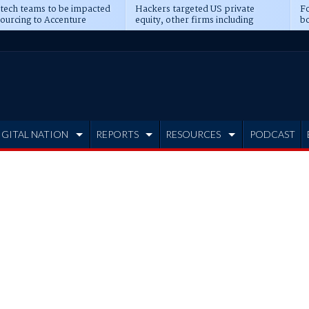
 tech teams to be impacted
Hackers targeted US private
Fo
sourcing to Accenture
equity, other firms including
bo
ns
Blackstone, CME
IGITAL NATION
REPORTS
RESOURCES
PODCAST