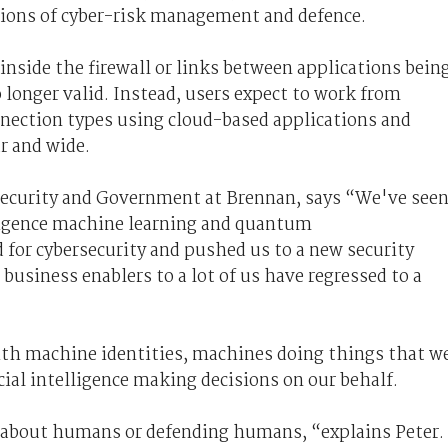
tions of cyber-risk management and defence.
inside the firewall or links between applications bein
 longer valid. Instead, users expect to work from
nnection types using cloud-based applications and
ar and wide.
ecurity
and Government
at Brennan, says “We've see
lligence machine learning and quantum
 for cybersecurity and pushed us to a new security
usiness enablers to a lot of us have regressed to a
ith machine identities, machines doing things that w
ial intelligence making decisions on our behalf.
s about humans or defending humans, “explains Peter.