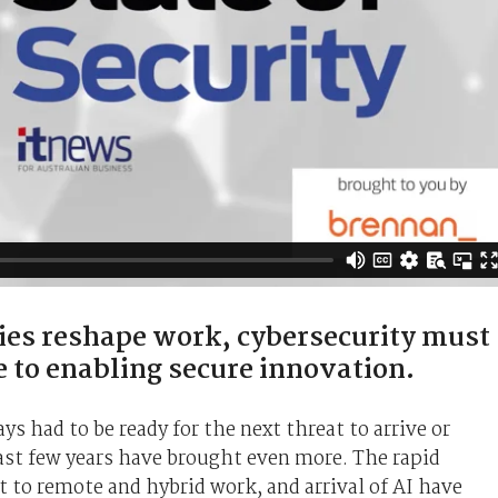
ies reshape work, cybersecurity must
e to enabling secure innovation.
s had to be ready for the next threat to arrive or
last few years have brought even more. The rapid
t to remote and hybrid work, and arrival of AI have