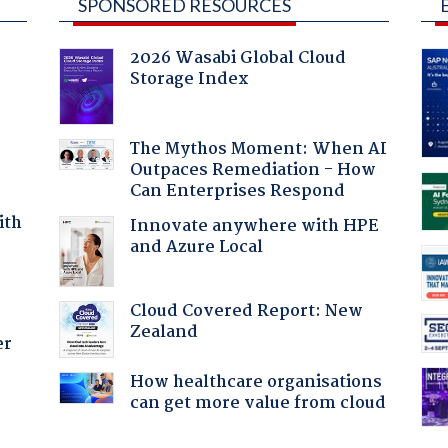
SPONSORED RESOURCES
2026 Wasabi Global Cloud
Storage Index
The Mythos Moment: When AI
Outpaces Remediation - How
Can Enterprises Respond
ith
Innovate anywhere with HPE
and Azure Local
Cloud Covered Report: New
Zealand
er
How healthcare organisations
can get more value from cloud
: