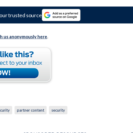
our trusted source
th us anonymously here
.
curity
partner content
security