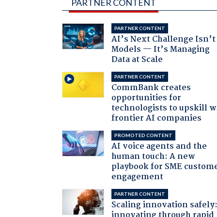
PARTNER CONTENT
PARTNER CONTENT
AI’s Next Challenge Isn’t
Models — It’s Managing
Data at Scale
PARTNER CONTENT
CommBank creates
opportunities for
technologists to upskill w
frontier AI companies
PROMOTED CONTENT
AI voice agents and the
human touch: A new
playbook for SME custom
engagement
PARTNER CONTENT
Scaling innovation safely
innovating through rapid