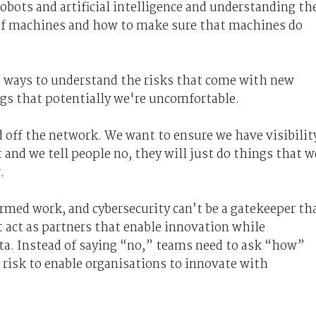
obots and artificial intelligence and understanding th
 of machines and how to make sure that machines do
d ways to understand the risks that come with new
ngs that potentially we're uncomfortable
.
 off the network. We want to ensure we have visibilit
 and we tell people no, they will just do things that w
.
rmed work, and cybersecurity can’t be a gatekeeper th
 act as partners that enable innovation while
ata. Instead of saying “no,” teams need to ask “how”
risk to enable organisations to innovate with