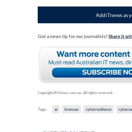
Add iTnews as y
Got a news tip for our journalists?
Share it wi
Copyright © iTnews.com.au
. All rights reserved.
Tags:
ai
brennan
cyberresilience
cyberse