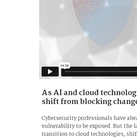
As AI and cloud technolog
shift from blocking chang
Cybersecurity professionals have alway
vulnerability to be exposed. But the 
transition to cloud technologies, shif