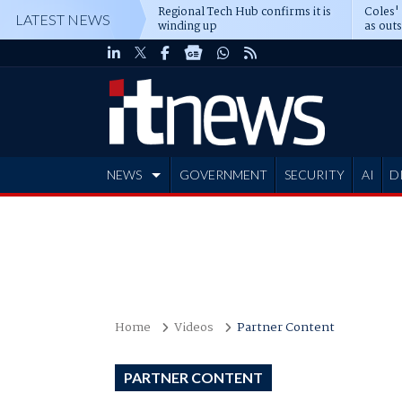
Regional Tech Hub confirms it is
Coles'
LATEST NEWS
winding up
as out
deepe
NEWS
GOVERNMENT
SECURITY
AI
D
ADVERTISE
Home
Videos
Partner Content
PARTNER CONTENT