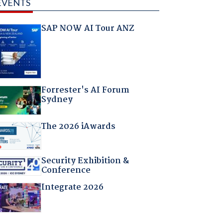
EVENTS
SAP NOW AI Tour ANZ
Forrester's AI Forum
Sydney
The 2026 iAwards
Security Exhibition &
Conference
Integrate 2026