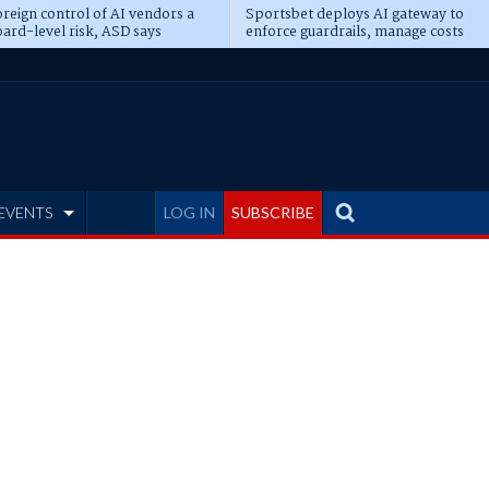
reign control of AI vendors a
Sportsbet deploys AI gateway to
ard-level risk, ASD says
enforce guardrails, manage costs
EVENTS
LOG IN
SUBSCRIBE