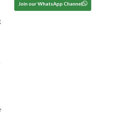
Join our WhatsApp Channel
g
n
e