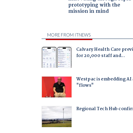
prototyping with the
mission in mind