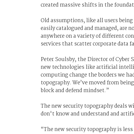
created massive shifts in the founda
Old assumptions, like all users being 
easily catalogued and managed, are no
anywhere on a variety of different co
services that scatter corporate data f
Peter Soulsby, the
D
irector of
C
yber S
new technologies like artificial inte
computing
change the borders we had
topography.
We’ve moved from being b
block and defend mindset.”
The new security topography deals w
don't know and understand and artific
“The new security topography is les