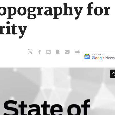
opography for
rity