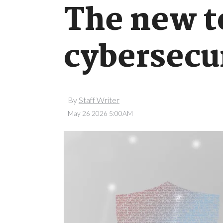
The new t
cybersecu
By
Staff Writer
May 26 2026 5:00AM