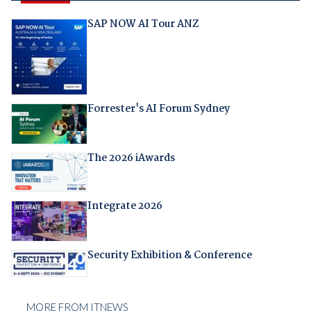
SAP NOW AI Tour ANZ
Forrester's AI Forum Sydney
The 2026 iAwards
Integrate 2026
Security Exhibition & Conference