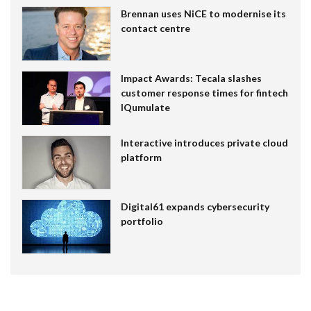
Brennan uses NiCE to modernise its
contact centre
Impact Awards: Tecala slashes
customer response times for fintech
IQumulate
Interactive introduces private cloud
platform
Digital61 expands cybersecurity
portfolio