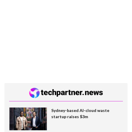
Sydney-based AI-cloud waste
startup raises $3m