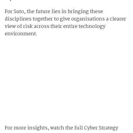
For Suto, the future lies in bringing these
disciplines together to give organisations a clearer
view of risk across their entire technology
environment.
For more insights, watch the full Cyber Strategy