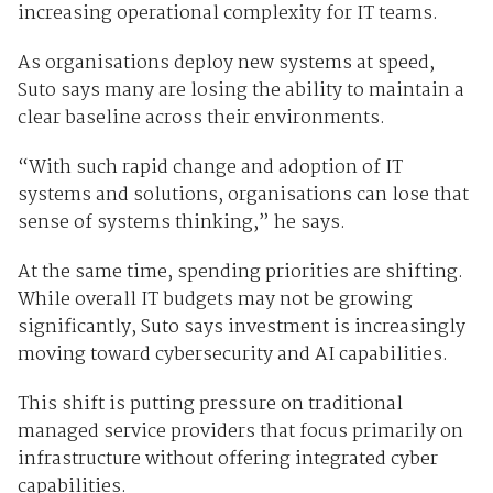
increasing operational complexity for IT teams.
As organisations deploy new systems at speed,
Suto says many are losing the ability to maintain a
clear baseline across their environments.
“With such rapid change and adoption of IT
systems and solutions, organisations can lose that
sense of systems thinking,” he says.
At the same time, spending priorities are shifting.
While overall IT budgets may not be growing
significantly, Suto says investment is increasingly
moving toward cybersecurity and AI capabilities.
This shift is putting pressure on traditional
managed service providers that focus primarily on
infrastructure without offering integrated cyber
capabilities.