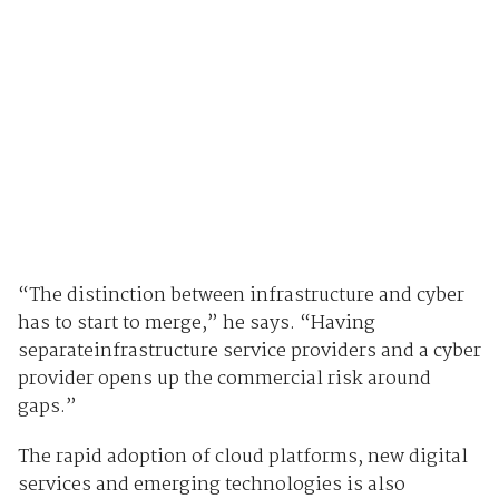
“The distinction between infrastructure and cyber
has to start to merge,” he says. “Having
separateinfrastructure service providers and a cyber
provider opens up the commercial risk around
gaps.”
The rapid adoption of cloud platforms, new digital
services and emerging technologies is also