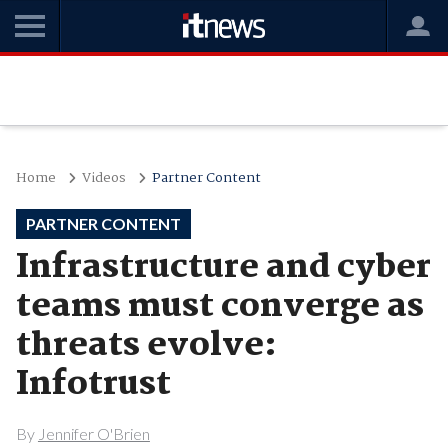
Home
Videos
Partner Content
PARTNER CONTENT
Infrastructure and cyber
teams must converge as
threats evolve:
Infotrust
By
Jennifer O'Brien