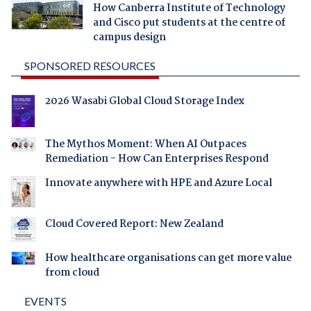
How Canberra Institute of Technology
and Cisco put students at the centre of
campus design
SPONSORED RESOURCES
2026 Wasabi Global Cloud Storage Index
The Mythos Moment: When AI Outpaces
Remediation - How Can Enterprises Respond
Innovate anywhere with HPE and Azure Local
Cloud Covered Report: New Zealand
How healthcare organisations can get more value
from cloud
EVENTS