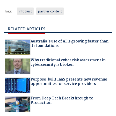
Tags:
infotrust
partner content
RELATED ARTICLES
Australia’s use of AI is growing faster than
its foundations
Why traditional cyber risk assessment in
cybersecurity is broken
Purpose-built IaaS presents new revenue
opportunities for service providers
From Deep Tech Breakthrough to
Production