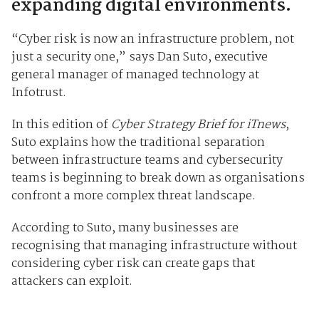
expanding digital environments.
“Cyber risk is now an infrastructure problem, not
just a security one,” says Dan Suto, executive
general manager of managed technology at
Infotrust.
In this edition of
Cyber Strategy Brief for iTnews
,
Suto explains how the traditional separation
between infrastructure teams and cybersecurity
teams is beginning to break down as organisations
confront a more complex threat landscape.
According to Suto, many businesses are
recognising that managing infrastructure without
considering cyber risk can create gaps that
attackers can exploit.