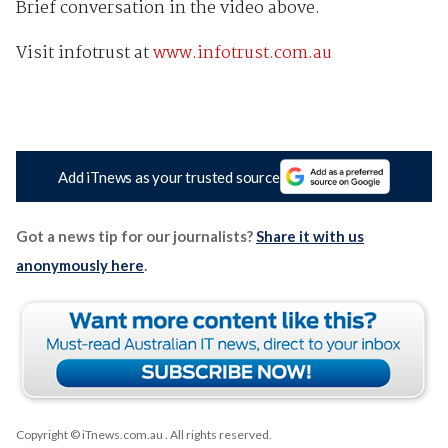
Brief conversation in the video above.
Visit infotrust at
www.infotrust.com.au
Add iTnews as your trusted source
Got a news tip for our journalists?
Share it with us
anonymously here
.
Copyright © iTnews.com.au
. All rights reserved.