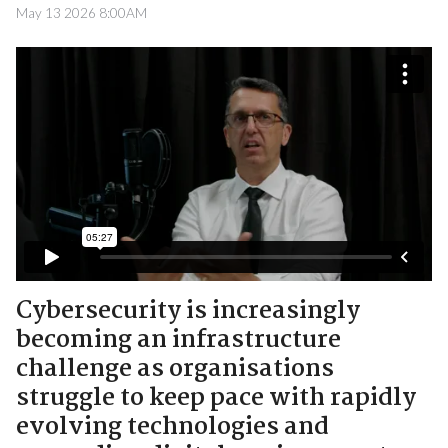
May 13 2026 8:00AM
Cybersecurity is increasingly
becoming an infrastructure
challenge as organisations
struggle to keep pace with rapidly
evolving technologies and