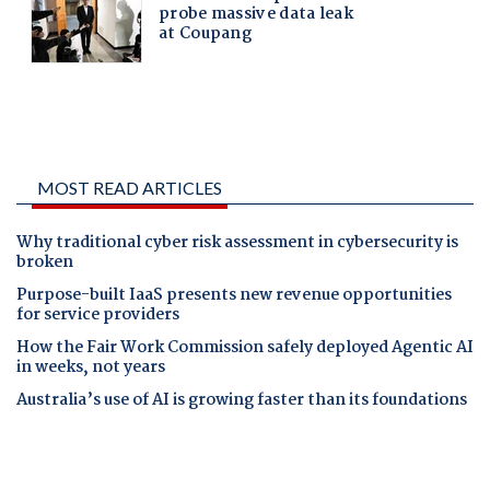
MOST READ ARTICLES
Why traditional cyber risk assessment in cybersecurity is
broken
Purpose-built IaaS presents new revenue opportunities
for service providers
How the Fair Work Commission safely deployed Agentic AI
in weeks, not years
Australia’s use of AI is growing faster than its foundations