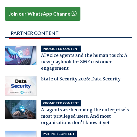
Join our WhatsApp Channel
PARTNER CONTENT
PROMOTED CONTENT
AI voice agents and the human touch: A
new playbook for SME customer
engagement
State of Security 2026: Data Security
PROMOTED CONTENT
AI agents are becoming the enterprise's
most privileged users. And most
organisations don't know it yet
PARTNER CONTENT