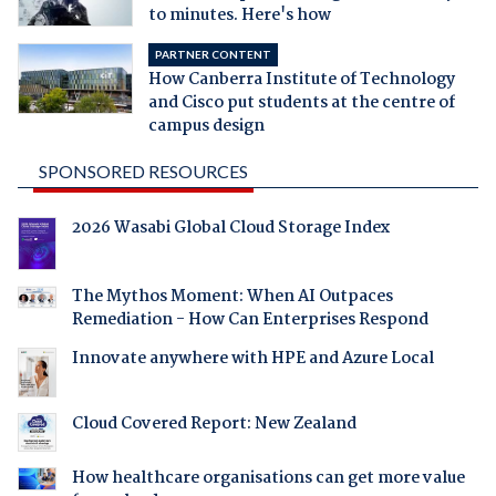
to minutes. Here's how
PARTNER CONTENT
How Canberra Institute of Technology
and Cisco put students at the centre of
campus design
SPONSORED RESOURCES
2026 Wasabi Global Cloud Storage Index
The Mythos Moment: When AI Outpaces
Remediation - How Can Enterprises Respond
Innovate anywhere with HPE and Azure Local
Cloud Covered Report: New Zealand
How healthcare organisations can get more value