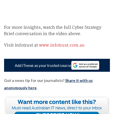
For more insights, watch the full Cyber Strategy
Brief conversation in the video above.
Visit infotrust at
www.infotrust.com.au
Add iTnews as your trusted source
Got a news tip for our journalists?
Share it with us
anonymously here
.