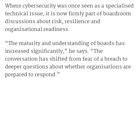
Where cybersecurity was once seen as a specialised
technical issue, it is now firmly part of boardroom
discussions about risk, resilience and
organisational readiness.
“The maturity and understanding of boards has
increased significantly,” he says. “The
conversation has shifted from fear of a breach to
deeper questions about whether organisations are
prepared to respond.”