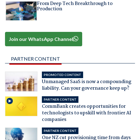
From Deep Tech Breakthrough to
Production
Join our WhatsApp Channel
PARTNER CONTENT
PROMOTED CONTENT
Unmanaged SaaS is now a compounding
liability. Can your governance keep up?
PARTNER CONTENT
CommBank creates opportunities for
technologists to upskill with frontier AI
companies
PARTNER CONTENT
One NZ cut provisioning time from days