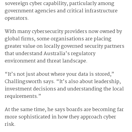
sovereign cyber capability, particularly among
government agencies and critical infrastructure
operators.
With many cybersecurity providers now owned by
global firms, some organisations are placing
greater value on locally governed security partners
that understand Australia’s regulatory
environment and threat landscape.
“It’s not just about where your data is stored,”
Challingsworth says. “It’s also about leadership,
investment decisions and understanding the local
requirements.”
At the same time, he says boards are becoming far
more sophisticated in how they approach cyber
risk.