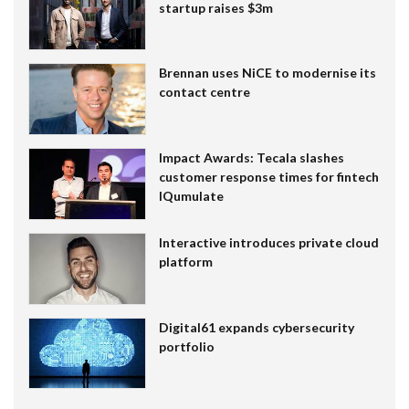
startup raises $3m
Brennan uses NiCE to modernise its
contact centre
Impact Awards: Tecala slashes
customer response times for fintech
IQumulate
Interactive introduces private cloud
platform
Digital61 expands cybersecurity
portfolio