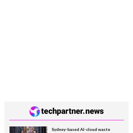
Sydney-based AI-cloud waste