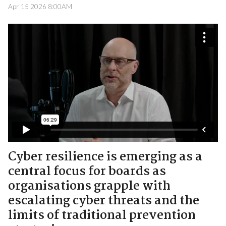
Apr 15 2026 8:00AM
Cyber resilience is emerging as a
central focus for boards as
organisations grapple with
escalating cyber threats and the
limits of traditional prevention