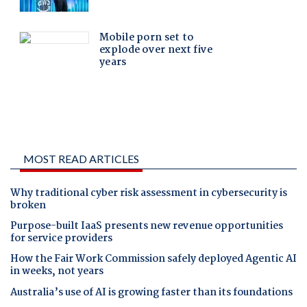
MOST READ ARTICLES
Why traditional cyber risk assessment in cybersecurity is
broken
Purpose-built IaaS presents new revenue opportunities
for service providers
How the Fair Work Commission safely deployed Agentic AI
in weeks, not years
Australia’s use of AI is growing faster than its foundations