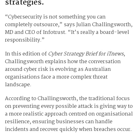
strategies.
“Cybersecurity is not something you can
completely outsource,” says Julian Challingsworth,
MD and CEO of Infotrust. “It’s really a board-level
responsibility.”
In this edition of
Cyber Strategy Brief for iTnews
,
Challingsworth explains how the conversation
around cyber risk is evolving as Australian
organisations face a more complex threat
landscape.
According to Challingsworth, the traditional focus
on preventing every possible attack is giving way to
a more realistic approach centred on organisational
resilience, ensuring businesses can handle
incidents and recover quickly when breaches occur.