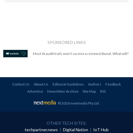
SPONSORED LINKS
Most AI audit trails won't survive a review tribunal. What will?
Contact Us
About Us
Editorial Guidelines
Authors
Feedback
Advertise
Newsletter Archive
Site Map
RSS
© 2026 nextmedia Pty Ltd
.
OTHER TECH SITES:
techpartner.news
|
Digital Nation
|
IoT Hub