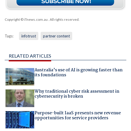
Copyright © iTnews.com.au
. All rights reserved.
Tags:
infotrust
partner content
RELATED ARTICLES
Australia’s use of AI is growing faster than
its foundations
Why traditional cyber risk assessment in
cybersecurity is broken
Purpose-built IaaS presents new revenue
opportunities for service providers