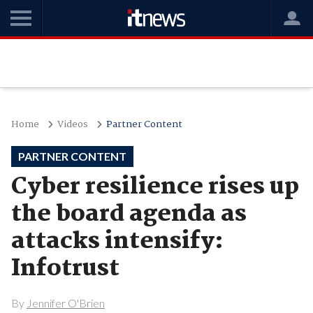
Home
Videos
Partner Content
PARTNER CONTENT
Cyber resilience rises up
the board agenda as
attacks intensify:
Infotrust
By
Jennifer O'Brien