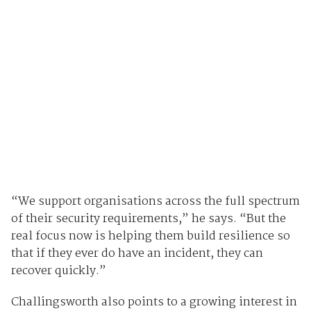
“We support organisations across the full spectrum
of their security requirements,” he says. “But the
real focus now is helping them build resilience so
that if they ever do have an incident, they can
recover quickly.”
Challingsworth also points to a growing interest in