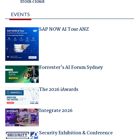
from cloud
EVENTS
SAP NOW AI Tour ANZ
Forrester's AI Forum Sydney
The 2026 iAwards
Integrate 2026
Security Exhibition & Conference