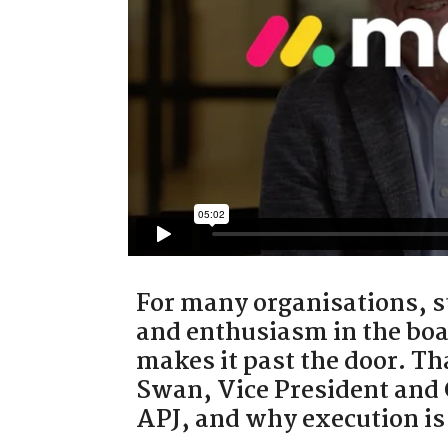
For many organisations, st
and enthusiasm in the boa
makes it past the door. T
Swan, Vice President and
APJ, and why execution is 