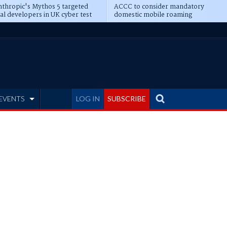
thropic's Mythos 5 targeted
ACCC to consider mandatory
al developers in UK cyber test
domestic mobile roaming
EVENTS
LOG IN
SUBSCRIBE