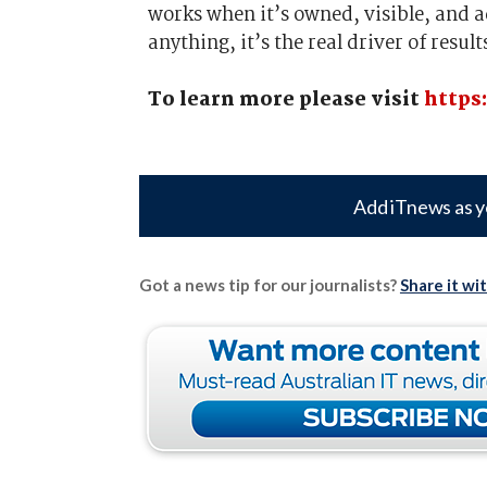
works when it’s owned, visible, and ad
anything, it’s the real driver of result
To learn more please visit
https
Add iTnews as y
Got a news tip for our journalists?
Share it wi