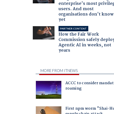
enterprise's most privile
users. And most
organisations don't know 
yet
PARTNER CONTENT
How the Fair Work
Commission safely deplo
Agentic AI in weeks, not
years