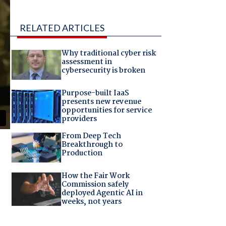
RELATED ARTICLES
Why traditional cyber risk
assessment in
cybersecurity is broken
Purpose-built IaaS
presents new revenue
opportunities for service
providers
From Deep Tech
Breakthrough to
Production
How the Fair Work
Commission safely
deployed Agentic AI in
weeks, not years