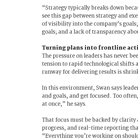
“Strategy typically breaks down beca
see this gap between strategy and exe
of visibility into the company’s goals
goals; and a lack of transparency abo
Turning plans into frontline act
The pressure on leaders has never bee
tension to rapid technological shifts
runway for delivering results is shrin
In this environment, Swan says leader
and goals, and get focused. Too often,
at once,” he says.
That focus must be backed by clarity 
progress, and real-time reporting tha
“Everything you’re working on should