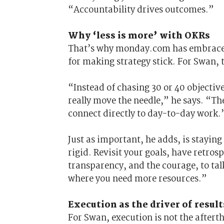
“Accountability drives outcomes.”
Why ‘less is more’ with OKRs
That’s why monday.com has embraced
for making strategy stick. For Swan, t
“Instead of chasing 30 or 40 objective
really move the needle,” he says. “The
connect directly to day-to-day work.
Just as important, he adds, is stayin
rigid. Revisit your goals, have retros
transparency, and the courage, to tal
where you need more resources.”
Execution as the driver of result
For Swan, execution is not the afterth