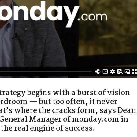
rategy begins with a burst of vision
rdroom — but too often, it never
hat’s where the cracks form, says Dean
 General Manager of monday.com in
the real engine of success.