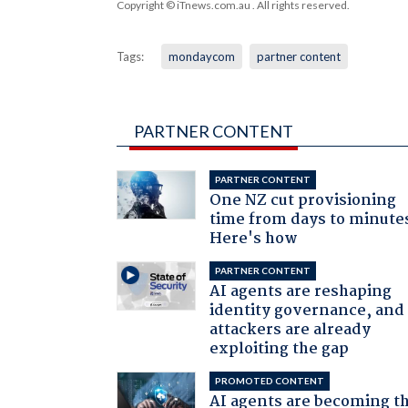
Copyright © iTnews.com.au
. All rights reserved.
Tags:
mondaycom
partner content
PARTNER CONTENT
PARTNER CONTENT
One NZ cut provisioning
time from days to minute
Here's how
PARTNER CONTENT
AI agents are reshaping
identity governance, and
attackers are already
exploiting the gap
PROMOTED CONTENT
AI agents are becoming t