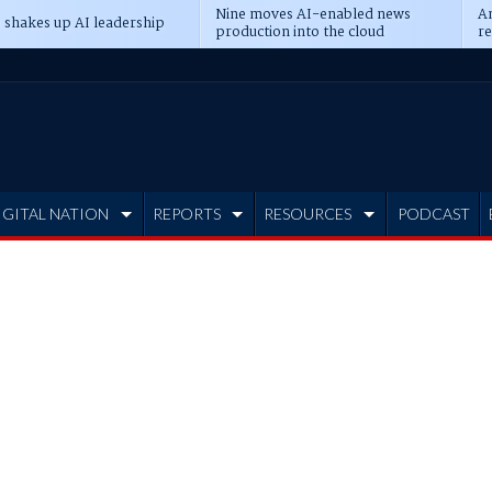
Nine moves AI-enabled news
An
 shakes up AI leadership
production into the cloud
re
IGITAL NATION
REPORTS
RESOURCES
PODCAST