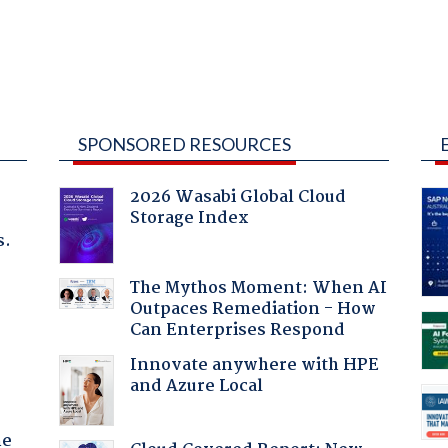
SPONSORED RESOURCES
2026 Wasabi Global Cloud
Storage Index
s.
The Mythos Moment: When AI
Outpaces Remediation - How
Can Enterprises Respond
Innovate anywhere with HPE
and Azure Local
he