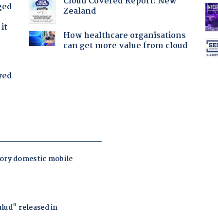
Cloud Covered Report: New
ged
Zealand
it
How healthcare organisations
can get more value from cloud
yed