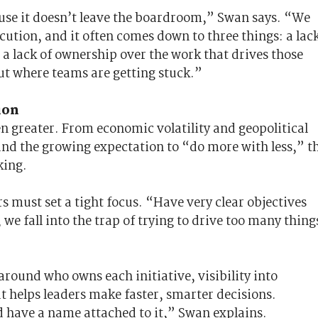
use it doesn’t leave the boardroom,” Swan says. “We
cution, and it often comes down to three things: a lac
; a lack of ownership over the work that drives those
ut where teams are getting stuck.”
ion
n greater. From economic volatility and geopolitical
 and the growing expectation to “do more with less,” t
king.
s must set a tight focus. “Have very clear objectives
 we fall into the trap of trying to drive too many thing
around who owns each initiative, visibility into
t helps leaders make faster, smarter decisions.
 have a name attached to it,” Swan explains.