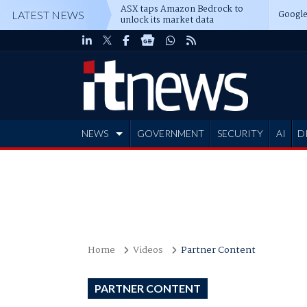
ASX taps Amazon Bedrock to
Google
LATEST NEWS
unlock its market data
NEWS
GOVERNMENT
SECURITY
AI
D
ADVERTISE
Home
Videos
Partner Content
PARTNER CONTENT