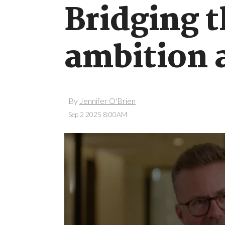
Bridging 
ambition 
By
Jennifer O'Brien
Sep 2 2025 8:00AM