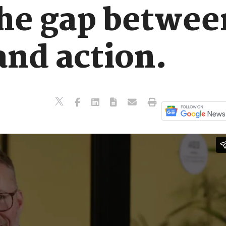
the gap betwee
and action.