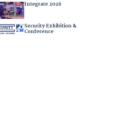
Integrate 2026
Security Exhibition &
Conference