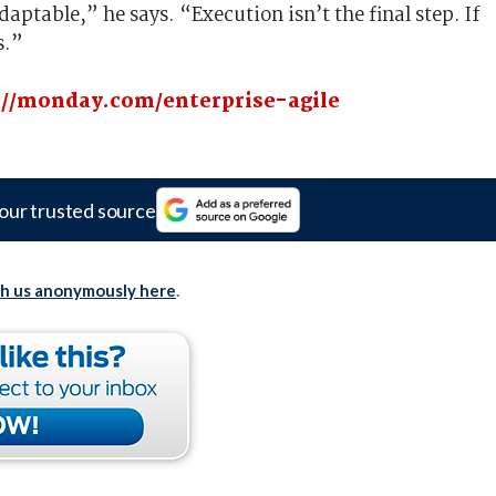
aptable,” he says. “Execution isn’t the final step. If
s.”
://monday.com/enterprise-agile
our trusted source
th us anonymously here
.