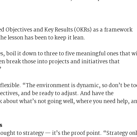
 Objectives and Key Results (OKRs) as a framework
he lesson has been to keep it lean.
s, boil it down to three to five meaningful ones that wi
n break those into projects and initiatives that
”
g flexible. “The environment is dynamic, so don’t be to
pectives, and be ready to adjust. And have the
k about what’s not going well, where you need help, a
s
ought to strategy — it’s the proof point. “Strategy on