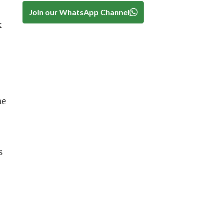
Join our WhatsApp Channel
k
he
s