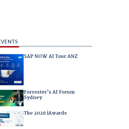
EVENTS
SAP NOW AI Tour ANZ
Forrester's AI Forum
Sydney
The 2026 iAwards