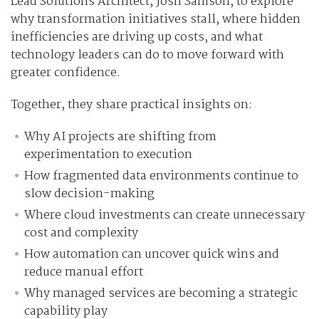
Lead Solutions Architect, Josh Samson, to explore
why transformation initiatives stall, where hidden
inefficiencies are driving up costs, and what
technology leaders can do to move forward with
greater confidence.
Together, they share practical insights on:
Why AI projects are shifting from
experimentation to execution
How fragmented data environments continue to
slow decision-making
Where cloud investments can create unnecessary
cost and complexity
How automation can uncover quick wins and
reduce manual effort
Why managed services are becoming a strategic
capability play