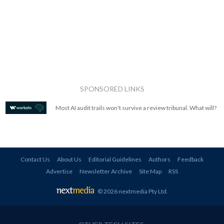
SPONSORED LINKS
Most AI audit trails won't survive a review tribunal. What will?
Contact Us
About Us
Editorial Guidelines
Authors
Feedback
Advertise
Newsletter Archive
Site Map
RSS
© 2026 nextmedia Pty Ltd
.