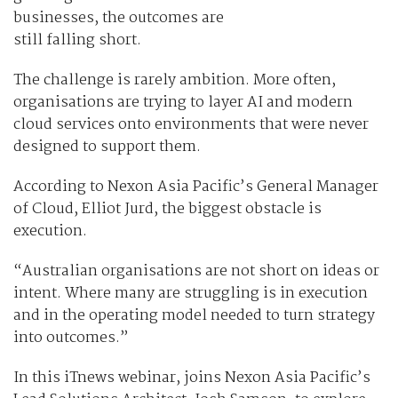
businesses, the outcomes are
still falling short.
The challenge is rarely ambition. More often,
organisations are trying to layer AI and modern
cloud services onto environments that were never
designed to support them.
According to Nexon Asia Pacific’s General Manager
of Cloud, Elliot Jurd, the biggest obstacle is
execution.
“Australian organisations are not short on ideas or
intent. Where many are struggling is in execution
and in the operating model needed to turn strategy
into outcomes.”
In this iTnews webinar, joins Nexon Asia Pacific’s