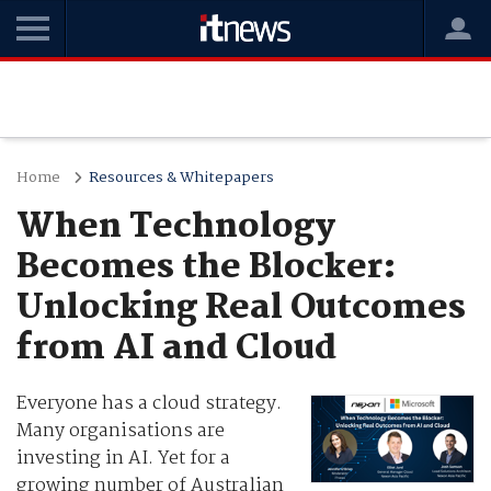
Home
Resources & Whitepapers
When Technology
Becomes the Blocker:
Unlocking Real Outcomes
from AI and Cloud
Everyone has a cloud strategy.
Many organisations are
investing in AI. Yet for a
growing number of Australian