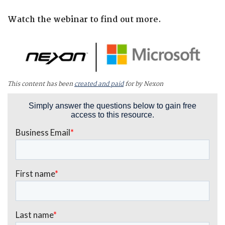
Watch the webinar to find out more.
This content has been
created and paid
for by Nexon