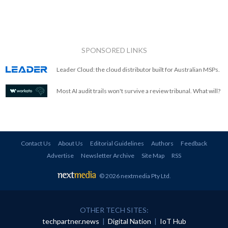
SPONSORED LINKS
Leader Cloud: the cloud distributor built for Australian MSPs.
Most AI audit trails won't survive a review tribunal. What will?
Contact Us
About Us
Editorial Guidelines
Authors
Feedback
Advertise
Newsletter Archive
Site Map
RSS
© 2026 nextmedia Pty Ltd
.
OTHER TECH SITES:
techpartner.news
|
Digital Nation
|
IoT Hub