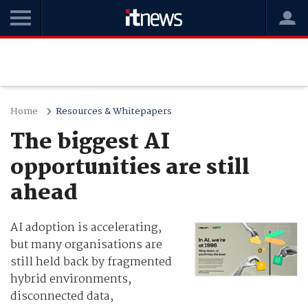
Home
Resources & Whitepapers
The biggest AI
opportunities are still
ahead
AI adoption is accelerating,
but many organisations are
still held back by fragmented
hybrid environments,
disconnected data,