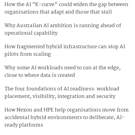
How the AI “K-curve” could widen the gap between
organisations that adapt and those that stall
Why Australian AI ambition is running ahead of
operational capability
How fragmented hybrid infrastructure can stop AI
pilots from scaling
Why some AI workloads need to run at the edge,
close to where data is created
The four foundations of AI readiness: workload
placement, visibility, integration and security
How Nexon and HPE help organisations move from
accidental hybrid environments to deliberate, AI-
ready platforms