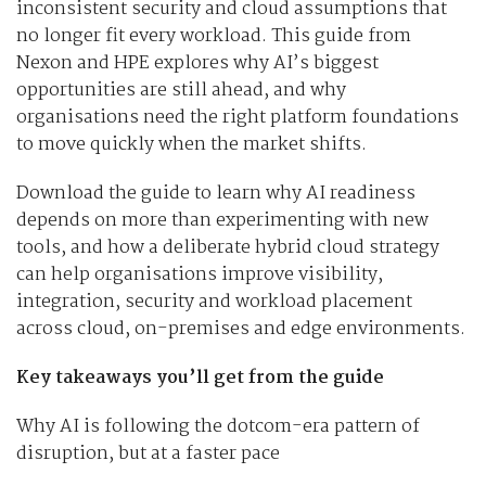
inconsistent security and cloud assumptions that
no longer fit every workload. This guide from
Nexon and HPE explores why AI’s biggest
opportunities are still ahead, and why
organisations need the right platform foundations
to move quickly when the market shifts.
Download the guide to learn why AI readiness
depends on more than experimenting with new
tools, and how a deliberate hybrid cloud strategy
can help organisations improve visibility,
integration, security and workload placement
across cloud, on-premises and edge environments.
Key takeaways you’ll get from the guide
Why AI is following the dotcom-era pattern of
disruption, but at a faster pace