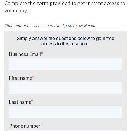
Complete the form provided to get instant access to
your copy.
This content has been
created and paid
for by Nexon