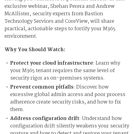
exclusive webinar, Shehan Perera and Andrew
McAllister, security experts from Bastion
Technology Services and CoreView, will share
practical, actionable steps to fortify your M365
environment.
Why You Should Watch:
Protect your cloud infrastructure
: Learn why
your M365 tenant requires the same level of
security rigor as on-premises systems.
Prevent common pitfalls
: Discover how
excessive global admin access and poor process
adherence create security risks, and how to fix
them.
Address configuration drift
: Understand how
configuration drift silently weakens your security
posture and how to detect and restore your tenant