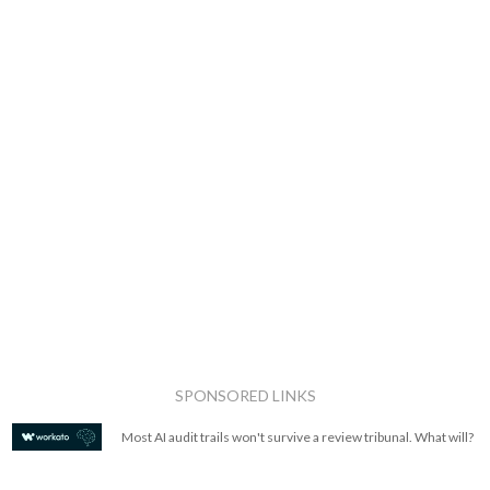
SPONSORED LINKS
Most AI audit trails won't survive a review tribunal. What will?