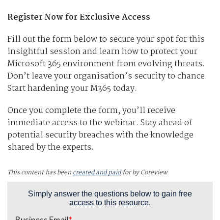
Register Now for Exclusive Access
Fill out the form below to secure your spot for this
insightful session and learn how to protect your
Microsoft 365 environment from evolving threats.
Don’t leave your organisation’s security to chance.
Start hardening your M365 today.
Once you complete the form, you’ll receive
immediate access to the webinar. Stay ahead of
potential security breaches with the knowledge
shared by the experts.
This content has been
created and paid
for by Coreview