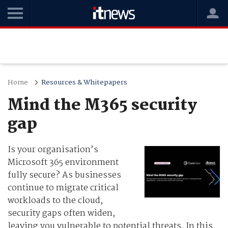
Home
Resources & Whitepapers
Mind the M365 security
gap
Is your organisation’s
Microsoft 365 environment
fully secure? As businesses
continue to migrate critical
workloads to the cloud,
security gaps often widen,
leaving you vulnerable to potential threats. In this