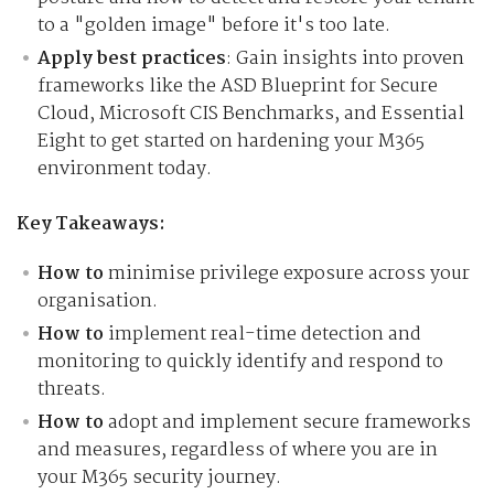
to a "golden image" before it's too late.
Apply best practices
: Gain insights into proven
frameworks like the ASD Blueprint for Secure
Cloud, Microsoft CIS Benchmarks, and Essential
Eight to get started on hardening your M365
environment today.
Key Takeaways:
How to
minimise privilege exposure across your
organisation.
How to
implement real-time detection and
monitoring to quickly identify and respond to
threats.
How to
adopt and implement secure frameworks
and measures, regardless of where you are in
your M365 security journey.