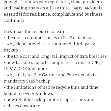
enough. It shows why regulators, cloud providers
and leading analysts all say third-party backup is
essential for resilience, compliance and business
continuity.
Download the resource to learn:
• the most common causes of SaaS data loss
• why cloud providers recommend third-party
backup
• the true cost and long-tail impact of data breaches
• how backup supports compliance across GDPR,
HIPAA, SOX and more
• why analysts like Gartner and Forrester advise
mandatory SaaS backup
• the limitations of native recycle bins and time-
bound recovery windows
• how reliable backup protects operations and
reduces downtime