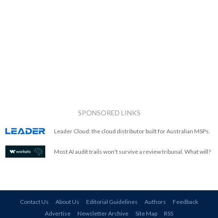
SPONSORED LINKS
Leader Cloud: the cloud distributor built for Australian MSPs.
Most AI audit trails won't survive a review tribunal. What will?
Contact Us
About Us
Editorial Guidelines
Authors
Feedback
Advertise
Newsletter Archive
Site Map
RSS