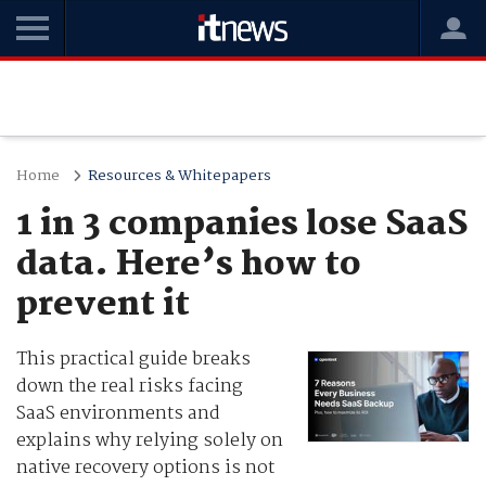
Home
Resources & Whitepapers
1 in 3 companies lose SaaS
data. Here’s how to
prevent it
This practical guide breaks
down the real risks facing
SaaS environments and
explains why relying solely on
native recovery options is not