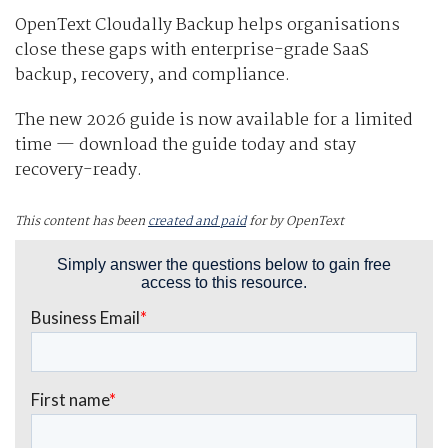
OpenText Cloudally Backup helps organisations
close these gaps with enterprise-grade SaaS
backup, recovery, and compliance.
The new 2026 guide is now available for a limited
time — download the guide today and stay
recovery-ready.
This content has been
created and paid
for by OpenText