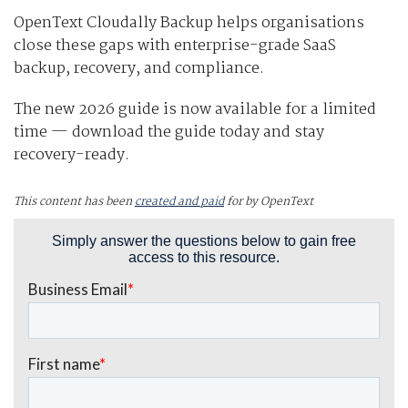
OpenText Cloudally Backup helps organisations
close these gaps with enterprise-grade SaaS
backup, recovery, and compliance.
The new 2026 guide is now available for a limited
time — download the guide today and stay
recovery-ready.
This content has been
created and paid
for by OpenText