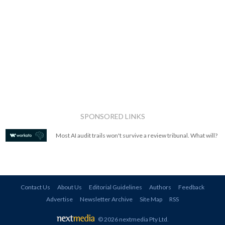
SPONSORED LINKS
Most AI audit trails won't survive a review tribunal. What will?
Contact Us
About Us
Editorial Guidelines
Authors
Feedback
Advertise
Newsletter Archive
Site Map
RSS
© 2026 nextmedia Pty Ltd
.