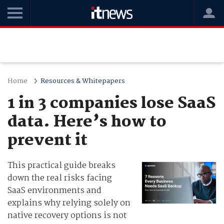
Home
Resources & Whitepapers
1 in 3 companies lose SaaS
data. Here’s how to
prevent it
This practical guide breaks
down the real risks facing
SaaS environments and
explains why relying solely on
native recovery options is not