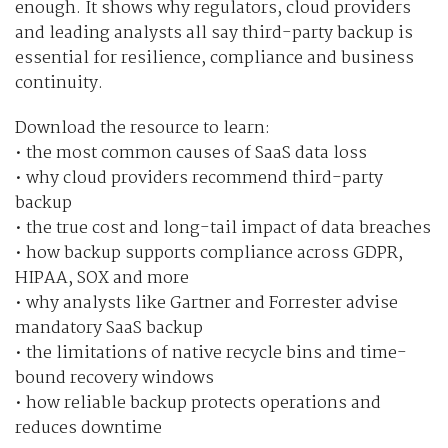
enough. It shows why regulators, cloud providers
and leading analysts all say third-party backup is
essential for resilience, compliance and business
continuity.
Download the resource to learn:
• the most common causes of SaaS data loss
• why cloud providers recommend third-party
backup
• the true cost and long-tail impact of data breaches
• how backup supports compliance across GDPR,
HIPAA, SOX and more
• why analysts like Gartner and Forrester advise
mandatory SaaS backup
• the limitations of native recycle bins and time-
bound recovery windows
• how reliable backup protects operations and
reduces downtime