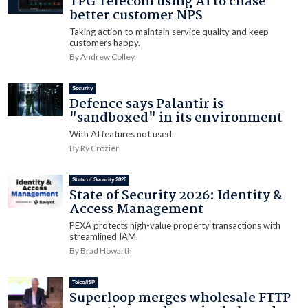
TPG Telecom using AI to chase
better customer NPS
Taking action to maintain service quality and keep
customers happy.
By Andrew Colley
Security
Defence says Palantir is
"sandboxed" in its environment
With AI features not used.
By Ry Crozier
State of Security 2026
State of Security 2026: Identity &
Access Management
PEXA protects high-value property transactions with
streamlined IAM.
By Brad Howarth
Telco/ISP
Superloop merges wholesale FTTP