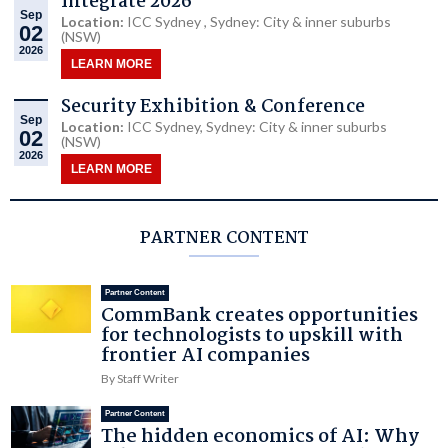
Integrate 2026
Sep
Location:
ICC Sydney , Sydney: City & inner suburbs
02
(NSW)
2026
LEARN MORE
Security Exhibition & Conference
Sep
Location:
ICC Sydney, Sydney: City & inner suburbs
02
(NSW)
2026
LEARN MORE
PARTNER CONTENT
Partner Content
CommBank creates opportunities
for technologists to upskill with
frontier AI companies
By Staff Writer
Partner Content
The hidden economics of AI: Why