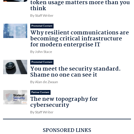
token usage matters more than you
think
By Staff Writer
Promoted Content
Why resilient communications are
becoming critical infrastructure
for modern enterprise IT
By John Stace
Promoted Content
You meet the security standard.
Shame no one can see it
By Alan de Zwaan
Partner Content
The new topography for
cybersecurity
By Staff Writer
SPONSORED LINKS