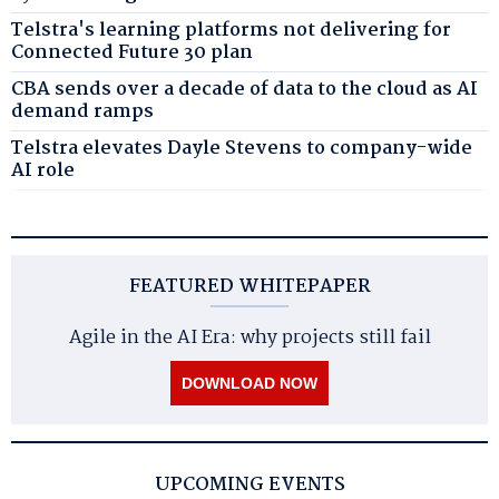
Telstra's learning platforms not delivering for
Connected Future 30 plan
CBA sends over a decade of data to the cloud as AI
demand ramps
Telstra elevates Dayle Stevens to company-wide
AI role
FEATURED WHITEPAPER
Agile in the AI Era: why projects still fail
DOWNLOAD NOW
UPCOMING EVENTS