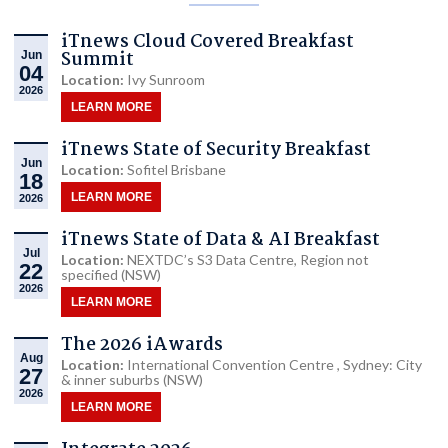
iTnews Cloud Covered Breakfast
Summit
Jun
04
Location:
Ivy Sunroom
2026
LEARN MORE
iTnews State of Security Breakfast
Jun
Location:
Sofitel Brisbane
18
LEARN MORE
2026
iTnews State of Data & AI Breakfast
Jul
Location:
NEXTDC’s S3 Data Centre, Region not
22
specified (NSW)
2026
LEARN MORE
The 2026 iAwards
Aug
Location:
International Convention Centre , Sydney: City
27
& inner suburbs (NSW)
2026
LEARN MORE