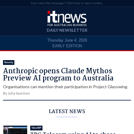
Can't view this message? Click here to view it online.
DAILY NEWSLETTER
Thursday June 4, 2026
EARLY EDITION
Security
Anthropic opens Claude Mythos
Preview AI program to Australia
Organisations can mention their participation in Project Glasswing.
By Juha Saarinen
LATEST NEWS
Telco/ISP