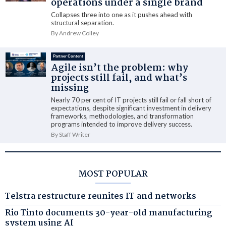
operations under a single brand
Collapses three into one as it pushes ahead with
structural separation.
By Andrew Colley
Partner Content
Agile isn’t the problem: why
projects still fail, and what’s
missing
Nearly 70 per cent of IT projects still fail or fall short of
expectations, despite significant investment in delivery
frameworks, methodologies, and transformation
programs intended to improve delivery success.
By Staff Writer
MOST POPULAR
Telstra restructure reunites IT and networks
Rio Tinto documents 30-year-old manufacturing
system using AI