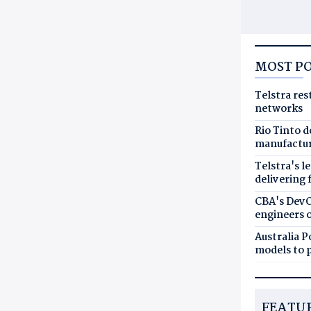
MOST P
Telstra res
networks
Rio Tinto 
manufactur
Telstra's l
delivering 
CBA's DevO
engineers 
Australia 
models to p
FEATU