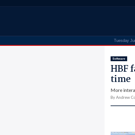
Tuesday Ju
Software
HBF f
time
More intera
By Andrew Co