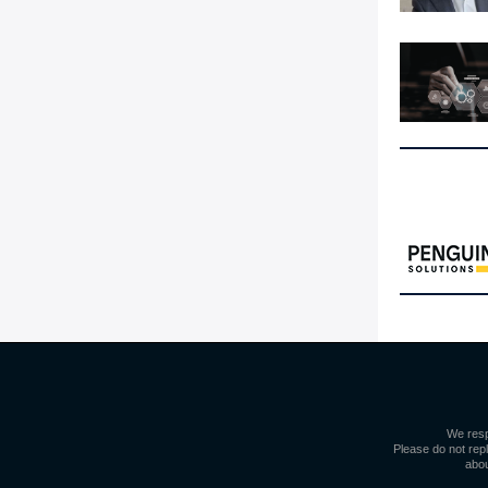
We resp
Please do not repl
abou