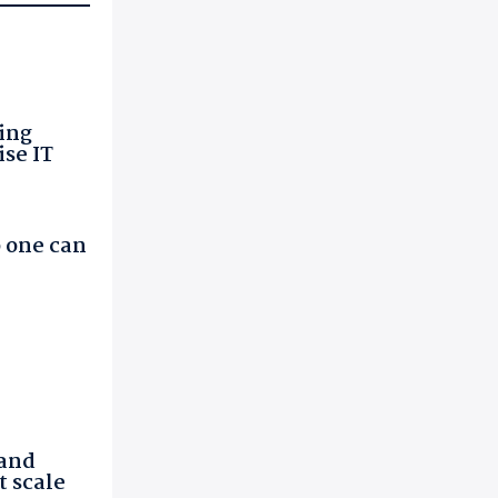
ing
ise IT
 one can
 and
t scale