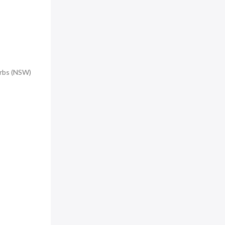
urbs (NSW)