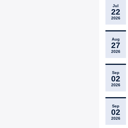
Jul
22
2026
Aug
27
2026
Sep
02
2026
Sep
02
2026