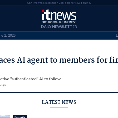
Can't view this message? Click here to view it online.
DAILY NEWSLETTER
ne 2, 2026
E
aces AI agent to members for fir
ctive "authenticated" AI to follow.
lley
LATEST NEWS
Security