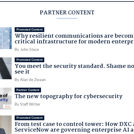
PARTNER CONTENT
Promoted Content
Why resilient communications are becom
critical infrastructure for modern enterpr
By John Stace
Promoted Content
You meet the security standard. Shame no
see it
By Alan de Zwaan
Partner Content
The new topography for cybersecurity
By Staff Writer
Promoted Content
From test case to control tower: How DXC
ServiceNow are governing enterprise AI a