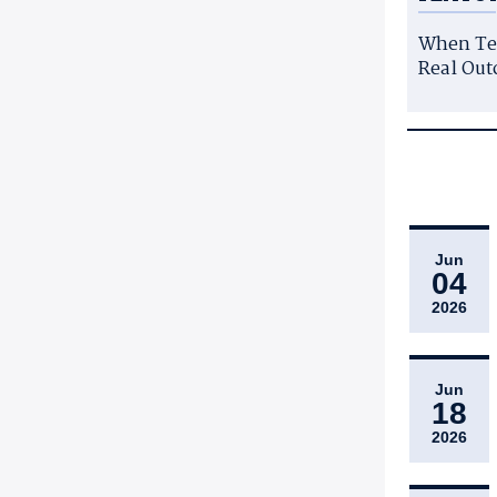
When Te
Real Out
Jun
04
2026
Jun
18
2026