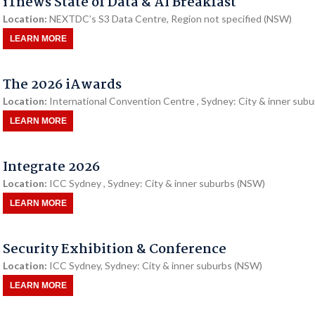
iTnews State of Data & AI Breakfast
Location:
NEXTDC’s S3 Data Centre, Region not specified (NSW)
LEARN MORE
The 2026 iAwards
Location:
International Convention Centre , Sydney: City & inner sub
LEARN MORE
Integrate 2026
Location:
ICC Sydney , Sydney: City & inner suburbs (NSW)
LEARN MORE
Security Exhibition & Conference
Location:
ICC Sydney, Sydney: City & inner suburbs (NSW)
LEARN MORE