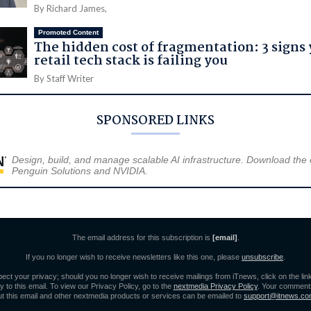
By Richard James,
Promoted Content
The hidden cost of fragmentation: 3 signs
retail tech stack is failing you
By Staff Writer
SPONSORED LINKS
Design, build, and manage scalable AI infrastructure. Download the
Penguin Solutions and NVIDIA.
The email address for this subscription is
[email]
.
If you no longer wish to receive newsletters like this one, please
unsubscribe
.
ect your privacy; should you no longer wish to receive mailings from iTnews, click on the lin
y to this email. To view our Privacy Policy, go to the
nextmedia Privacy Policy
. Your comment
t this email and other nextmedia products or services can be emailed to
support@itnews.co