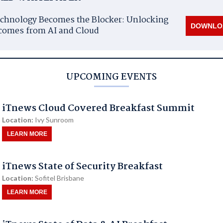
chnology Becomes the Blocker: Unlocking
DOWNLO
comes from AI and Cloud
UPCOMING EVENTS
iTnews Cloud Covered Breakfast Summit
Location:
Ivy Sunroom
LEARN MORE
iTnews State of Security Breakfast
Location:
Sofitel Brisbane
LEARN MORE