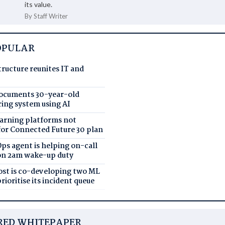
its value.
By Staff Writer
OPULAR
tructure reunites IT and
documents 30-year-old
ing system using AI
earning platforms not
for Connected Future 30 plan
ps agent is helping on-call
on 2am wake-up duty
Post is co-developing two ML
rioritise its incident queue
RED WHITEPAPER