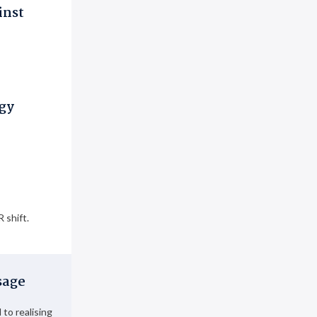
inst
ogy
 shift.
sage
to realising