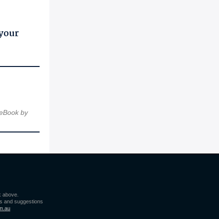
 your
 eBook by
k above.
s and suggestions
m.au