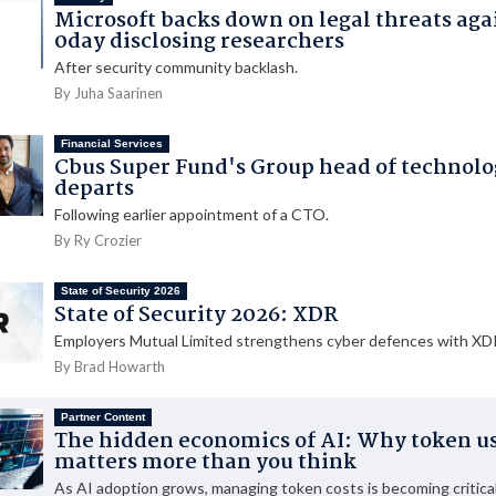
Microsoft backs down on legal threats aga
0day disclosing researchers
After security community backlash.
By Juha Saarinen
Financial Services
Cbus Super Fund's Group head of technol
departs
Following earlier appointment of a CTO.
By Ry Crozier
State of Security 2026
State of Security 2026: XDR
Employers Mutual Limited strengthens cyber defences with XDR
By Brad Howarth
Partner Content
The hidden economics of AI: Why token u
matters more than you think
As AI adoption grows, managing token costs is becoming critical 