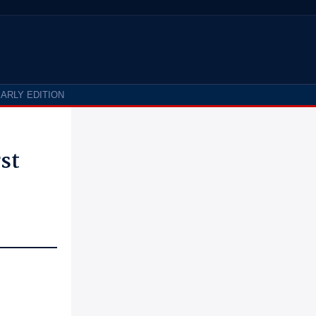
ARLY EDITION
st