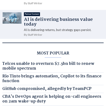
By Staff Writer
Partner Content
AI is delivering business value
today
AI is delivering returns, but strategy gaps persist.
By Staff Writer
MOST POPULAR
Telcos unable to overturn $7.3bn bill to renew
mobile spectrum
Rio Tinto brings automation, Copilot to its finance
function
GitHub compromised, allegedly by TeamPCP
CBA's DevOps agent is helping on-call engineers
on 2am wake-up duty