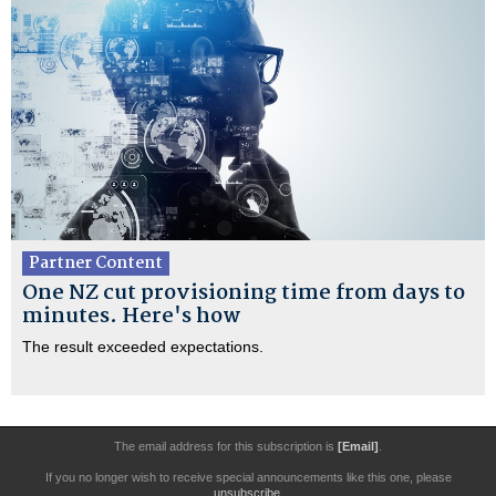
Partner Content
One NZ cut provisioning time from days to
minutes. Here's how
The result exceeded expectations.
The email address for this subscription is
[Email]
.
If you no longer wish to receive special announcements like this one, please
unsubscribe
.