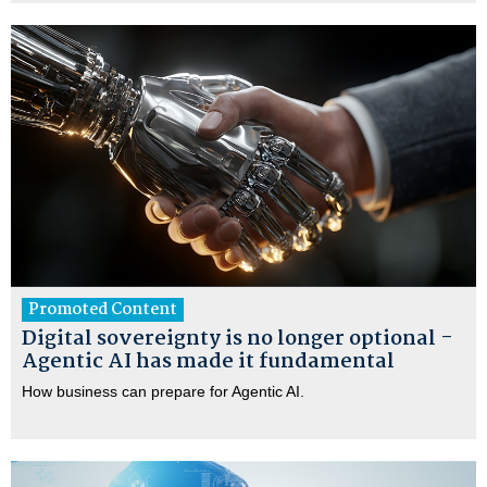
Promoted Content
Digital sovereignty is no longer optional -
Agentic AI has made it fundamental
How business can prepare for Agentic AI.