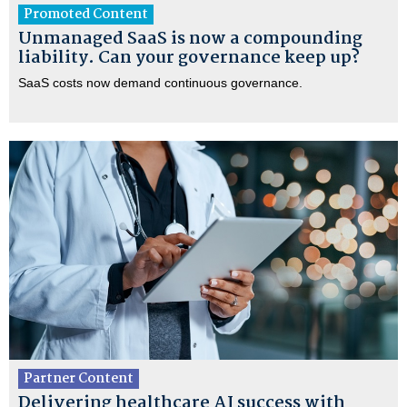
Promoted Content
Unmanaged SaaS is now a compounding
liability. Can your governance keep up?
SaaS costs now demand continuous governance.
Partner Content
Delivering healthcare AI success with