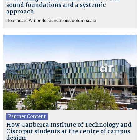
sound foundations and a systemic
approach
Healthcare AI needs foundations before scale.
Partner Content
How Canberra Institute of Technology and
Cisco put students at the centre of campus
design