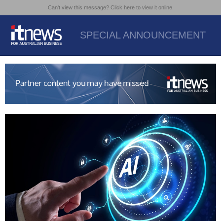
Can't view this message? Click here to view it online.
SPECIAL ANNOUNCEMENT