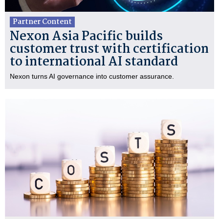
Partner Content
Nexon Asia Pacific builds
customer trust with certification
to international AI standard
Nexon turns AI governance into customer assurance.