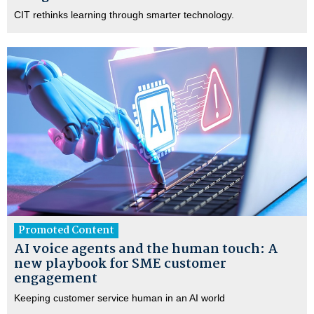
CIT rethinks learning through smarter technology.
Promoted Content
AI voice agents and the human touch: A
new playbook for SME customer
engagement
Keeping customer service human in an AI world