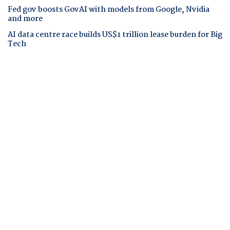
Fed gov boosts GovAI with models from Google, Nvidia
and more
AI data centre race builds US$1 trillion lease burden for Big
Tech