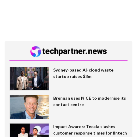
Sydney-based AI-cloud waste
startup raises $3m
Brennan uses NiCE to modernise its
contact centre
Impact Awards: Tecala slashes
customer response times for fintech