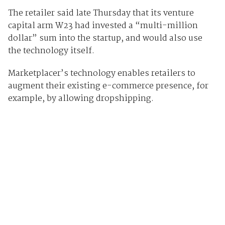
The retailer said late Thursday that its venture
capital arm W23 had invested a “multi-million
dollar” sum into the startup, and would also use
the technology itself.
Marketplacer’s technology enables retailers to
augment their existing e-commerce presence, for
example, by allowing dropshipping.