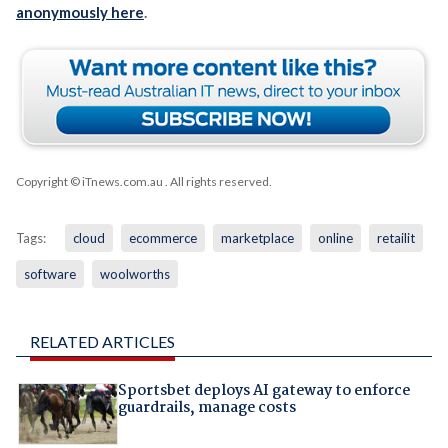
anonymously here
.
Copyright © iTnews.com.au
. All rights reserved.
Tags:
cloud
ecommerce
marketplace
online
retailit
software
woolworths
RELATED ARTICLES
Sportsbet deploys AI gateway to enforce
guardrails, manage costs