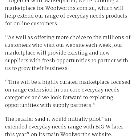
“Together with Marketplacer, we’re building a
marketplace for Woolworths.com.au, which will
help extend our range of everyday needs products
for online customers.
“As well as offering more choice to the millions of
customers who visit our website each week, our
marketplace will provide existing and new
suppliers with fresh opportunities to partner with
us to grow their business.
“This will be a highly curated marketplace focused
on range extension in our core everyday needs
categories and we look forward to exploring
opportunities with supply partners.”
The retailer said it would initially pilot “an
extended everyday needs range with BIG W later
this year” on its main Woolworths website.