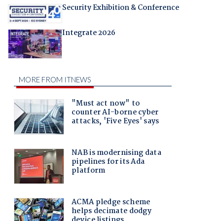
Security Exhibition & Conference
Integrate 2026