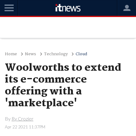
Home
News
Technology
Cloud
Woolworths to extend
its e-commerce
offering with a
'marketplace'
By
Ry Crozier
Apr 22 2021 11:37PM