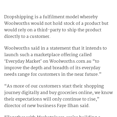
Dropshipping is a fulfilment model whereby
Woolworths would not hold stock of a product but
would rely on a third-party to ship the product
directly to a customer.
Woolworths said in a statement that it intends to
launch such a marketplace offering called
‘Everyday Market’ on Woolworths.com.au “to
improve the depth and breadth of its everyday
needs range for customers in the near future.”
“As more of our customers start their shopping
journey digitally and buy groceries online, we know
their expectations will only continue to rise,”
director of new business Faye Ilhan said.