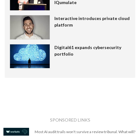
IQumulate
Interactive introduces private cloud
platform
Digital61 expands cybersecurity
portfolio
SPONSORED LINKS
Most AI audit trails won't survive a review tribunal. What will?