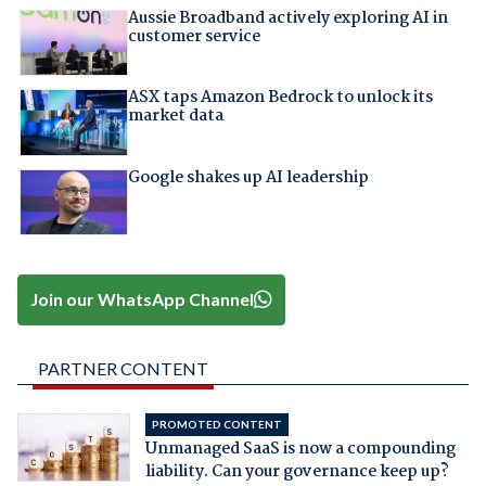
Aussie Broadband actively exploring AI in
customer service
ASX taps Amazon Bedrock to unlock its
market data
Google shakes up AI leadership
Join our WhatsApp Channel
PARTNER CONTENT
PROMOTED CONTENT
Unmanaged SaaS is now a compounding
liability. Can your governance keep up?