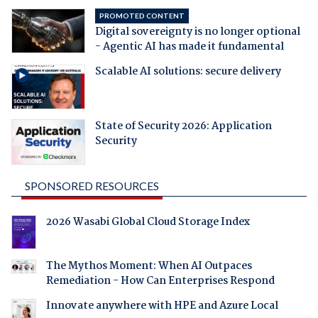
PROMOTED CONTENT
Digital sovereignty is no longer optional
- Agentic AI has made it fundamental
Scalable AI solutions: secure delivery
State of Security 2026: Application
Security
SPONSORED RESOURCES
2026 Wasabi Global Cloud Storage Index
The Mythos Moment: When AI Outpaces
Remediation - How Can Enterprises Respond
Innovate anywhere with HPE and Azure Local