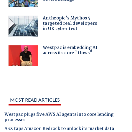
MOST READ ARTICLES
Westpac plugs five AWS AI agents into core lending
processes
ASX taps Amazon Bedrock to unlock its market data