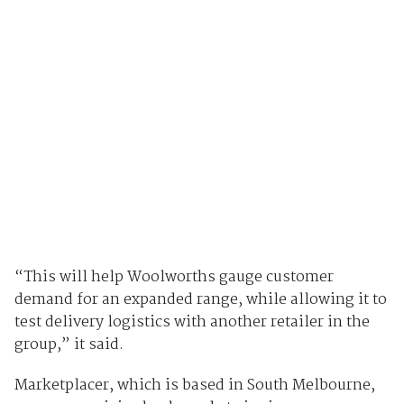
“This will help Woolworths gauge customer
demand for an expanded range, while allowing it to
test delivery logistics with another retailer in the
group,” it said.
Marketplacer, which is based in South Melbourne,