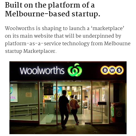
Built on the platform of a
Melbourne-based startup.
Woolworths is shaping to launch a ‘marketplace’
on its main website that will be underpinned by
platform-as-a-service technology from Melbourne
startup Marketplacer.