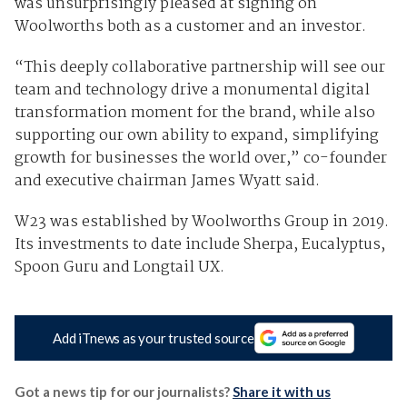
was unsurprisingly pleased at signing on
Woolworths both as a customer and an investor.
“This deeply collaborative partnership will see our
team and technology drive a monumental digital
transformation moment for the brand, while also
supporting our own ability to expand, simplifying
growth for businesses the world over,” co-founder
and executive chairman James Wyatt said.
W23 was established by Woolworths Group in 2019.
Its investments to date include Sherpa, Eucalyptus,
Spoon Guru and Longtail UX.
Add iTnews as your trusted source
Got a news tip for our journalists?
Share it with us