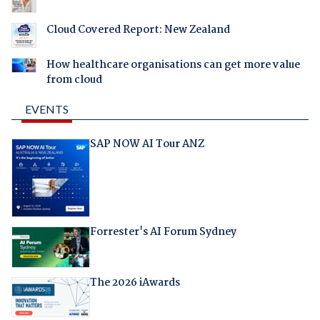
Cloud Covered Report: New Zealand
How healthcare organisations can get more value
from cloud
EVENTS
SAP NOW AI Tour ANZ
Forrester's AI Forum Sydney
The 2026 iAwards