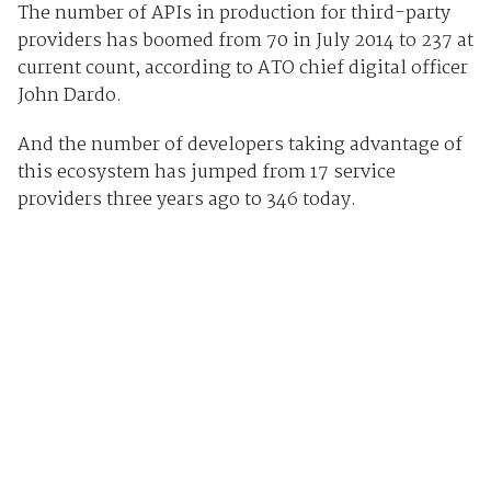
The number of APIs in production for third-party
providers has boomed from 70 in July 2014 to 237 at
current count, according to ATO chief digital officer
John Dardo.
And the number of developers taking advantage of
this ecosystem has jumped from 17 service
providers three years ago to 346 today.