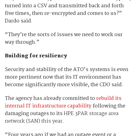
turned into a CSV and transmitted back and forth
five times, then re-encrypted and comes to us?”
Dardo said.
“They’re the sorts of issues we need to work our
way through.”
Building for resiliency
Security and stability of the ATO’s systems is even
more pertinent now that its IT environment has
become significantly more visible, the CDO said.
The agency has already committed to
rebuild its
internal IT infrastructure capability
following the
damaging outages to its
HPE 3PAR storage area
network (SAN) this year.
“Four years ago if we had an outage event or a