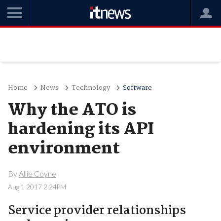
Home
News
Technology
Software
Why the ATO is
hardening its API
environment
By
Allie Coyne
Aug 1 2017 2:24PM
Service provider relationships