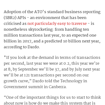
Adoption of the ATO's standard business reporting
(SBR2) APIs - an environment that has been
criticised as
not particularly easy to traverse
- is
nonetheless skyrocketing: from handling ten
million transactions last year, to an expected one
billion in 2017, and a predicted 10 billion next year,
according to Dardo.
"If you look at the demand in terms of transactions
per second, last year we were at 0.2, this year we're
at 8, by September we'll be 37, and by July next year
we'll be at 121 transactions per second on our
growth curve,” Dardo told the Technology in
Government summit in Canberra.
“One of the important things for us to start to think
about now is how do we make this system that is