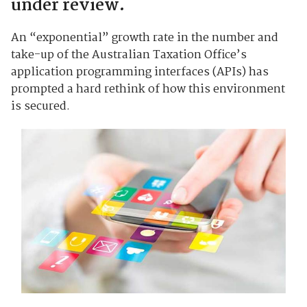
under review.
An “exponential” growth rate in the number and
take-up of the Australian Taxation Office’s
application programming interfaces (APIs) has
prompted a hard rethink of how this environment
is secured.