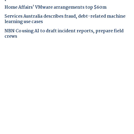
Home Affairs' VMware arrangements top $60m
Services Australia describes fraud, debt-related machine
learning use cases
NBN Co using AI to draft incident reports, prepare field
crews