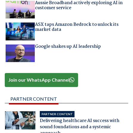
Aussie Broadband actively exploring AI in
customer service
ASX taps Amazon Bedrock to unlock its
market data
Google shakes up AI leadership
Join our WhatsApp Channel
PARTNER CONTENT
PARTNER CONTENT
Delivering healthcare AI success with
sound foundations and a systemic