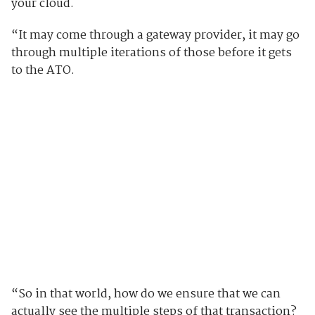
your cloud.
“It may come through a gateway provider, it may go
through multiple iterations of those before it gets
to the ATO.
“So in that world, how do we ensure that we can
actually see the multiple steps of that transaction?