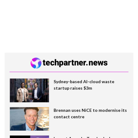
Sydney-based AI-cloud waste
startup raises $3m
Brennan uses NiCE to modernise its
contact centre