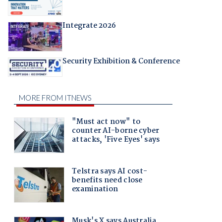
Integrate 2026
Security Exhibition & Conference