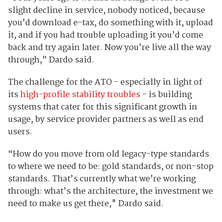
slight decline in service, nobody noticed, because
you’d download e-tax, do something with it, upload
it, and if you had trouble uploading it you’d come
back and try again later. Now you’re live all the way
through,” Dardo said.
The challenge for the ATO - especially in light of
its
high-profile stability troubles
- is building
systems that cater for this significant growth in
usage, by service provider partners as well as end
users.
“How do you move from old legacy-type standards
to where we need to be: gold standards, or non-stop
standards. That’s currently what we’re working
through: what’s the architecture, the investment we
need to make us get there," Dardo said.