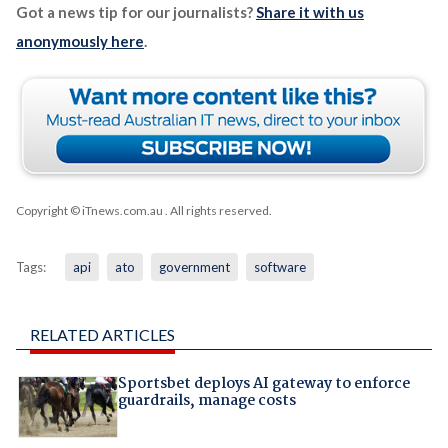
Got a news tip for our journalists?
Share it with us
anonymously here
.
Copyright © iTnews.com.au
. All rights reserved.
Tags:
api
ato
government
software
RELATED ARTICLES
Sportsbet deploys AI gateway to enforce
guardrails, manage costs