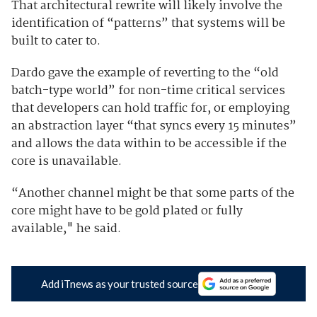
That architectural rewrite will likely involve the
identification of “patterns” that systems will be
built to cater to.
Dardo gave the example of reverting to the “old
batch-type world” for non-time critical services
that developers can hold traffic for, or
employing
an abstraction layer “that syncs every 15 minutes”
and allows the data within to be accessible if the
core is unavailable.
“Another channel might be that some parts of the
core might have to be gold plated or fully
available," he said.
Add iTnews as your trusted source