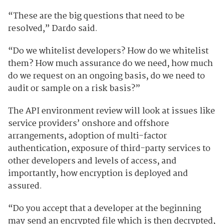
“These are the big questions that need to be
resolved,” Dardo said.
“Do we whitelist developers? How do we whitelist
them? How much assurance do we need, how much
do we request on an ongoing basis, do we need to
audit or sample on a risk basis?”
The API environment review will look at issues like
service providers’ onshore and offshore
arrangements, adoption of multi-factor
authentication, exposure of third-party services to
other developers and levels of access, and
importantly, how encryption is deployed and
assured.
“Do you accept that a developer at the beginning
may send an encrypted file which is then decrypted,