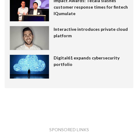
Impact Awards: Tecala slashes
customer response times for fintech
IQumulate
Interactive introduces private cloud
platform
Digital61 expands cybersecurity
portfolio
SPONSORED LINKS