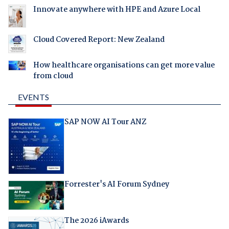
Innovate anywhere with HPE and Azure Local
Cloud Covered Report: New Zealand
How healthcare organisations can get more value
from cloud
EVENTS
SAP NOW AI Tour ANZ
Forrester's AI Forum Sydney
The 2026 iAwards