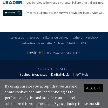
Leader Cloud: the cloud distributor built for Australian MSPs.
Most AI audit trails won't survive a review tribunal. What will?
Contact Us
About Us
Editorial Guidelines
Authors
Feedback
Advertise
Newsletter Archive
Site Map
RSS
© 2026 nextmedia Pty Ltd
.
OTHER TECH SITES:
techpartner.news
|
Digital Nation
|
IoT Hub
All rights reserved. This material may not be published, broadcast, rewritten or
redistributed in any form without prior authorisation.
By using our site you accept that we use and
ACCEPT
Your use of this website constitutes acceptance of nextmedia's
Privacy Policy
and
Terms &
Conditions
.
share cookies and similar technologies to
perform analytics and provide content and
Powered By
ads tailored to your interests. By continuing to use our site,