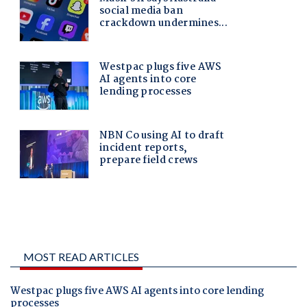
MOST READ ARTICLES
Westpac plugs five AWS AI agents into core lending
processes