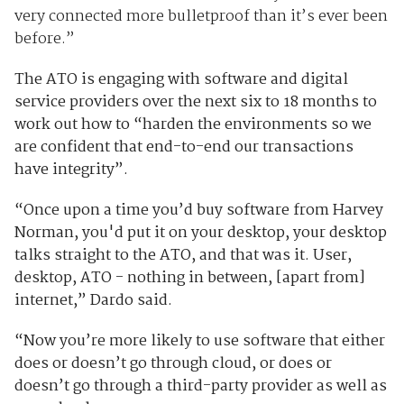
very connected more bulletproof than it’s ever been
before.”
The ATO is engaging with software and digital
service providers over the next six to 18 months to
work out how to “harden the environments so we
are confident that end-to-end our transactions
have integrity”.
“Once upon a time you’d buy software from Harvey
Norman, you'd put it on your desktop, your desktop
talks straight to the ATO, and that was it. User,
desktop, ATO - nothing in between, [apart from]
internet,” Dardo said.
“Now you’re more likely to use software that either
does or doesn’t go through cloud, or does or
doesn’t go through a third-party provider as well as