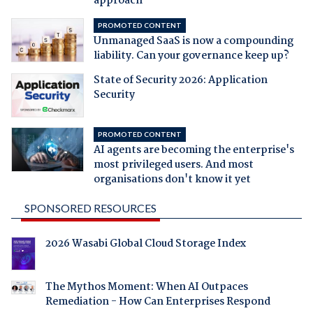
approach
PROMOTED CONTENT
Unmanaged SaaS is now a compounding
liability. Can your governance keep up?
State of Security 2026: Application
Security
PROMOTED CONTENT
AI agents are becoming the enterprise's
most privileged users. And most
organisations don't know it yet
SPONSORED RESOURCES
2026 Wasabi Global Cloud Storage Index
The Mythos Moment: When AI Outpaces
Remediation - How Can Enterprises Respond