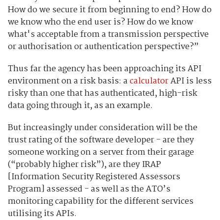
How do we secure it from beginning to end? How do
we know who the end user is? How do we know
what's acceptable from a transmission perspective
or authorisation or authentication perspective?”
Thus far the agency has been approaching its API
environment on a risk basis: a
calculator
API is less
risky than one that has authenticated, high-risk
data going through it, as an example.
But increasingly under consideration will be the
trust rating of the software developer - are they
someone working on a server from their garage
(“probably higher risk”), are they IRAP
[Information Security Registered Assessors
Program] assessed - as well as the ATO’s
monitoring capability for the different services
utilising its APIs.