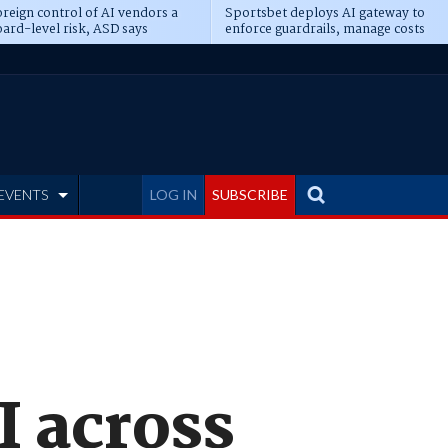
reign control of AI vendors a
Sportsbet deploys AI gateway to
ard-level risk, ASD says
enforce guardrails, manage costs
EVENTS
LOG IN
SUBSCRIBE
I across