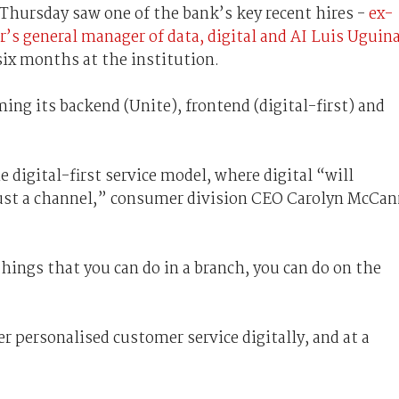
Thursday saw one of the bank’s key recent hires -
ex-
 general manager of data, digital and AI Luis Uguin
 six months at the institution.
ing its backend (Unite), frontend (digital-first) and
 digital-first service model, where digital “will
just a channel,” consumer division CEO Carolyn McCa
hings that you can do in a branch, you can do on the
r personalised customer service digitally, and at a