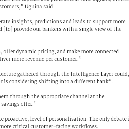
stomers,” Uguina said.
rate insights, predictions and leads to support more
 [to] provide our bankers with a single view of the
n, offer dynamic pricing, and make more connected
eliver more revenue per customer.”
picture gathered through the Intelligence Layer could,
 is considering shifting into a different bank”.
hem through the appropriate channel at the
 savings offer.”
e proactive, level of personalisation. The only debate 
 more critical customer-facing workflows.