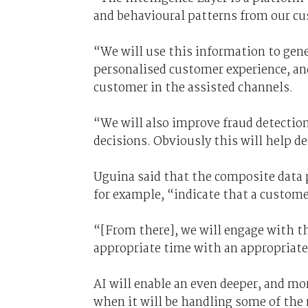
and behavioural patterns from our cu
“We will use this information to gene
personalised customer experience, and
customer in the assisted channels.
“We will also improve fraud detectio
decisions. Obviously this will help d
Uguina said that the composite data 
for example, “indicate that a customer
“[From there], we will engage with t
appropriate time with an appropriate
AI will enable an even deeper, and mor
when it will be handling some of the