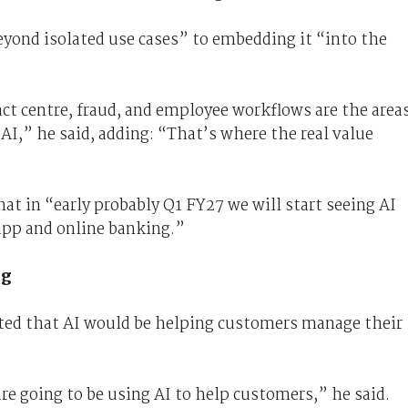
eyond isolated use cases” to embedding it “into the
act centre, fraud, and employee workflows are the area
AI,” he said, adding: “That’s where the real value
at in “early probably Q1 FY27 we will start seeing AI
app and online banking.”
ng
ted that AI would be helping customers manage their
e going to be using AI to help customers,” he said.