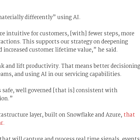
terially differently” using AI.
e intuitive for customers, [with] fewer steps, more
ractions. This supports our strategy on deepening
 increased customer lifetime value,” he said.
 and lift productivity. That means better decisioning
ms, and using AI in our servicing capabilities.
s safe, well governed [that is] consistent with
ion.”
frastructure layer, built on Snowflake and Azure,
that
r.
that will capture and process real time signals, events