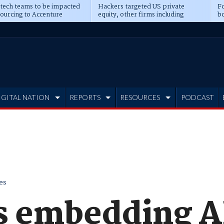
 tech teams to be impacted
Hackers targeted US private
Fo
sourcing to Accenture
equity, other firms including
bo
ns
Blackstone, CME
IGITAL NATION
REPORTS
RESOURCES
PODCAST
es
s embedding A