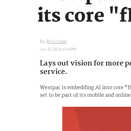
its core "
By
Ry Crozier
Jun 11 2026 6:41PM
Lays out vision for more 
service.
Westpac is embedding AI into core "fl
set to be part of its mobile and online