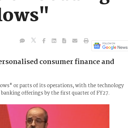
flows"
personalised consumer finance and
ows" or parts of its operations, with the technology
 banking offerings by the first quarter of FY27.