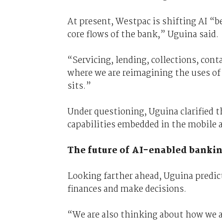
At present, Westpac is shifting AI “b
core flows of the bank,” Uguina said.
“Servicing, lending, collections, cont
where we are reimagining the uses of 
sits.”
Under questioning, Uguina clarified th
capabilities embedded in the mobile 
The future of AI-enabled banki
Looking farther ahead, Uguina predic
finances and make decisions.
“We are also thinking about how we ar