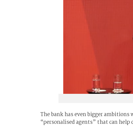
The bank has even bigger ambitions wh
“personalised agents” that can help c