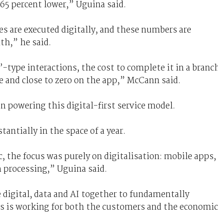
“65 percent lower,” Uguina said.
es are executed digitally, and these numbers are
h,” he said.
type interactions, the cost to complete it in a branc
re and close to zero on the app,” McCann said.
 in powering this digital-first service model.
tantially in the space of a year.
c, the focus was purely on digitalisation: mobile apps,
 processing,” Uguina said.
e digital, data and AI together to fundamentally
s is working for both the customers and the economi