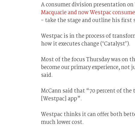
A consumer division presentation on 
Macquarie and now Westpac consumer’s
- take the stage and outline his first
Westpac is in the process of transform
how it executes change (‘Catalyst’).
Most of the focus Thursday was on the
become our primary experience, not 
said.
McCann said that “70 percent of the t
[Westpac] app”.
Westpac thinks it can offer both bette
much lower cost.