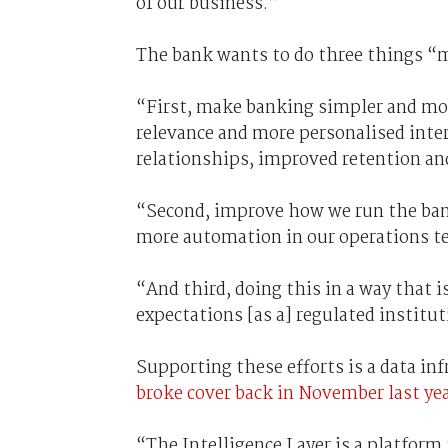
of our business.”
The bank wants to do three things “ma
“First, make banking simpler and mor
relevance and more personalised inte
relationships, improved retention and
“Second, improve how we run the bank
more automation in our operations tea
“And third, doing this in a way that i
expectations [as a] regulated institut
Supporting these efforts is a data in
broke cover back in November last yea
“The Intelligence Layer is a platform 