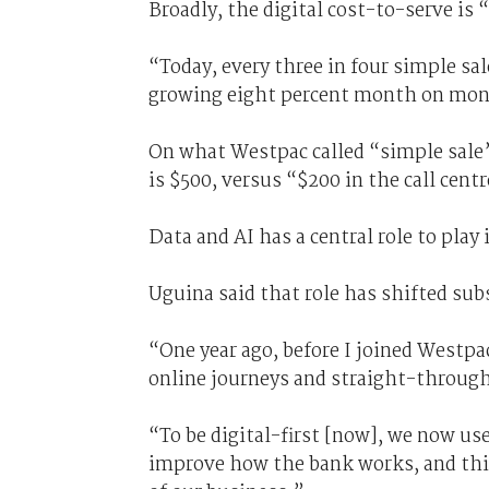
Broadly, the digital cost-to-serve is 
“Today, every three in four simple sal
growing eight percent month on mont
On what Westpac called “simple sale”-
is $500, versus “$200 in the call cent
Data and AI has a central role to play
Uguina said that role has shifted subs
“One year ago, before I joined Westpa
online journeys and straight-through
“To be digital-first [now], we now us
improve how the bank works, and thi