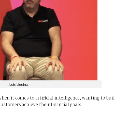
Luis Uguina.
en it comes to artificial intelligence, wanting to bui
ustomers achieve their financial goals.