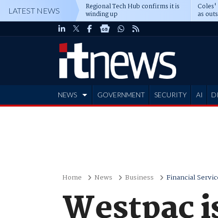
Regional Tech Hub confirms it is
Coles'
LATEST NEWS
winding up
as out
deepe
NEWS
GOVERNMENT
SECURITY
AI
D
ADVERTISE
Home
News
Business
Financial Servic
Westpac i