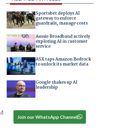
Sportsbet deploys AI
gateway to enforce
guardrails, manage costs
Aussie Broadband actively
exploring AI in customer
service
ASX taps Amazon Bedrock
to unlock its market data
Google shakes up AI
leadership
ld
Join our WhatsApp Channel