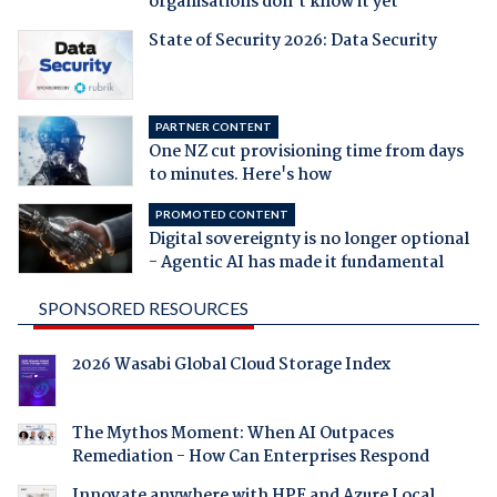
organisations don't know it yet
State of Security 2026: Data Security
PARTNER CONTENT
One NZ cut provisioning time from days
to minutes. Here's how
PROMOTED CONTENT
Digital sovereignty is no longer optional
- Agentic AI has made it fundamental
SPONSORED RESOURCES
2026 Wasabi Global Cloud Storage Index
The Mythos Moment: When AI Outpaces
Remediation - How Can Enterprises Respond
Innovate anywhere with HPE and Azure Local