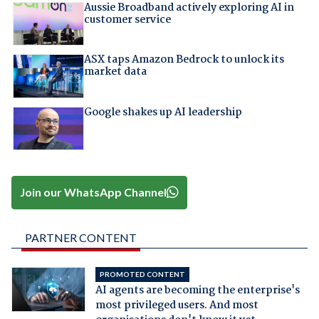
Aussie Broadband actively exploring AI in
customer service
ASX taps Amazon Bedrock to unlock its
market data
Google shakes up AI leadership
Join our WhatsApp Channel
PARTNER CONTENT
PROMOTED CONTENT
AI agents are becoming the enterprise's
most privileged users. And most