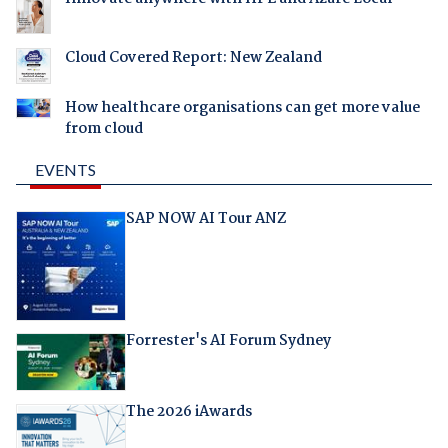
Cloud Covered Report: New Zealand
How healthcare organisations can get more value
from cloud
EVENTS
SAP NOW AI Tour ANZ
Forrester's AI Forum Sydney
The 2026 iAwards