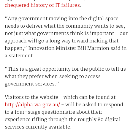
chequered history of IT failures
.
“Any government moving into the digital space
needs to deliver what the community wants to see,
not just what governments think is important – our
approach will go a long way toward making that
happen,” Innovation Minister Bill Marmion said in
a statement.
“This is a great opportunity for the public to tell us
what they prefer when seeking to access
government services.”
Visitors to the website - which can be found at
http://alpha.wa.gov.au/
- will be asked to respond
to a four-stage questionnaire about their
experience rifling through the roughly 80 digital
services currently available.