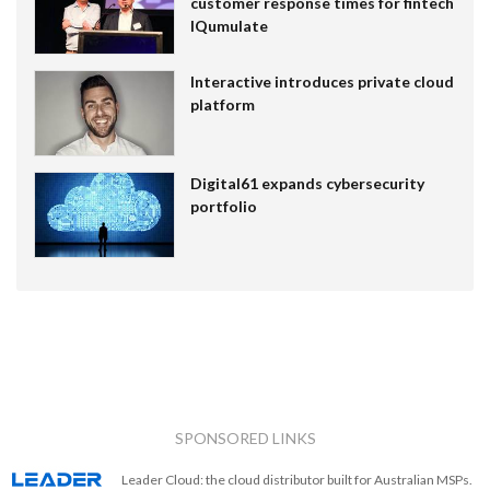
customer response times for fintech
IQumulate
Interactive introduces private cloud
platform
Digital61 expands cybersecurity
portfolio
SPONSORED LINKS
Leader Cloud: the cloud distributor built for Australian MSPs.