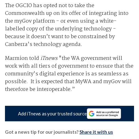
The OGCIO has opted not to take the
Commonwealth up on its offer of integrating into
the myGov platform - or even using a white-
labelled copy of the underlying technology -
because it doesn’t want to be constrained by
Canberra’s technology agenda.
Marmion told
iTnews
"the WA government will
work with all tiers of government to ensure that the
community’s digital experience is as seamless as
possible. It is expected that MyWA and myGov will
therefore be interoperable.”
Add iTnews as your trusted source
Got a news tip for our journalists?
Share it with us