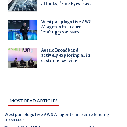
MOST READ ARTICLES
Westpac plugs five AWS AI agents into core lending
processes