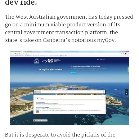
dev ride.
The West Australian government has today pressed
go on a minimum viable product version of its
central government transaction platform, the
state's take on Canberra’s notorious myGov.
But it is desperate to avoid the pitfalls of the