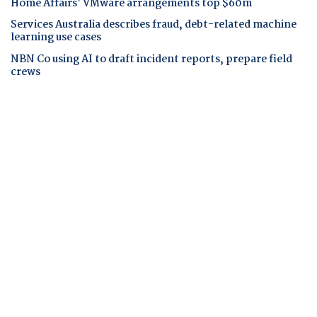
Home Affairs' VMware arrangements top $60m
Services Australia describes fraud, debt-related machine
learning use cases
NBN Co using AI to draft incident reports, prepare field
crews