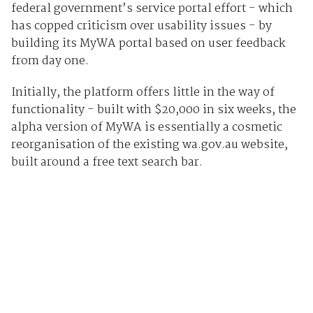
federal government’s service portal effort - which
has copped criticism over usability issues - by
building its MyWA portal based on user feedback
from day one.
Initially, the platform offers little in the way of
functionality - built with $20,000 in six weeks, the
alpha version of MyWA is essentially a cosmetic
reorganisation of the existing wa.gov.au website,
built around a free text search bar.