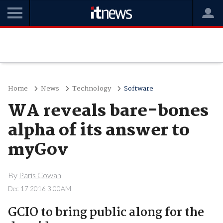
Home
News
Technology
Software
WA reveals bare-bones
alpha of its answer to
myGov
By
Paris Cowan
Dec 17 2016 3:00AM
GCIO to bring public along for the