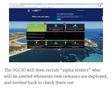
The OGCIO will then recruit “alpha testers” who
will be alerted whenever new releases are deployed,
and invited back to check them out.