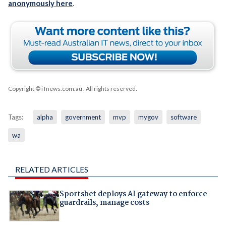
anonymously here
.
Copyright © iTnews.com.au
. All rights reserved.
Tags:
alpha
government
mvp
mygov
software
wa
RELATED ARTICLES
Sportsbet deploys AI gateway to enforce
guardrails, manage costs