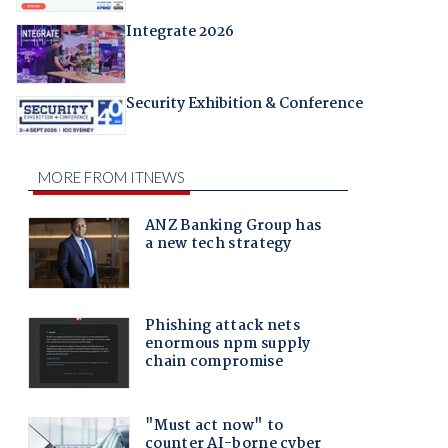
Integrate 2026
Security Exhibition & Conference