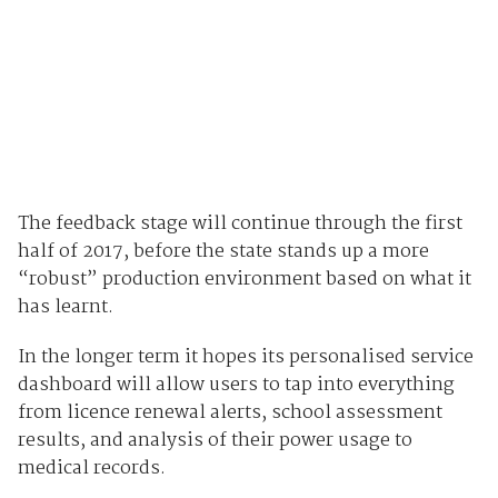
The feedback stage will continue through the first
half of 2017, before the state stands up a more
“robust” production environment based on what it
has learnt.
In the longer term it hopes its personalised service
dashboard will allow users to tap into everything
from licence renewal alerts, school assessment
results, and analysis of their power usage to
medical records.