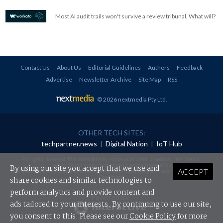
Most AI audit trails won't survive a review tribunal. What will?
Contact Us
About Us
Editorial Guidelines
Authors
Feedback
Advertise
Newsletter Archive
Site Map
RSS
© 2026 nextmedia Pty Ltd
.
OTHER TECH SITES:
techpartner.news
|
Digital Nation
|
IoT Hub
All rights reserved. This material may not be published, broadcast, rewritten or
redistributed in any form without prior authorisation.
By using our site you accept that we use and
ACCEPT
Your use of this website constitutes acceptance of nextmedia's
Privacy Policy
and
Terms &
Conditions
.
share cookies and similar technologies to
perform analytics and provide content and
Powered By
ads tailored to your interests. By continuing to use our site,
you consent to this. Please see our
Cookie Policy
for more