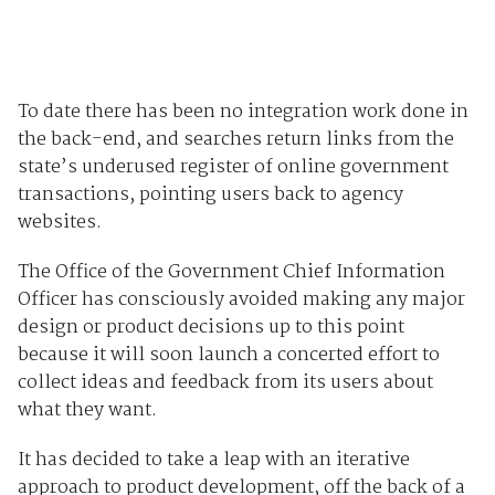
To date there has been no integration work done in
the back-end, and searches return links from the
state’s underused register of online government
transactions, pointing users back to agency
websites.
The Office of the Government Chief Information
Officer has consciously avoided making any major
design or product decisions up to this point
because it will soon launch a concerted effort to
collect ideas and feedback from its users about
what they want.
It has decided to take a leap with an iterative
approach to product development, off the back of a