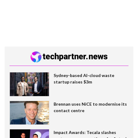
Sydney-based AI-cloud waste
startup raises $3m
Brennan uses NiCE to modernise its
contact centre
Impact Awards: Tecala slashes