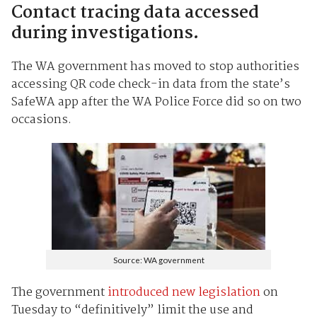
Contact tracing data accessed
during investigations.
The WA government has moved to stop authorities
accessing QR code check-in data from the state’s
SafeWA app after the WA Police Force did so on two
occasions.
Source: WA government
The government
introduced new legislation
on
Tuesday to “definitively” limit the use and