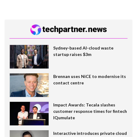
Sydney-based AI-cloud waste
startup raises $3m
Brennan uses NiCE to modernise its
contact centre
Impact Awards: Tecala slashes
customer response times for fintech
IQumulate
Interactive introduces private cloud