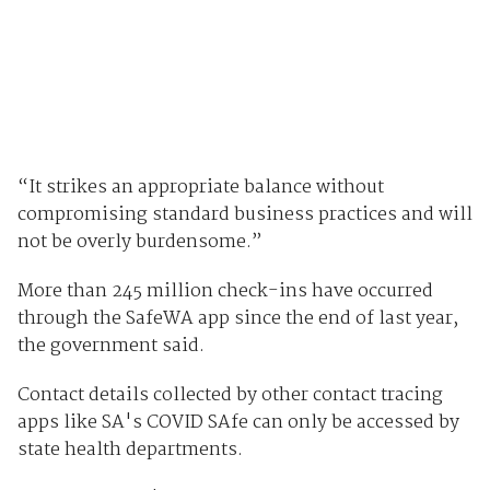
“It strikes an appropriate balance without
compromising standard business practices and will
not be overly burdensome.”
More than 245 million check-ins have occurred
through the SafeWA app since the end of last year,
the government said.
Contact details collected by other contact tracing
apps like SA's COVID SAfe can only be accessed by
state health departments.