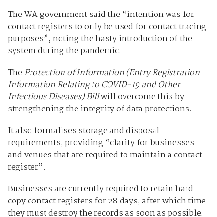
The WA government said the “intention was for
contact registers to only be used for contact tracing
purposes”, noting the hasty introduction of the
system during the pandemic.
The
Protection of Information (Entry Registration
Information Relating to COVID-19 and Other
Infectious Diseases) Bill
will overcome this by
strengthening the integrity of data protections.
It also formalises storage and disposal
requirements, providing “clarity for businesses
and venues that are required to maintain a contact
register”.
Businesses are currently required to retain hard
copy contact registers for 28 days, after which time
they must destroy the records as soon as possible.