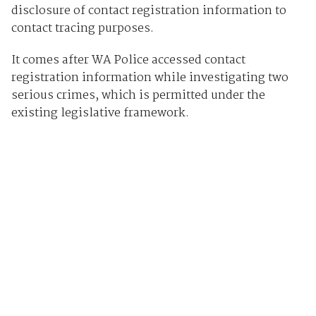
disclosure of contact registration information to
contact tracing purposes.
It comes after WA Police accessed contact
registration information while investigating two
serious crimes, which is permitted under the
existing legislative framework.