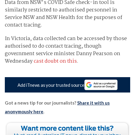
Data from NSW's COVID Safe check-in tool is
similarly restricted to authorised personnel in
Service NSW and NSW Health for the purposes of
contact tracing.
In Victoria, data collected can be accessed by those
authorised to do contact tracing, though
government service minister Danny Pearson on
Wednesday
cast doubt on this
.
Add iTnews as your trusted source
Got a news tip for our journalists?
Share it with us
anonymously here
.