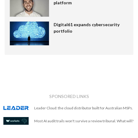
platform
Digital61 expands cybersecurity
portfolio
SPONSORED LINKS
Leader Cloud: the cloud distributor built for Australian MSPs.
Most AI audit trails won't survive a review tribunal. What will?