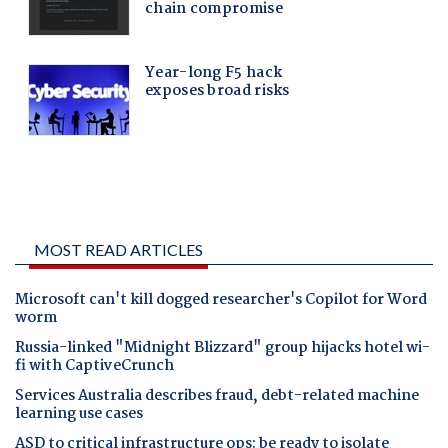
MOST READ ARTICLES
Microsoft can't kill dogged researcher's Copilot for Word
worm
Russia-linked "Midnight Blizzard" group hijacks hotel wi-
fi with CaptiveCrunch
Services Australia describes fraud, debt-related machine
learning use cases
ASD to critical infrastructure ops: be ready to isolate