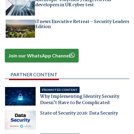
developers in UK cyber test
iTnews Executive Retreat – Security Leaders
Edition
Join our WhatsApp Channel
PARTNER CONTENT
PROMOTED CONTENT
Why Implementing Identity Security
Doesn't Have to Be Complicated
State of Security 2026: Data Security