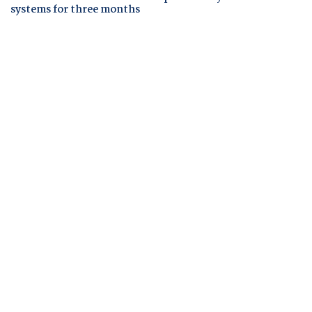
systems for three months