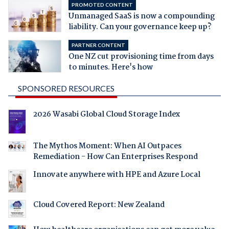
PROMOTED CONTENT
Unmanaged SaaS is now a compounding
liability. Can your governance keep up?
PARTNER CONTENT
One NZ cut provisioning time from days
to minutes. Here's how
SPONSORED RESOURCES
2026 Wasabi Global Cloud Storage Index
The Mythos Moment: When AI Outpaces
Remediation - How Can Enterprises Respond
Innovate anywhere with HPE and Azure Local
Cloud Covered Report: New Zealand