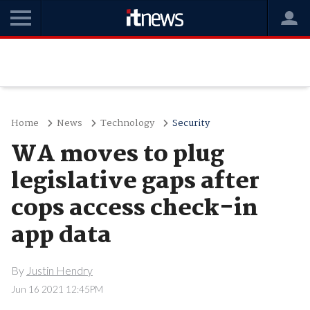
Home
News
Technology
Security
WA moves to plug
legislative gaps after
cops access check-in
app data
By
Justin Hendry
Jun 16 2021 12:45PM