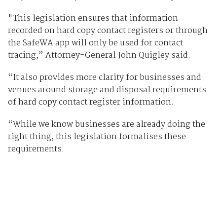
"This legislation ensures that information
recorded on hard copy contact registers or through
the SafeWA app will only be used for contact
tracing,” Attorney-General John Quigley said.
“It also provides more clarity for businesses and
venues around storage and disposal requirements
of hard copy contact register information.
“While we know businesses are already doing the
right thing, this legislation formalises these
requirements.