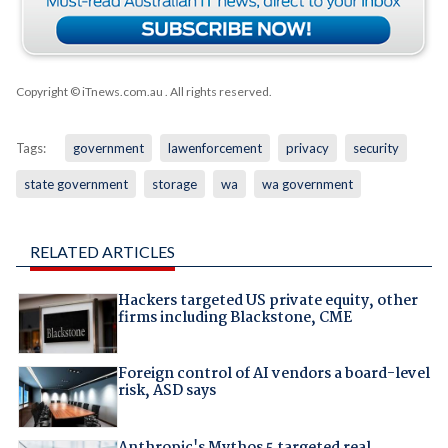
Copyright © iTnews.com.au
. All rights reserved.
Tags:
government
lawenforcement
privacy
security
state government
storage
wa
wa government
RELATED ARTICLES
Hackers targeted US private equity, other
firms including Blackstone, CME
Foreign control of AI vendors a board-level
risk, ASD says
Anthropic's Mythos 5 targeted real