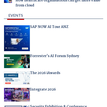
How healthcare organisations can get more value
from cloud
EVENTS
SAP NOW AI Tour ANZ
Forrester's AI Forum Sydney
The 2026 iAwards
Integrate 2026
Security Exhibition & Conference