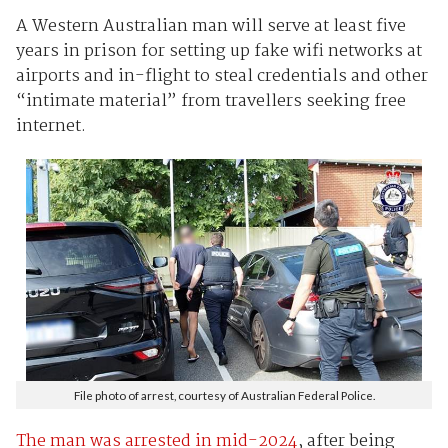
A Western Australian man will serve at least five
years in prison for setting up fake wifi networks at
airports and in-flight to steal credentials and other
“intimate material” from travellers seeking free
internet.
File photo of arrest, courtesy of Australian Federal Police.
The man was arrested in mid-2024
, after being