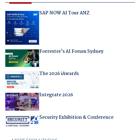
SAP NOW AI Tour ANZ
Forrester's AI Forum Sydney
The 2026 iAwards
Integrate 2026
Security Exhibition & Conference