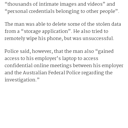
“thousands of intimate images and videos” and
“personal credentials belonging to other people”.
The man was able to delete some of the stolen data
from a “storage application”. He also tried to
remotely wipe his phone, but was unsuccessful.
Police said, however, that the man also “gained
access to his employer’s laptop to access
confidential online meetings between his employer
and the Australian Federal Police regarding the
investigation.”