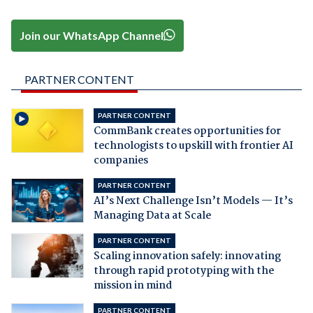
Join our WhatsApp Channel
PARTNER CONTENT
PARTNER CONTENT
CommBank creates opportunities for
technologists to upskill with frontier AI
companies
PARTNER CONTENT
AI’s Next Challenge Isn’t Models — It’s
Managing Data at Scale
PARTNER CONTENT
Scaling innovation safely: innovating
through rapid prototyping with the
mission in mind
PARTNER CONTENT