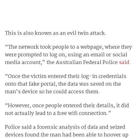
This is also known as an evil twin attack.
“The network took people to a webpage, where they
were prompted to log on, using an email or social
media account,” the Australian Federal Police
said
.
“Once the victim entered their log-in credentials
onto that fake portal, the data was saved on the
man’s device so he could access them.
“However, once people entered their details, it did
not actually lead to a free wifi connection.”
Police said a forensic analysis of data and seized
devices found the man had been able to hoover up