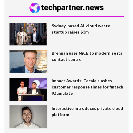
Sydney-based AI-cloud waste
startup raises $3m
Brennan uses NiCE to modernise its
contact centre
Impact Awards: Tecala slashes
customer response times for fintech
IQumulate
Interactive introduces private cloud
platform