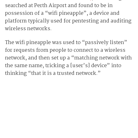
searched at Perth Airport and found to be in
possession of a “wifi pineapple”, a device and
platform typically used for pentesting and auditing
wireless networks.
The wifi pineapple was used to “passively listen”
for requests from people to connect to a wireless
network, and then set up a “matching network with
the same name, tricking a [user’s] device” into
thinking “that it is a trusted network.”