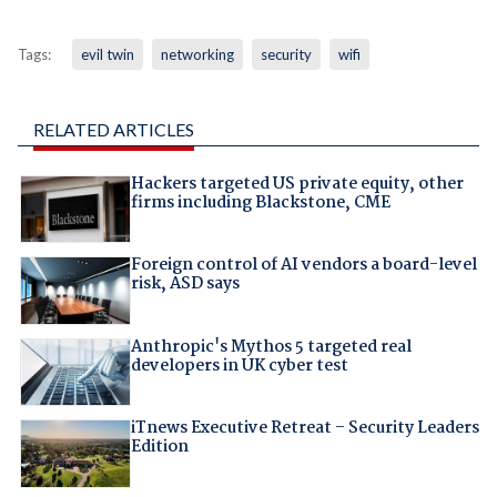
Tags:
evil twin
networking
security
wifi
RELATED ARTICLES
Hackers targeted US private equity, other
firms including Blackstone, CME
Foreign control of AI vendors a board-level
risk, ASD says
Anthropic's Mythos 5 targeted real
developers in UK cyber test
iTnews Executive Retreat – Security Leaders
Edition