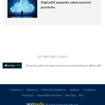
Digital61 expands cybersecurity
portfolio
SPONSORED LINKS
Most AI audit trails won't survive a review tribunal. What will?
Contact Us
About Us
Editorial Guidelines
Authors
Feedback
Advertise
Newsletter Archive
Site Map
RSS
© 2026 nextmedia Pty Ltd
.