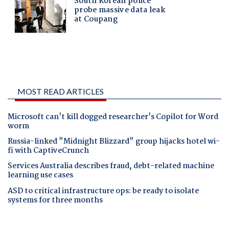
MOST READ ARTICLES
Microsoft can't kill dogged researcher's Copilot for Word
worm
Russia-linked "Midnight Blizzard" group hijacks hotel wi-
fi with CaptiveCrunch
Services Australia describes fraud, debt-related machine
learning use cases
ASD to critical infrastructure ops: be ready to isolate
systems for three months