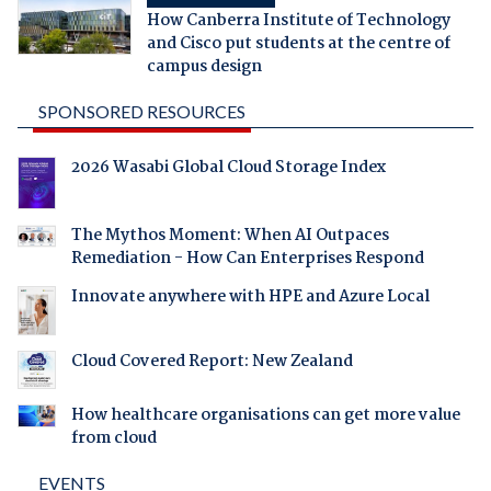
How Canberra Institute of Technology
and Cisco put students at the centre of
campus design
SPONSORED RESOURCES
2026 Wasabi Global Cloud Storage Index
The Mythos Moment: When AI Outpaces
Remediation - How Can Enterprises Respond
Innovate anywhere with HPE and Azure Local
Cloud Covered Report: New Zealand
How healthcare organisations can get more value
from cloud
EVENTS