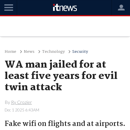
Home
News
Technology
Security
WA man jailed for at
least five years for evil
twin attack
By
Ry Crozier
Dec 1 2025 6:43AM
Fake wifi on flights and at airports.