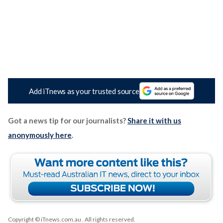
Add iTnews as your trusted source
Got a news tip for our journalists?
Share it with us
anonymously here
.
Copyright © iTnews.com.au
. All rights reserved.