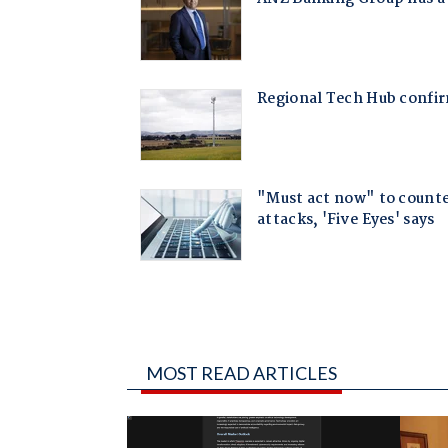
MOST READ ARTICLES