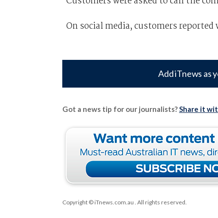
Customers were asked to call the com
On social media, customers reported w
Add iTnews as y
Got a news tip for our journalists?
Share it wi
Copyright © iTnews.com.au
. All rights reserved.