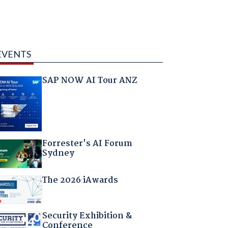
EVENTS
SAP NOW AI Tour ANZ
Forrester's AI Forum
Sydney
The 2026 iAwards
Security Exhibition &
Conference