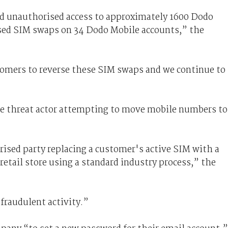
led unauthorised access to approximately 1600 Dodo
ised SIM swaps on 34 Dodo Mobile accounts,” the
mers to reverse these SIM swaps and we continue to
e threat actor attempting to move mobile numbers to
sed party replacing a customer's active SIM with a
etail store using a standard industry process,” the
 fraudulent activity.”