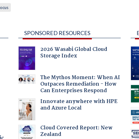
ocus
SPONSORED RESOURCES
2026 Wasabi Global Cloud
Storage Index
:
The Mythos Moment: When AI
Outpaces Remediation - How
Can Enterprises Respond
Innovate anywhere with HPE
and Azure Local
Cloud Covered Report: New
Zealand
ic