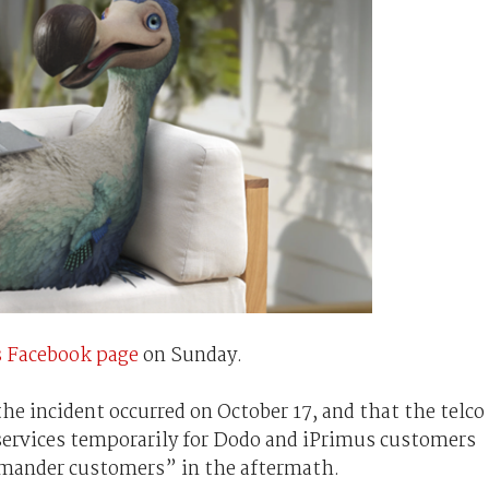
 Facebook page
on Sunday.
e incident occurred on October 17, and that the telco
services temporarily for Dodo and iPrimus customers
mmander customers” in the aftermath.