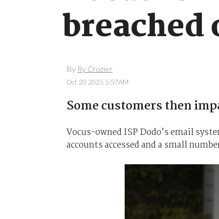
breached 
By
Ry Crozier
Oct 20 2025 5:57AM
Some customers then imp
Vocus-owned ISP Dodo’s email system
accounts accessed and a small number