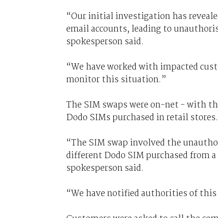
“Our initial investigation has revea
email accounts, leading to unauthor
spokesperson said.
“We have worked with impacted custo
monitor this situation.”
The SIM swaps were on-net - with th
Dodo SIMs purchased in retail stores.
“The SIM swap involved the unauthori
different Dodo SIM purchased from a r
spokesperson said.
“We have notified authorities of this