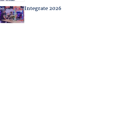
Integrate 2026