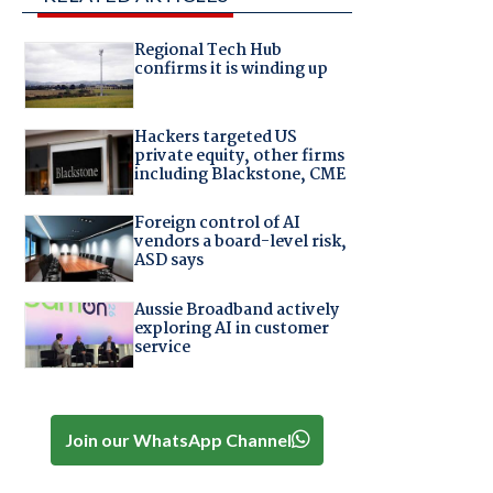
Regional Tech Hub
confirms it is winding up
Hackers targeted US
private equity, other firms
including Blackstone, CME
Foreign control of AI
vendors a board-level risk,
ASD says
Aussie Broadband actively
exploring AI in customer
service
Join our WhatsApp Channel