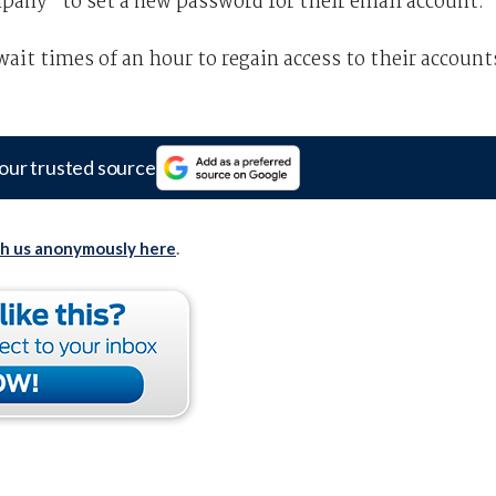
pany “to set a new password for their email account.”
ait times of an hour to regain access to their account
our trusted source
th us anonymously here
.