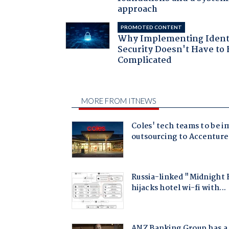
approach
PROMOTED CONTENT
Why Implementing Ident
Security Doesn't Have to 
Complicated