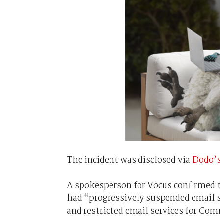
The incident was disclosed via
Dodo’s
A spokesperson for Vocus confirmed th
had “progressively suspended email 
and restricted email services for Co