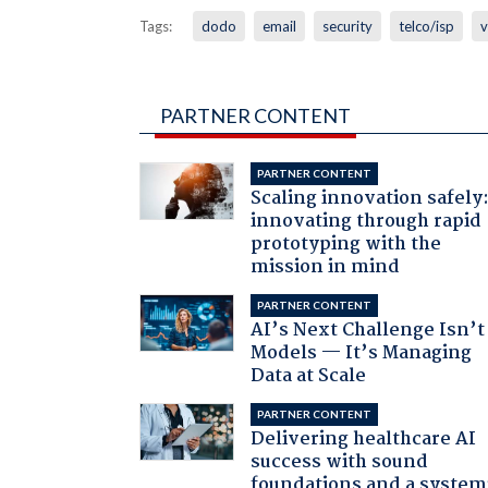
Tags:
dodo
email
security
telco/isp
v
PARTNER CONTENT
PARTNER CONTENT
Scaling innovation safely
innovating through rapid
prototyping with the
mission in mind
PARTNER CONTENT
AI’s Next Challenge Isn’t
Models — It’s Managing
Data at Scale
PARTNER CONTENT
Delivering healthcare AI
success with sound
foundations and a system