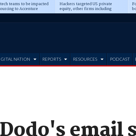
 tech teams to be impacted
Hackers targeted US private
Fo
sourcing to Accenture
equity, other firms including
bo
ns
Blackstone, CME
IGITAL NATION
REPORTS
RESOURCES
PODCAST
 Dodo's email 