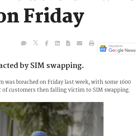
on Friday
acted by SIM swapping.
 was breached on Friday last week, with some 1600
 of customers then falling victim to SIM swapping.