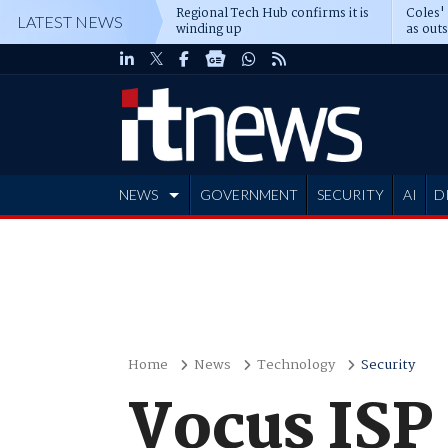
Regional Tech Hub confirms it is
Coles'
LATEST NEWS
winding up
as out
deepe
NEWS
GOVERNMENT
SECURITY
AI
D
ADVERTISE
Home
News
Technology
Security
Vocus ISP