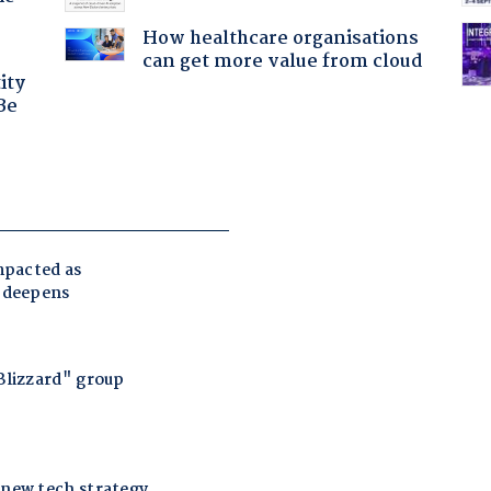
How healthcare organisations
can get more value from cloud
ity
Be