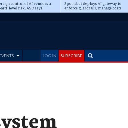
reign control of AI vendors a
Sportsbet deploys AI gateway to
ard-level risk, ASD says
enforce guardrails, manage costs
EVENTS
LOG IN
SUBSCRIBE
system