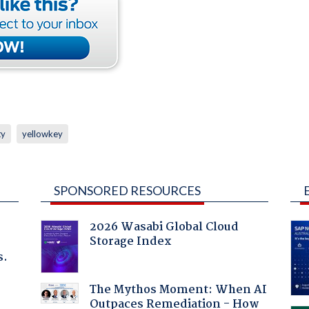
ty
yellowkey
SPONSORED RESOURCES
2026 Wasabi Global Cloud
Storage Index
s.
The Mythos Moment: When AI
Outpaces Remediation - How