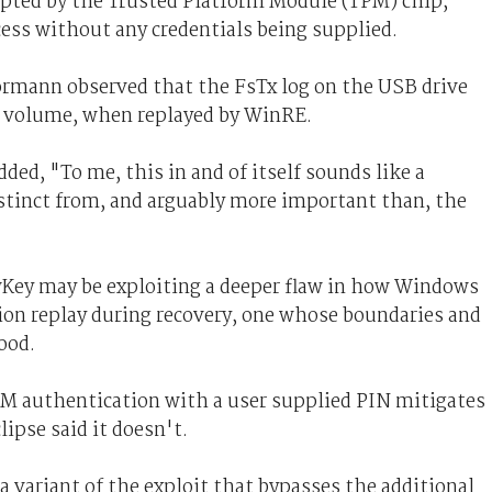
ypted by the Trusted Platform Module (TPM) chip,
cess without any credentials being supplied.
ormann observed that the FsTx log on the USB drive
ate volume, when replayed by WinRE.
dded, "To me, this in and of itself sounds like a
istinct from, and arguably more important than, the
owKey may be exploiting a deeper flaw in how Windows
on replay during recovery, one whose boundaries and
ood.
 authentication with a user supplied PIN mitigates
ipse said it doesn't.
a variant of the exploit that bypasses the additional