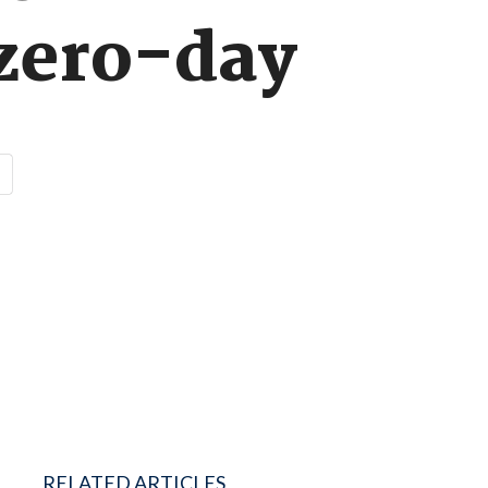
 zero-day
RELATED ARTICLES