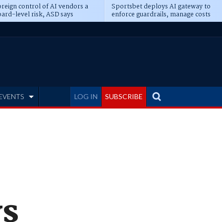
reign control of AI vendors a
Sportsbet deploys AI gateway to
ard-level risk, ASD says
enforce guardrails, manage costs
EVENTS
LOG IN
SUBSCRIBE
ws