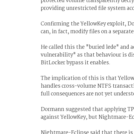
protected volume transparently decr
providing unrestricted file system ac
Confirming the YellowKey exploit, D
can, in fact, modify files on a separ
He called this the "buried lede" and a
vulnerability" as that behaviour is d
BitLocker bypass it enables.
The implication of this is that Yell
handles cross-volume NTFS transacti
full consequences are not yet underst
Dormann suggested that applying TPM
against YellowKey, but Nightmare-Ecl
Nightmare-Eclipse said that there is 