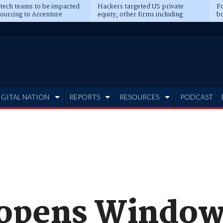
 tech teams to be impacted
Hackers targeted US private
Fo
sourcing to Accenture
equity, other firms including
bo
ns
Blackstone, CME
IGITAL NATION
REPORTS
RESOURCES
PODCAST
 opens Windo