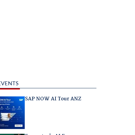
EVENTS
SAP NOW AI Tour ANZ