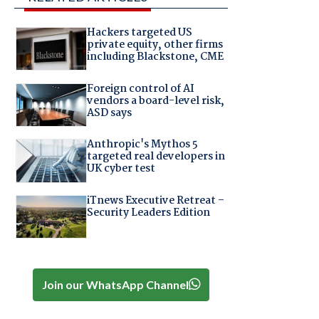
Hackers targeted US
private equity, other firms
including Blackstone, CME
Foreign control of AI
vendors a board-level risk,
ASD says
Anthropic's Mythos 5
targeted real developers in
UK cyber test
iTnews Executive Retreat –
Security Leaders Edition
Join our WhatsApp Channel