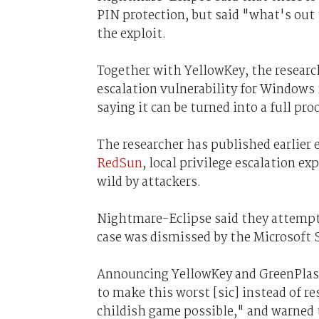
PIN protection, but said "what's out 
the exploit.
Together with YellowKey, the researche
escalation vulnerability for Windows
saying it can be turned into a full p
The researcher has published earlier 
RedSun
, local privilege escalation e
wild by attackers.
Nightmare-Eclipse said they attempt
case was dismissed by the Microsoft
Announcing YellowKey and GreenPlas
to make this worst [sic] instead of re
childish game possible," and warned t