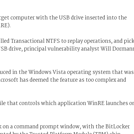
arget computer with the USB drive inserted into the
RE).
lled Transactional NTFS to replay operations, and pic
SB drive, principal vulnerability analyst Will Dorman
duced in the Windows Vista operating system that was
icrosoft has deemed the feature as too complex and
file that controls which application WinRE launches o
back on a command prompt window, with the BitLocker