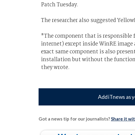
Patch Tuesday.
The researcher also suggested YellowK
"The component that is responsible f
internet) except inside WinRE image a
exact same component is also presen
installation but without the functiona
they wrote.
Add iTnews as y
Got a news tip for our journalists?
Share it wi