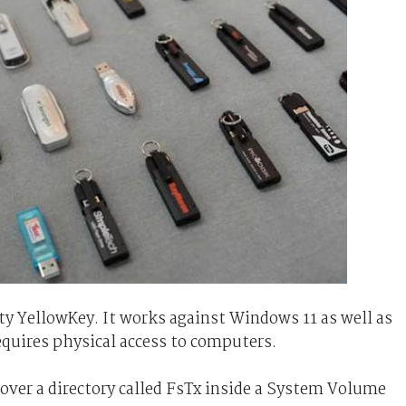
ty YellowKey. It works against Windows 11 as well as
quires physical access to computers.
over a directory called FsTx inside a System Volume