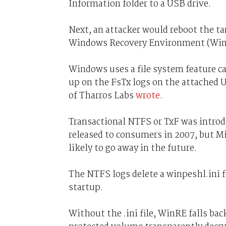
Information folder to a USB drive.
Next, an attacker would reboot the t
Windows Recovery Environment (Win
Windows uses a file system feature ca
up on the FsTx logs on the attached U
of Tharros Labs
wrote
.
Transactional NTFS or TxF was intro
released to consumers in 2007, but M
likely to go away in the future.
The NTFS logs delete a winpeshl.ini 
startup.
Without the .ini file, WinRE falls 