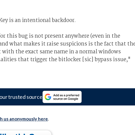
ey is an intentional backdoor.
or this bug is not present anywhere (even in the
nd what makes it raise suspicions is the fact that th
t with the exact same name in a normal windows
lities that trigger the bitlocker [sic] bypass issue,"
our trusted source
th us anonymously here
.