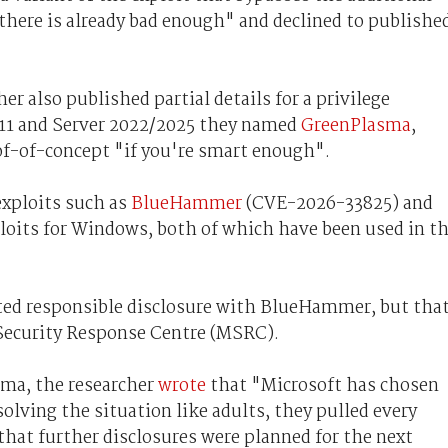
there is already bad enough" and declined to publishe
r also published partial details for a privilege
 11 and Server 2022/2025 they named
GreenPlasma
,
roof-of-concept "if you're smart enough".
exploits such as
BlueHammer
(CVE-2026-33825) and
xploits for Windows, both of which have been used in t
ed responsible disclosure with BlueHammer, but tha
 Security Response Centre (MSRC).
ma, the researcher
wrote
that "Microsoft has chosen
solving the situation like adults, they pulled every
hat further disclosures were planned for the next