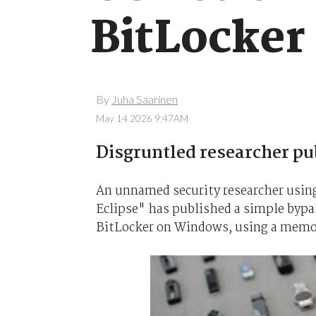
BitLocker
By
Juha Saarinen
May 14 2026 9:47AM
Disgruntled researcher p
An unnamed security researcher usi
Eclipse" has published a simple bypa
BitLocker on Windows, using a memory 