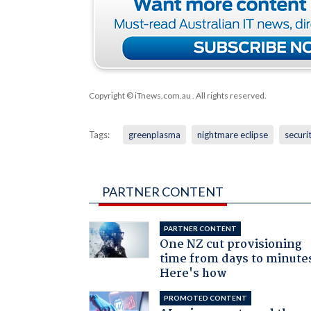
Copyright © iTnews.com.au
. All rights reserved.
Tags:
greenplasma
nightmare eclipse
securi
PARTNER CONTENT
PARTNER CONTENT
One NZ cut provisioning
time from days to minute
Here's how
PROMOTED CONTENT