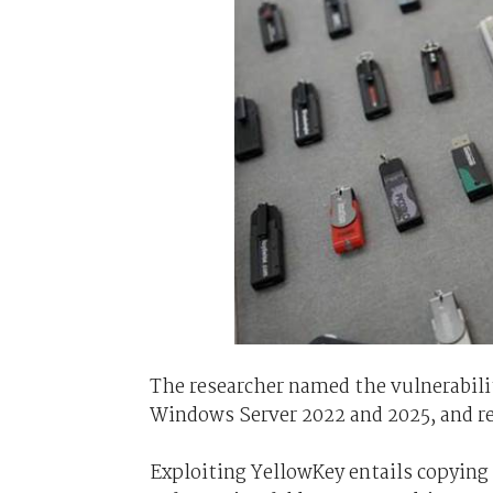
The researcher named the vulnerabili
Windows Server 2022 and 2025, and re
Exploiting YellowKey entails copying 