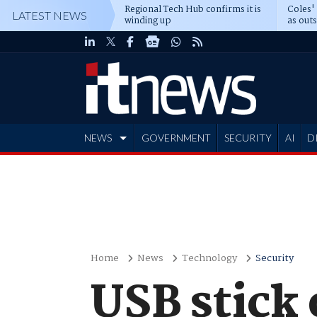
Regional Tech Hub confirms it is
Coles'
LATEST NEWS
winding up
as out
deepe
NEWS
GOVERNMENT
SECURITY
AI
D
ADVERTISE
Home
News
Technology
Security
USB stick