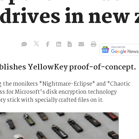
 drives in new
ublishes YellowKey proof-of-concept.
ng the monikers "Nightmare-Eclipse" and "Chaotic
ss for Microsoft's disk encryption technology
stick with specially crafted files on it.