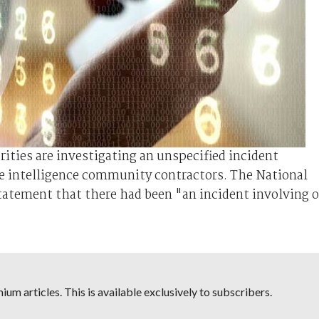
rities are investigating an unspecified incident
ve intelligence community contractors. The National
statement that there had been "an incident involving 
um articles. This is available exclusively to subscribers.