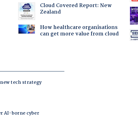
:
Cloud Covered Report: New
Zealand
How healthcare organisations
can get more value from cloud