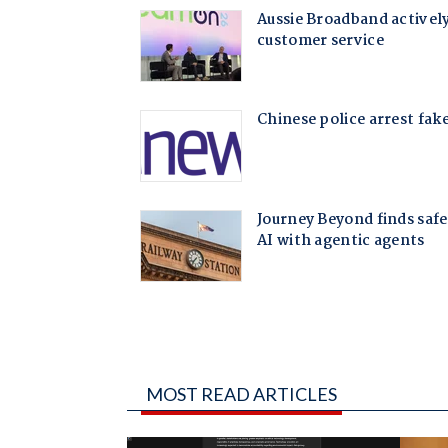
MOST READ ARTICLES