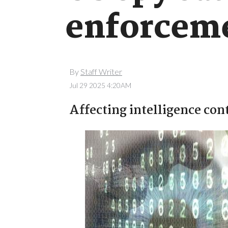
enforceme
By
Staff Writer
Jul 29 2025 4:20AM
Affecting intelligence con