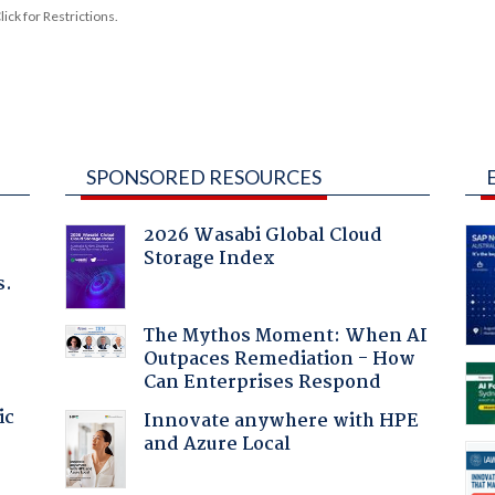
ck for Restrictions.
SPONSORED RESOURCES
2026 Wasabi Global Cloud
Storage Index
s.
The Mythos Moment: When AI
Outpaces Remediation - How
Can Enterprises Respond
ic
Innovate anywhere with HPE
and Azure Local