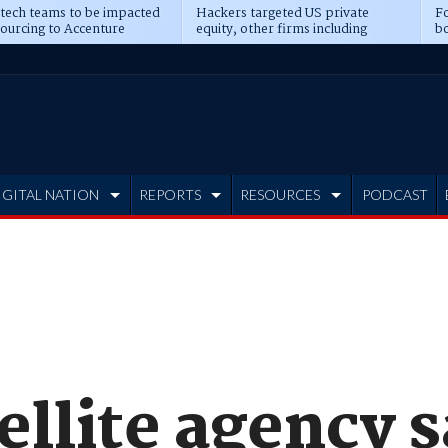
 tech teams to be impacted
Hackers targeted US private
Fo
sourcing to Accenture
equity, other firms including
bo
ns
Blackstone, CME
IGITAL NATION
REPORTS
RESOURCES
PODCAST
ellite agency 