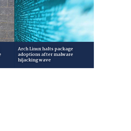
Arch Linux halts package
e
adoptions after malware
hijacking wave