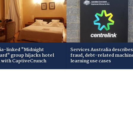
ia-linked "Midnight
Services Australia describes
zard" group hijacks hotel
fraud, debt-related machin
i with CaptiveCrunch
learning use cases