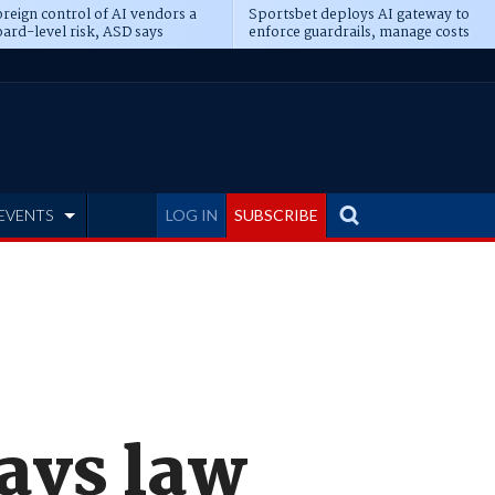
reign control of AI vendors a
Sportsbet deploys AI gateway to
ard-level risk, ASD says
enforce guardrails, manage costs
EVENTS
LOG IN
SUBSCRIBE
says law