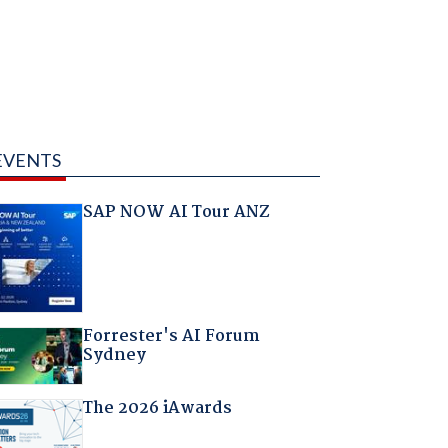
EVENTS
SAP NOW AI Tour ANZ
Forrester's AI Forum
Sydney
The 2026 iAwards