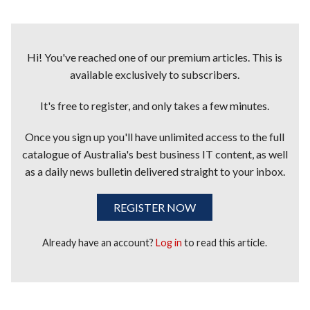
Hi! You've reached one of our premium articles. This is
available exclusively to subscribers.
It's free to register, and only takes a few minutes.
Once you sign up you'll have unlimited access to the full
catalogue of Australia's best business IT content, as well
as a daily news bulletin delivered straight to your inbox.
REGISTER NOW
Already have an account?
Log in
to read this article.