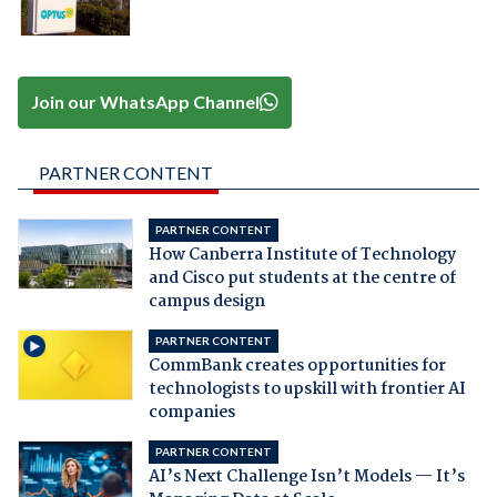
Join our WhatsApp Channel
PARTNER CONTENT
PARTNER CONTENT
How Canberra Institute of Technology
and Cisco put students at the centre of
campus design
PARTNER CONTENT
CommBank creates opportunities for
technologists to upskill with frontier AI
companies
PARTNER CONTENT
AI’s Next Challenge Isn’t Models — It’s