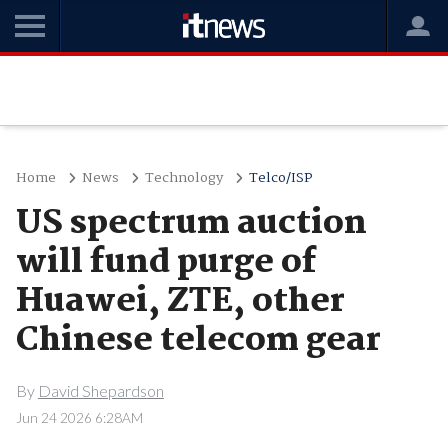
Home
News
Technology
Telco/ISP
US spectrum auction
will fund purge of
Huawei, ZTE, other
Chinese telecom gear
By
David Shepardson
Jun 24 2026 6:28AM