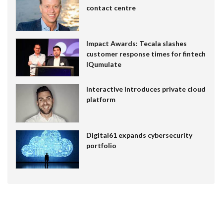
contact centre
Impact Awards: Tecala slashes
customer response times for fintech
IQumulate
Interactive introduces private cloud
platform
Digital61 expands cybersecurity
portfolio