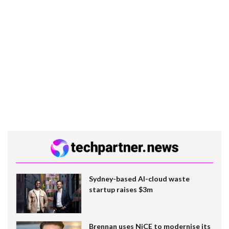
Sydney-based AI-cloud waste
startup raises $3m
Brennan uses NiCE to modernise its