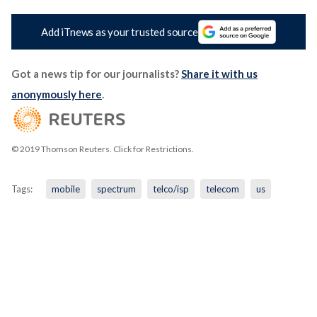
Add iTnews as your trusted source
Got a news tip for our journalists?
Share it with us
anonymously here
.
© 2019 Thomson Reuters. Click for Restrictions.
Tags:
mobile
spectrum
telco/isp
telecom
us