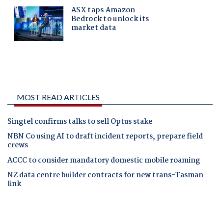
MOST READ ARTICLES
Singtel confirms talks to sell Optus stake
NBN Co using AI to draft incident reports, prepare field
crews
ACCC to consider mandatory domestic mobile roaming
NZ data centre builder contracts for new trans-Tasman
link