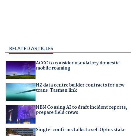
RELATED ARTICLES
ACCC to consider mandatory domestic
mobile roaming
NZ data centre builder contracts for new
trans-Tasman link
NBN Co using AI to draft incident reports,
prepare field crews
Singtel confirms talks to sell Optus stake