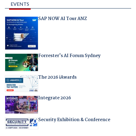
EVENTS
SAP NOW AI Tour ANZ
Forrester's AI Forum Sydney
The 2026 iAwards
Integrate 2026
Security Exhibition & Conference