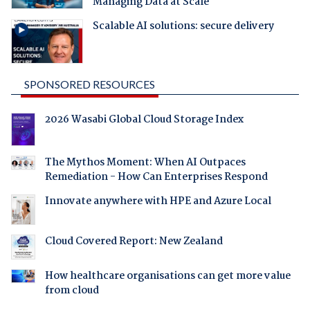
Managing Data at Scale
Scalable AI solutions: secure delivery
SPONSORED RESOURCES
2026 Wasabi Global Cloud Storage Index
The Mythos Moment: When AI Outpaces
Remediation - How Can Enterprises Respond
Innovate anywhere with HPE and Azure Local
Cloud Covered Report: New Zealand
How healthcare organisations can get more value
from cloud