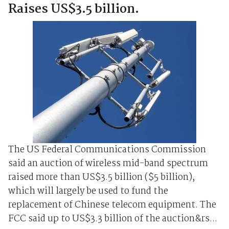
Raises US$3.5 billion.
The US Federal Communications ⁠Commission
⁠said an auction of wireless mid-band spectrum
raised more than US$3.5 billion ($5 billion),
which will largely be used to fund the
replacement of ‌Chinese telecom equipment. The
FCC said up ‌to US$3.3 ‌billion of the auction&rs...