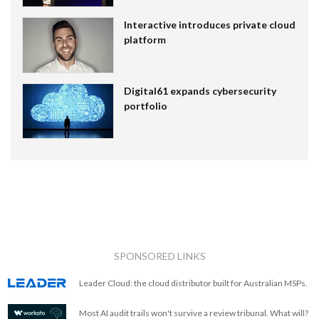
Interactive introduces private cloud
platform
Digital61 expands cybersecurity
portfolio
SPONSORED LINKS
Leader Cloud: the cloud distributor built for Australian MSPs.
Most AI audit trails won't survive a review tribunal. What will?