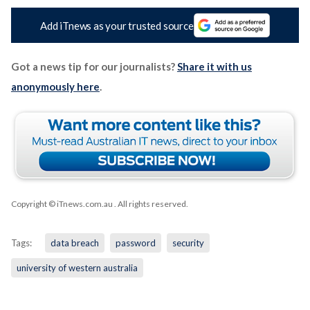
Add iTnews as your trusted source
Got a news tip for our journalists?
Share it with us
anonymously here
.
Copyright © iTnews.com.au
. All rights reserved.
Tags:
data breach
password
security
university of western australia