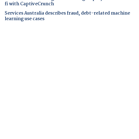
fi with CaptiveCrunch
Services Australia describes fraud, debt-related machine
learning use cases