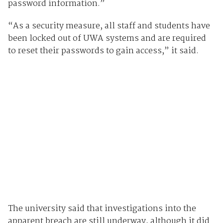
password information.”
“As a security measure, all staff and students have
been locked out of UWA systems and are required
to reset their passwords to gain access,” it said.
The university said that investigations into the
apparent breach are still underway, although it did