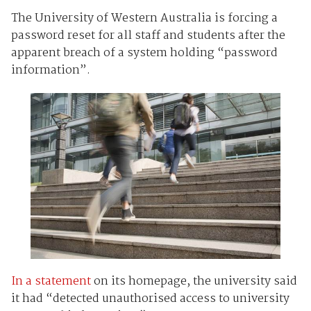
The University of Western Australia is forcing a
password reset for all staff and students after the
apparent breach of a system holding “password
information”.
In a statement
on its homepage, the university said
it had “detected unauthorised access to university