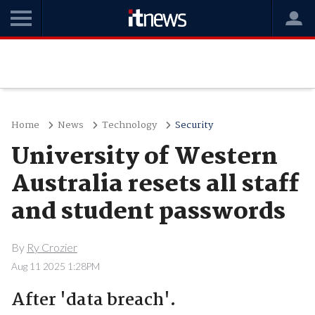
Home
News
Technology
Security
University of Western
Australia resets all staff
and student passwords
By
Ry Crozier
Aug 11 2025 1:28PM
After 'data breach'.