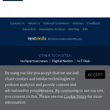
Contact Us
About Us
Editorial Guidelines
Authors
Feedback
Advertise
Newsletter Archive
Site Map
RSS
© 2026 nextmedia Pty Ltd
.
OTHER TECH SITES:
techpartner.news
|
Digital Nation
|
IoT Hub
All rights reserved. This material may not be published, broadcast, rewritten or
redistributed in any form without prior authorisation.
By using our site you accept that we use and
ACCEPT
Your use of this website constitutes acceptance of nextmedia's
Privacy Policy
and
Terms &
Conditions
.
share cookies and similar technologies to
perform analytics and provide content and
Powered By
ads tailored to your interests. By continuing to use our site,
you consent to this. Please see our
Cookie Policy
for more
information.