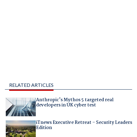
RELATED ARTICLES
Anthropic's Mythos 5 targeted real
developers in UK cyber test
iTnews Executive Retreat – Security Leaders
Edition