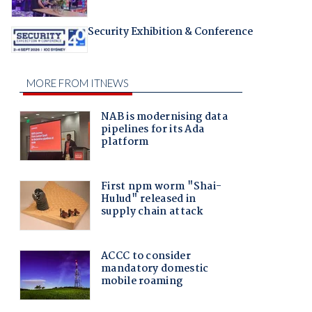
Security Exhibition & Conference