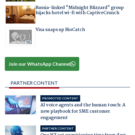
Russia-linked "Midnight Blizzard" group
hijacks hotel wi-fi with CaptiveCrunch
Visa snaps up BioCatch
Join our WhatsApp Channel
PARTNER CONTENT
PROMOTED CONTENT
AI voice agents and the human touch: A
new playbook for SME customer
engagement
PARTNER CONTENT