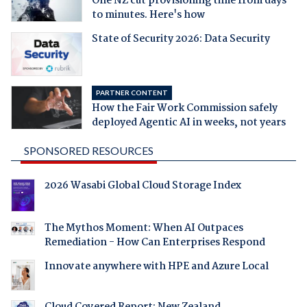
One NZ cut provisioning time from days
to minutes. Here's how
State of Security 2026: Data Security
PARTNER CONTENT
How the Fair Work Commission safely
deployed Agentic AI in weeks, not years
SPONSORED RESOURCES
2026 Wasabi Global Cloud Storage Index
The Mythos Moment: When AI Outpaces
Remediation - How Can Enterprises Respond
Innovate anywhere with HPE and Azure Local
Cloud Covered Report: New Zealand