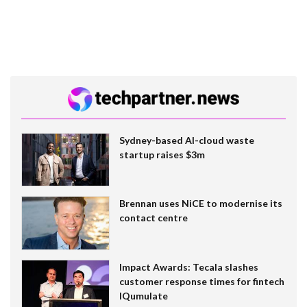
Sydney-based AI-cloud waste
startup raises $3m
Brennan uses NiCE to modernise its
contact centre
Impact Awards: Tecala slashes
customer response times for fintech
IQumulate