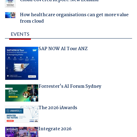
How healthcare organisations can get more value
from cloud
EVENTS
SAP NOW AI Tour ANZ
Forrester's AI Forum Sydney
The 2026 iAwards
Integrate 2026