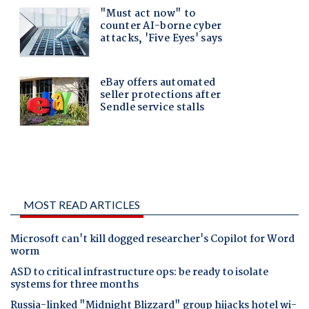
MOST READ ARTICLES
Microsoft can't kill dogged researcher's Copilot for Word
worm
ASD to critical infrastructure ops: be ready to isolate
systems for three months
Russia-linked "Midnight Blizzard" group hijacks hotel wi-