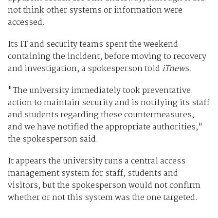
not think other systems or information were
accessed.
Its IT and security teams spent the weekend
containing the incident, before moving to recovery
and investigation, a spokesperson told
iTnews.
"The university immediately took preventative
action to maintain security and is notifying its staff
and students regarding these countermeasures,
and we have notified the appropriate authorities,"
the spokesperson said.
It appears the university runs a central access
management system for staff, students and
visitors, but the spokesperson would not confirm
whether or not this system was the one targeted.