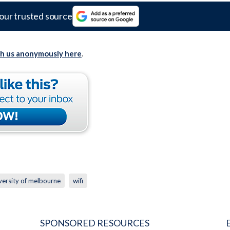
our trusted source
th us anonymously here
.
versity of melbourne
wifi
SPONSORED RESOURCES