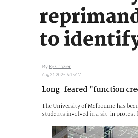
reprimand
to identif
By
Ry Crozier
Aug 21 2025 6:15AM
Long-feared "function cre
The University of Melbourne has been 
students involved in a sit-in protest l