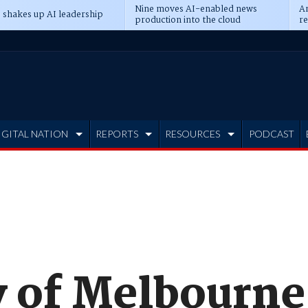
Nine moves AI-enabled news
An
 shakes up AI leadership
production into the cloud
re
IGITAL NATION
REPORTS
RESOURCES
PODCAST
y of Melbourne