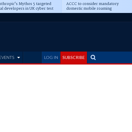
thropic's Mythos 5 targeted
ACCC to consider mandatory
al developers in UK cyber test
domestic mobile roaming
EVENTS
LOG IN
SUBSCRIBE