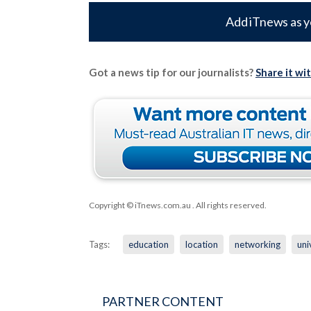
Add iTnews as y
Got a news tip for our journalists?
Share it wi
Copyright © iTnews.com.au
. All rights reserved.
Tags:
education
location
networking
uni
PARTNER CONTENT