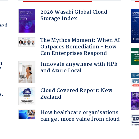
2026 Wasabi Global Cloud
Storage Index
yed
The Mythos Moment: When AI
Outpaces Remediation - How
Can Enterprises Respond
a
n
Innovate anywhere with HPE
?
and Azure Local
Cloud Covered Report: New
s.
Zealand
How healthcare organisations
:
can get more value from cloud