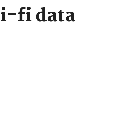
i-fi data