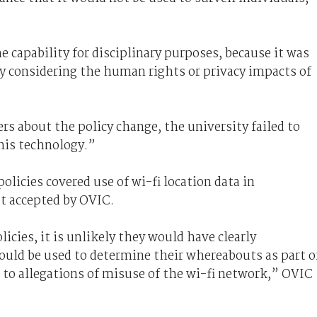
 capability for disciplinary purposes, because it was
ly considering the human rights or privacy impacts of
rs about the policy change, the university failed to
this technology.”
olicies covered use of wi-fi location data in
t accepted by OVIC.
licies, it is unlikely they would have clearly
could be used to determine their whereabouts as part o
 to allegations of misuse of the wi-fi network,” OVIC