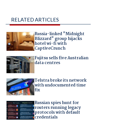
RELATED ARTICLES
Russia-linked "Midnight
Blizzard" group hijacks
hotel wi-fi with
CaptiveCrunch
Fujitsu sells five Australian
data centres
Telstra broke its network
with undocumented time
fix
Russian spies hunt for
routers running legacy
protocols with default
credentials