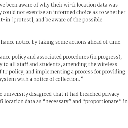
e been aware of why their wi-fi location data was
y could not exercise an informed choice as to whether
t-in [protest], and be aware of the possible
liance notice by taking some actions ahead of time.
ance policy and associated procedures (in progress),
 to all staff and students, amending the wireless
f IT policy, and implementing a process for providing
system with a notice of collection.”
e university disagreed that it had breached privacy
-fi location data as “necessary” and “proportionate” in