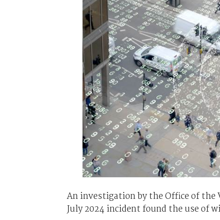
An investigation by the Office of th
July 2024 incident found the use of w