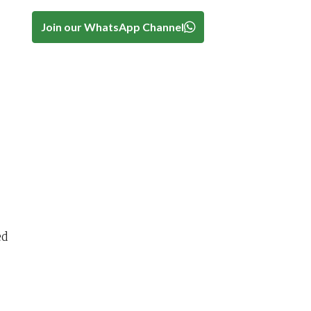
Join our WhatsApp Channel
ed