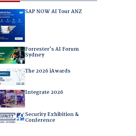
SAP NOW AI Tour ANZ
Forrester's AI Forum
Sydney
The 2026 iAwards
Integrate 2026
Security Exhibition &
Conference