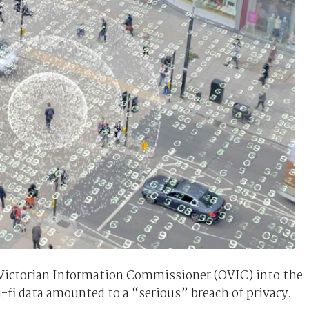
e Victorian Information Commissioner (OVIC) into the
i-fi data amounted to a “serious” breach of privacy.