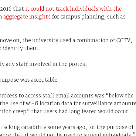
 2016 that
it could not track individuals with the
n aggregate insights
for campus planning, such as
 move on, the university used a combination of CCTV,
to identify them.
fy any staff involved in the protest.
purpose was acceptable.
process to access staff email accounts was “below the
he use of wi-fi location data for surveillance amount
ction creep” that users had long feared would occur.
tracking capability some years ago, for the purpose of
ce that it would not be used to surveil individuals,”