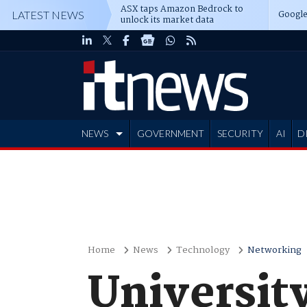
ASX taps Amazon Bedrock to
Google
LATEST NEWS
unlock its market data
NEWS
GOVERNMENT
SECURITY
AI
D
ADVERTISE
Home
News
Technology
Networking
Universit