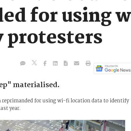
ed for using w
y protesters
ep" materialised.
reprimanded for using wi-fi location data to identify
ast year.