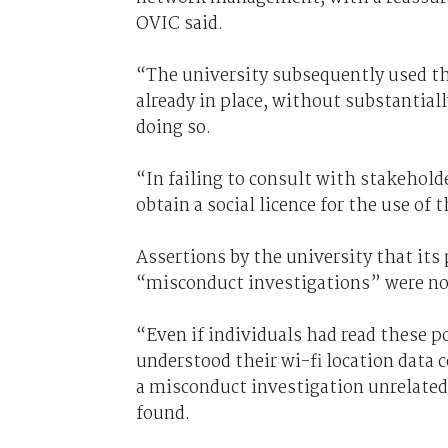
OVIC said.
“The university subsequently used the
already in place, without substantial
doing so.
“In failing to consult with stakeholde
obtain a social licence for the use of 
Assertions by the university that its p
“misconduct investigations” were no
“Even if individuals had read these po
understood their wi-fi location data 
a misconduct investigation unrelated
found.