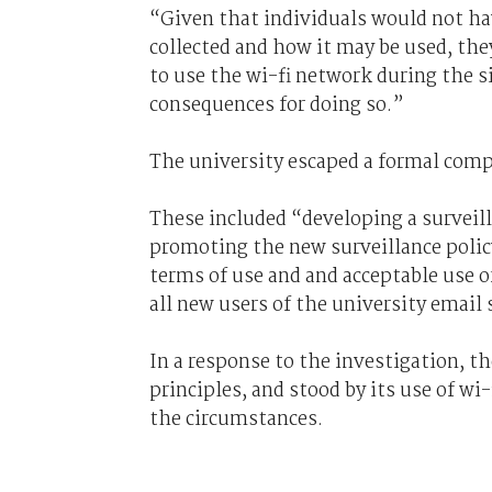
“Given that individuals would not hav
collected and how it may be used, the
to use the wi-fi network during the si
consequences for doing so.”
The university escaped a formal comp
These included “developing a surveill
promoting the new surveillance policy
terms of use and and acceptable use o
all new users of the university email 
In a response to the investigation, th
principles, and stood by its use of wi
the circumstances.