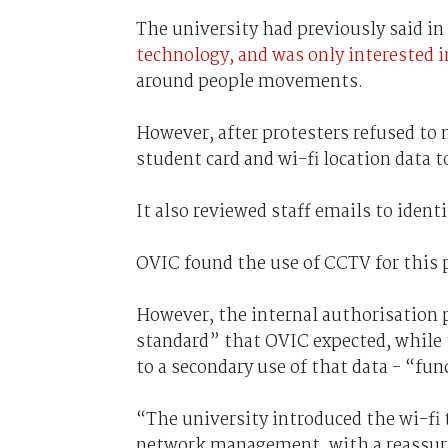
The university had previously said in
technology, and was only interested i
around people movements.
However, after protesters refused to
student card and wi-fi location data 
It also reviewed staff emails to identi
OVIC found the use of CCTV for this 
However, the internal authorisation 
standard” that OVIC expected, while t
to a secondary use of that data - “fun
“The university introduced the wi-fi 
network management, with a reassuran