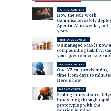
PARTNER CONTENT
How the Fair Work
Commission safely deplo
Agentic AI in weeks, not
years
PROMOTED CONTENT
Unmanaged SaaS is now 
compounding liability. Ca
your governance keep up
PARTNER CONTENT
One NZ cut provisioning
time from days to minute
Here's how
PARTNER CONTENT
Scaling innovation safely
innovating through rapid
prototyping with the
mission in mind