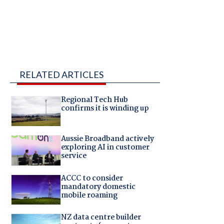
RELATED ARTICLES
Regional Tech Hub
confirms it is winding up
Aussie Broadband actively
exploring AI in customer
service
ACCC to consider
mandatory domestic
mobile roaming
NZ data centre builder