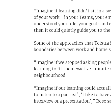
“Imagine if learning didn't sit in a s
of your work – in your Teams, your e
understood your role, your goals and
then it could quietly guide you to the
Some of the approaches that Telstra 
boundaries between work and home s
“Imagine if we stopped asking people 
learning to fit their exact 22-minut
neighbourhood.
“Imagine if our learning could actuall
to listen to a podcast’, ‘I like to hav
interview or a presentation’,” Rose sa