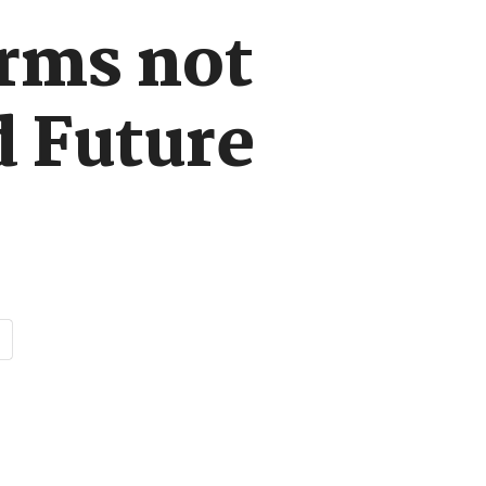
orms not
d Future