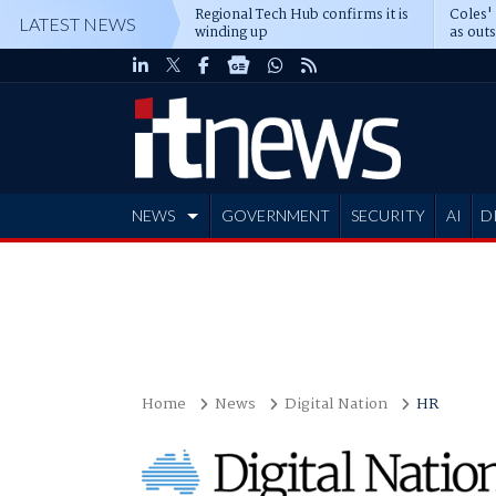
Regional Tech Hub confirms it is
Coles'
LATEST NEWS
winding up
as out
deepe
NEWS
GOVERNMENT
SECURITY
AI
D
ADVERTISE
Home
News
Digital Nation
HR