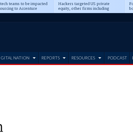
 tech teams to be impacted
Hackers targeted US private
Fo
sourcing to Accenture
equity, other firms including
bo
ns
Blackstone, CME
IGITAL NATION
REPORTS
RESOURCES
PODCAST