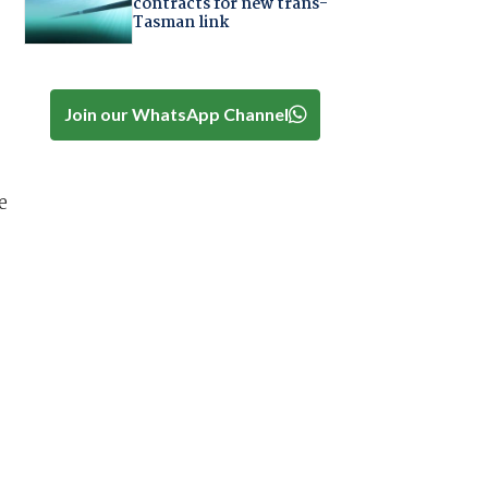
contracts for new trans-
Tasman link
Join our WhatsApp Channel
e