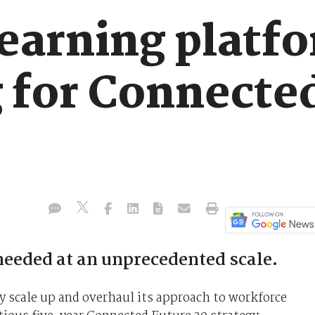
learning platf
g for Connecte
needed at an unprecedented scale.
ly scale up and overhaul its approach to workforce