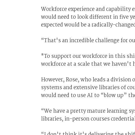
Workforce experience and capability 
would need to look different in five y
expected would be a radically-changed
“That's an incredible challenge for o
"To support our workforce in this shif
workforce at a scale that we haven't 
However, Rose, who leads a division of
systems and extensive libraries of cou
would need to use AI to “blow up” the 
“We have a pretty mature learning sy
libraries, in-person courses credenti
“I don't think it's delivering the shi