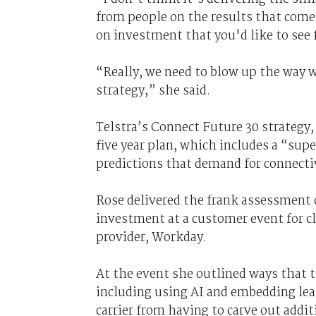
from people on the results that come
on investment that you'd like to see
“Really, we need to blow up the way w
strategy,” she said.
Telstra’s Connect Future 30 strategy, 
five year plan, which includes a “supe
predictions that demand for connectiv
Rose delivered the frank assessment o
investment at a customer event for
provider, Workday.
At the event she outlined ways that 
including using AI and embedding lea
carrier from having to carve out additi