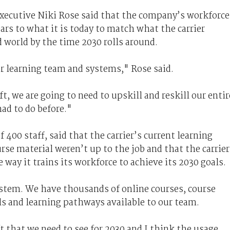
executive Niki Rose said that the company’s workforce
ears to what it is today to match what the carrier
 world by the time 2030 rolls around.
ur learning team and systems," Rose said.
t, we are going to need to upskill and reskill our entir
had to do before."
 400 staff, said that the carrier’s current learning
rse material weren’t up to the job and that the carrier
way it trains its workforce to achieve its 2030 goals.
stem. We have thousands of online courses, course
als and learning pathways available to our team.
ft that we need to see for 2030 and I think the usage