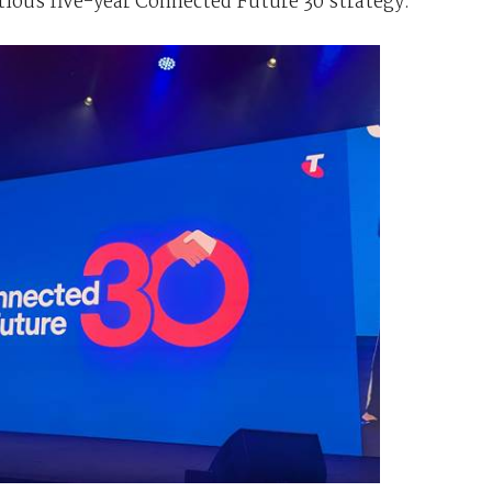
tious five-year Connected Future 30 strategy.