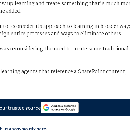
blow up learning and create something that's much mo
she added.
 to reconsider its approach to learning in broader way
sign entire processes and ways to eliminate others.
was reconsidering the need to create some traditional
learning agents that reference a SharePoint content,
our trusted source
th us anonymously here
.