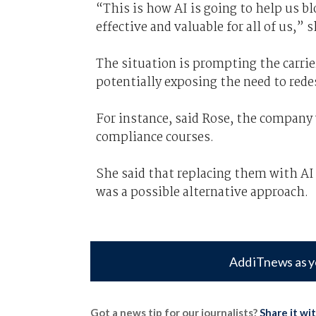
“This is how AI is going to help us 
effective and valuable for all of us,” 
The situation is prompting the carrier
potentially exposing the need to rede
For instance, said Rose, the company 
compliance courses.
She said that replacing them with AI 
was a possible alternative approach.
Add iTnews as y
Got a news tip for our journalists?
Share it wi