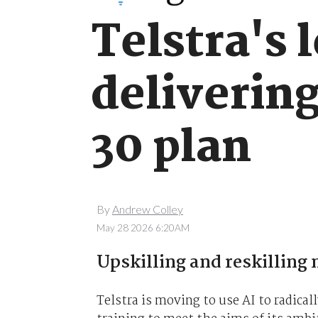
Telstra's 
deliverin
30 plan
By
Andrew Colley
May 28 2026 6:20AM
Upskilling and reskilling 
Telstra is moving to use AI to radical