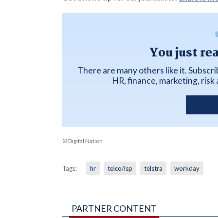
You just re
There are many others like it. Subscr
HR, finance, marketing, ris
© Digital Nation
Tags:
hr
telco/isp
telstra
workday
PARTNER CONTENT