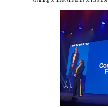
training to meet the aims of its ambi