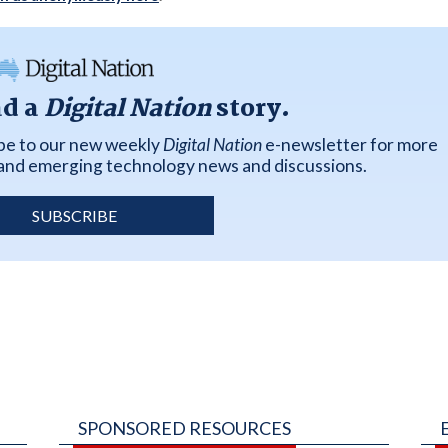
ad a
Digital Nation
story.
ibe to our new weekly
Digital Nation
e-newsletter for more
k and emerging technology news and discussions.
SUBSCRIBE
SPONSORED RESOURCES