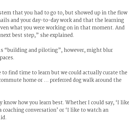
ystem that you had to go to, but showed up in the flow
mails and your day-to-day work and that the learning
 even what you were working on in that moment. And
 next best step,” she explained.
is “building and piloting”, however, might blur
paces.
to find time to learn but we could actually curate the
e commute home or … preferred dog walk around the
y know how you learn best. Whether I could say, ‘I lik
e a coaching conversation’ or ‘I like to watch an
id.