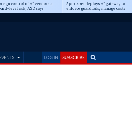
reign control of AI vendors a
Sportsbet deploys AI gateway to
ard-level risk, ASD says
enforce guardrails, manage costs
EVENTS
LOG IN
SUBSCRIBE