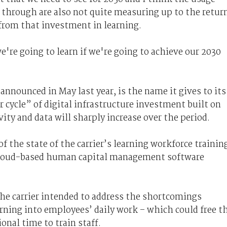
 through are also not quite measuring up to the retur
 from that investment in learning.
e're going to learn if we're going to achieve our 2030
announced in May last year, is the name it gives to its
r cycle” of digital infrastructure investment built on
ity and data will sharply increase over the period.
f the state of the carrier’s learning workforce trainin
 cloud-based human capital management software
the carrier intended to address the shortcomings
rning into employees’ daily work – which could free t
onal time to train staff.