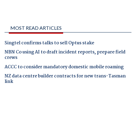
MOST READ ARTICLES
Singtel confirms talks to sell Optus stake
NBN Co using AI to draft incident reports, prepare field
crews
ACCC to consider mandatory domestic mobile roaming
NZ data centre builder contracts for new trans-Tasman
link