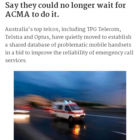
Say they could no longer wait for
ACMA to do it.
Australia’s top telcos, including TPG Telecom,
Telstra and Optus, have quietly moved to establish
a shared database of problematic mobile handsets
in a bid to improve the reliability of emergency call
services.