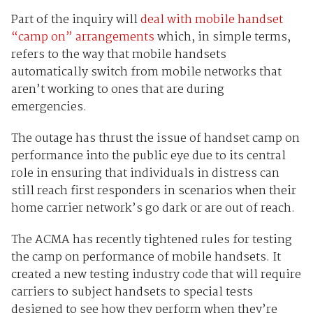
Part of the inquiry will
deal with mobile handset
“camp on” arrangements
which, in simple terms,
refers to the way that mobile handsets
automatically switch from mobile networks that
aren’t working to ones that are during
emergencies.
The outage has thrust the issue of handset camp on
performance into the public eye due to its central
role in ensuring that individuals in distress can
still reach first responders in scenarios when their
home carrier network’s go dark or are out of reach.
The ACMA has recently tightened rules for testing
the camp on performance of mobile handsets. It
created a new testing industry code that will require
carriers to subject handsets to special tests
designed to see how they perform when they’re