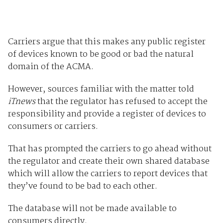
Carriers argue that this makes any public register
of devices known to be good or bad the natural
domain of the ACMA.
However, sources familiar with the matter told
iTnews
that the regulator has refused to accept the
responsibility and provide a register of devices to
consumers or carriers.
That has prompted the carriers to go ahead without
the regulator and create their own shared database
which will allow the carriers to report devices that
they’ve found to be bad to each other.
The database will not be made available to
consumers directly.