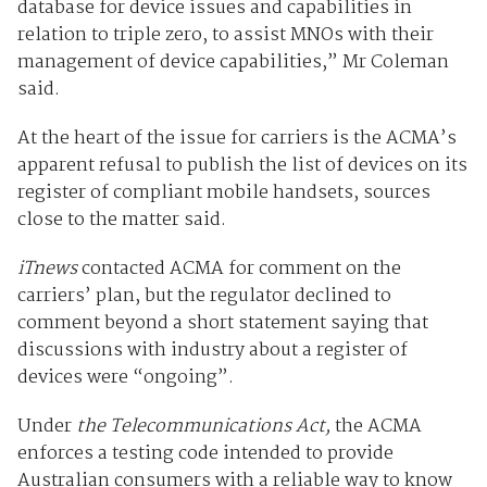
database for device issues and capabilities in
relation to triple zero, to assist MNOs with their
management of device capabilities,” Mr Coleman
said.
At the heart of the issue for carriers is the ACMA’s
apparent refusal to publish the list of devices on its
register of compliant mobile handsets, sources
close to the matter said.
iTnews
contacted ACMA for comment on the
carriers’ plan, but the regulator declined to
comment beyond a short statement saying that
discussions with industry about a register of
devices were “ongoing”.
Under
the Telecommunications Act,
the ACMA
enforces a testing code intended to provide
Australian consumers with a reliable way to know