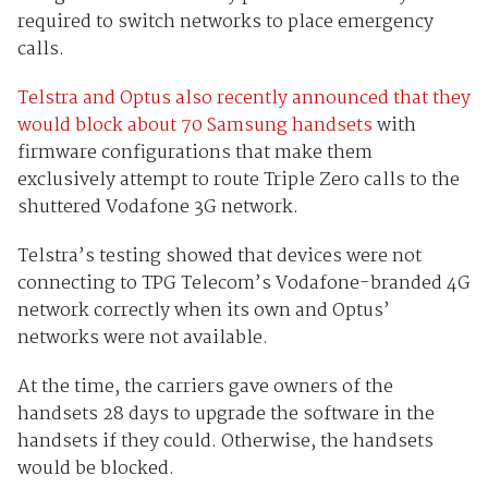
required to switch networks to place emergency
calls.
Telstra and Optus also recently announced that they
would block about 70 Samsung handsets
with
firmware configurations that make them
exclusively attempt to route Triple Zero calls to the
shuttered Vodafone 3G network.
Telstra’s testing showed that devices were not
connecting to TPG Telecom’s Vodafone-branded 4G
network correctly when its own and Optus’
networks were not available.
At the time, the carriers gave owners of the
handsets 28 days to upgrade the software in the
handsets if they could. Otherwise, the handsets
would be blocked.