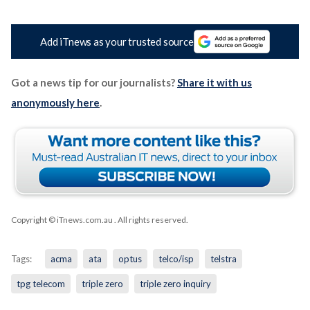
Add iTnews as your trusted source
Got a news tip for our journalists?
Share it with us
anonymously here
.
Copyright © iTnews.com.au
. All rights reserved.
Tags:
acma
ata
optus
telco/isp
telstra
tpg telecom
triple zero
triple zero inquiry