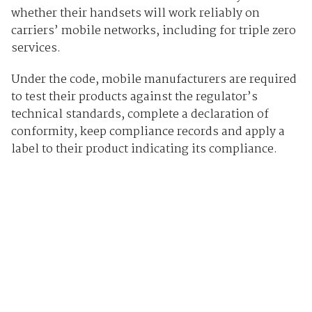
whether their handsets will work reliably on
carriers’ mobile networks, including for triple zero
services.
Under the code, mobile manufacturers are required
to test their products against the regulator’s
technical standards, complete a declaration of
conformity, keep compliance records and apply a
label to their product indicating its compliance.