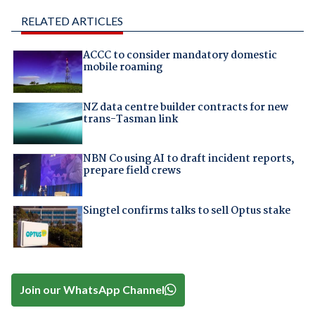
RELATED ARTICLES
ACCC to consider mandatory domestic
mobile roaming
NZ data centre builder contracts for new
trans-Tasman link
NBN Co using AI to draft incident reports,
prepare field crews
Singtel confirms talks to sell Optus stake
Join our WhatsApp Channel