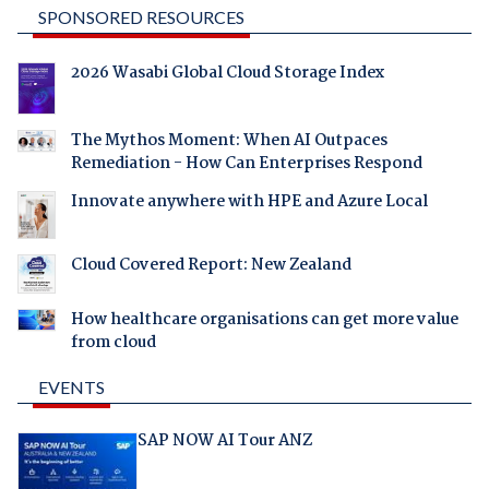
SPONSORED RESOURCES
2026 Wasabi Global Cloud Storage Index
The Mythos Moment: When AI Outpaces
Remediation - How Can Enterprises Respond
Innovate anywhere with HPE and Azure Local
Cloud Covered Report: New Zealand
How healthcare organisations can get more value
from cloud
EVENTS
SAP NOW AI Tour ANZ