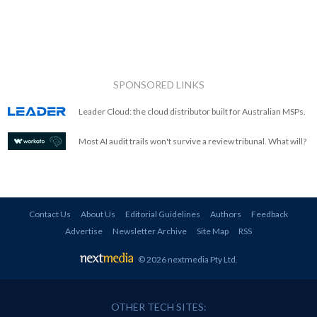
SPONSORED LINKS
Leader Cloud: the cloud distributor built for Australian MSPs.
Most AI audit trails won't survive a review tribunal. What will?
Contact Us
About Us
Editorial Guidelines
Authors
Feedback
Advertise
Newsletter Archive
Site Map
RSS
© 2026 nextmedia Pty Ltd
.
OTHER TECH SITES: