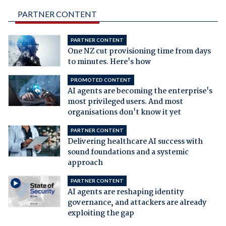
PARTNER CONTENT
PARTNER CONTENT
One NZ cut provisioning time from days
to minutes. Here's how
PROMOTED CONTENT
AI agents are becoming the enterprise's
most privileged users. And most
organisations don't know it yet
PARTNER CONTENT
Delivering healthcare AI success with
sound foundations and a systemic
approach
PARTNER CONTENT
AI agents are reshaping identity
governance, and attackers are already
exploiting the gap