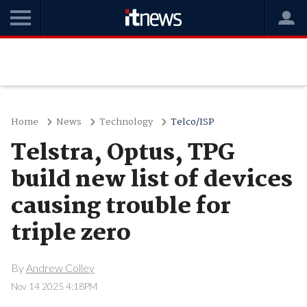
Home
News
Technology
Telco/ISP
Telstra, Optus, TPG
build new list of devices
causing trouble for
triple zero
By
Andrew Colley
Nov 14 2025 4:18PM