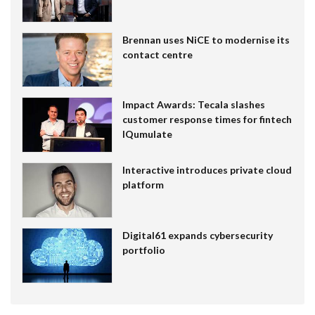
Brennan uses NiCE to modernise its
contact centre
Impact Awards: Tecala slashes
customer response times for fintech
IQumulate
Interactive introduces private cloud
platform
Digital61 expands cybersecurity
portfolio