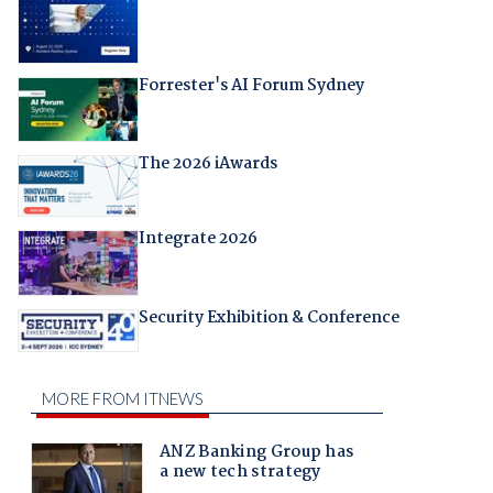
Forrester's AI Forum Sydney
The 2026 iAwards
Integrate 2026
Security Exhibition & Conference