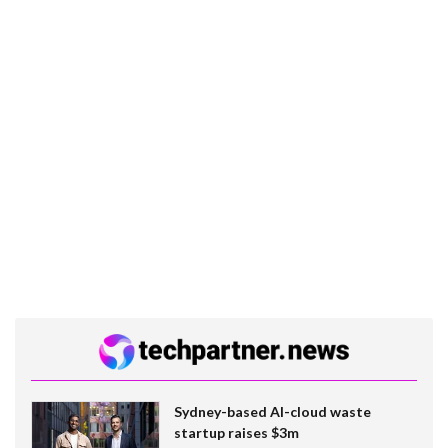
Sydney-based AI-cloud waste
startup raises $3m