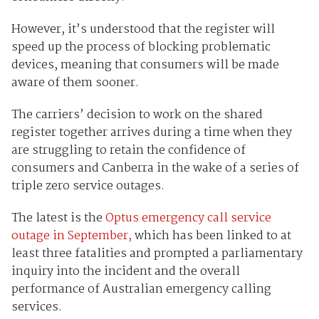
However, it’s understood that the register will
speed up the process of blocking problematic
devices, meaning that consumers will be made
aware of them sooner.
The carriers’ decision to work on the shared
register together arrives during a time when they
are struggling to retain the confidence of
consumers and Canberra in the wake of a series of
triple zero service outages.
The latest is the
Optus emergency call service
outage in September,
which has been linked to at
least three fatalities and prompted a parliamentary
inquiry into the incident and the overall
performance of Australian emergency calling
services.