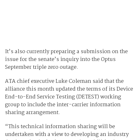
It’s also currently preparing a submission on the
issue for the senate’s inquiry into the Optus
September triple zero outage.
ATA chief executive Luke Coleman said that the
alliance this month updated the terms of its Device
End-to-End Service Testing (DETEST) working
group to include the inter-carrier information
sharing arrangement.
“This technical information sharing will be
undertaken with a view to developing an industry