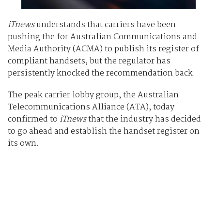
iTnews
understands that carriers have been
pushing the for Australian Communications and
Media Authority (ACMA) to publish its register of
compliant handsets, but the regulator has
persistently knocked the recommendation back.
The peak carrier lobby group, the Australian
Telecommunications Alliance (ATA), today
confirmed to
iTnews
that the industry has decided
to go ahead and establish the handset register on
its own.