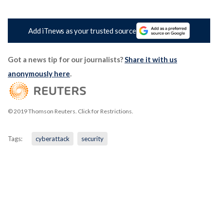
Add iTnews as your trusted source
Got a news tip for our journalists?
Share it with us
anonymously here
.
© 2019 Thomson Reuters. Click for Restrictions.
Tags:
cyberattack
security