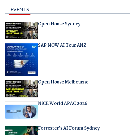
EVENTS
Open House Sydney
SAP NOW AI Tour ANZ
Open House Melbourne
NiCE World APAC 2026
Forrester's AI Forum Sydney