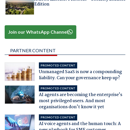
Edition
Join our WhatsApp Channel
PARTNER CONTENT
PROMOTED CONTENT
Unmanaged SaaS is now a compounding
liability. Can your governance keep up?
PROMOTED CONTENT
AI agents are becoming the enterprise's
most privileged users. And most
organisations don't know it yet
PROMOTED CONTENT
AI voice agents and the human touch: A
new playbook for SME customer