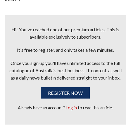
Hi! You've reached one of our premium articles. This is
available exclusively to subscribers.
It's free to register, and only takes a few minutes.
Once you sign up you'll have unlimited access to the full
catalogue of Australia's best business IT content, as well
as a daily news bulletin delivered straight to your inbox.
REGISTER NOW
Already have an account?
Log in
to read this article.