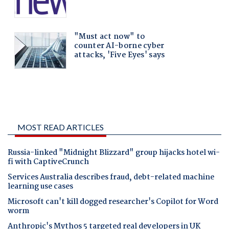
MOST READ ARTICLES
Russia-linked "Midnight Blizzard" group hijacks hotel wi-
fi with CaptiveCrunch
Services Australia describes fraud, debt-related machine
learning use cases
Microsoft can't kill dogged researcher's Copilot for Word
worm
Anthropic's Mythos 5 targeted real developers in UK