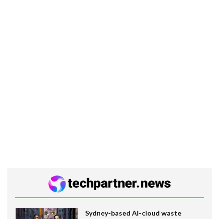
Sydney-based AI-cloud waste