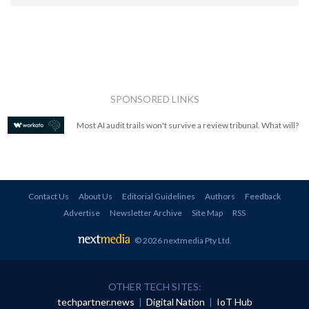
SPONSORED LINKS
Most AI audit trails won't survive a review tribunal. What will?
Contact Us
About Us
Editorial Guidelines
Authors
Feedback
Advertise
Newsletter Archive
Site Map
RSS
© 2026 nextmedia Pty Ltd
.
OTHER TECH SITES:
techpartner.news
|
Digital Nation
|
IoT Hub