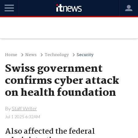
Home
News
Technology
Security
Swiss government
confirms cyber attack
on health foundation
By
Staff Writer
Jul 1 2025 6:32AM
Also affected the federal