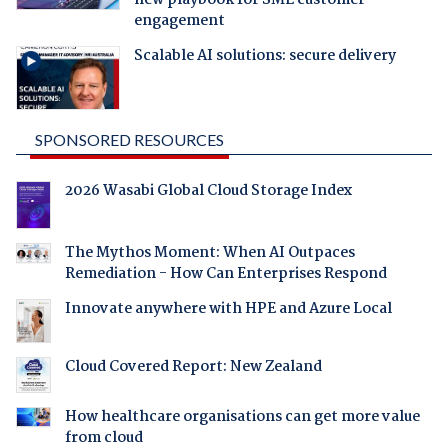
engagement
Scalable AI solutions: secure delivery
SPONSORED RESOURCES
2026 Wasabi Global Cloud Storage Index
The Mythos Moment: When AI Outpaces
Remediation - How Can Enterprises Respond
Innovate anywhere with HPE and Azure Local
Cloud Covered Report: New Zealand
How healthcare organisations can get more value
from cloud