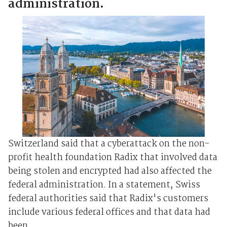
administration.
Switzerland said that a cyberattack on the non-
profit health foundation Radix that involved data
being stolen and encrypted had also affected the
federal administration. In a statement, Swiss
federal authorities said that Radix's customers
include various federal offices and that data had
been ...