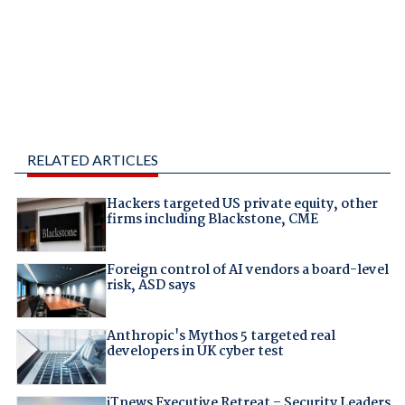
RELATED ARTICLES
Hackers targeted US private equity, other
firms including Blackstone, CME
Foreign control of AI vendors a board-level
risk, ASD says
Anthropic's Mythos 5 targeted real
developers in UK cyber test
iTnews Executive Retreat – Security Leaders