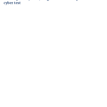
cyber test