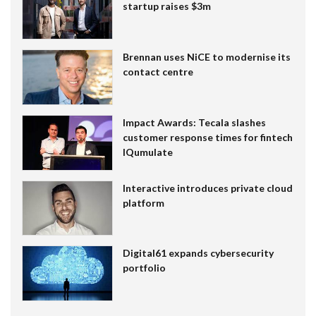
startup raises $3m
Brennan uses NiCE to modernise its
contact centre
Impact Awards: Tecala slashes
customer response times for fintech
IQumulate
Interactive introduces private cloud
platform
Digital61 expands cybersecurity
portfolio