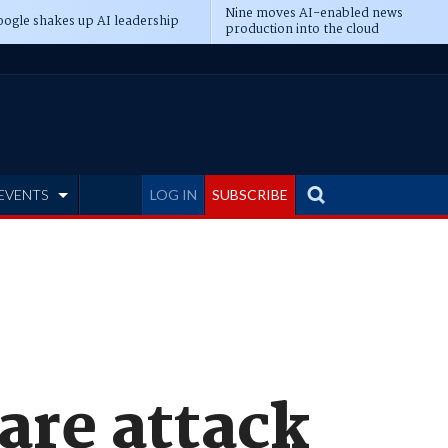
Nine moves AI-enabled news
ogle shakes up AI leadership
production into the cloud
EVENTS
LOG IN
SUBSCRIBE
are attack