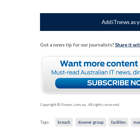
Add iTnews as y
Got a news tip for our journalists?
Share it wi
Copyright © iTnews.com.au
. All rights reserved.
Tags:
breach
downer group
facilities
ma