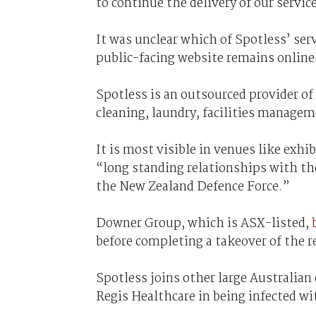
to continue the delivery of our servic
It was unclear which of Spotless’ ser
public-facing website remains online
Spotless is an outsourced provider o
cleaning, laundry, facilities managem
It is most visible in venues like exh
“long standing relationships with t
the New Zealand Defence Force.”
Downer Group, which is ASX-listed,
before completing a takeover of the 
Spotless joins other large Australia
Regis Healthcare in being infected w