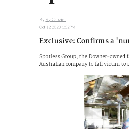
By
Ry Crozier
Oct 12 2020 1:52PM
Exclusive: Confirms a 'nu
Spotless Group, the Downer-owned faci
Australian company to fall victim to