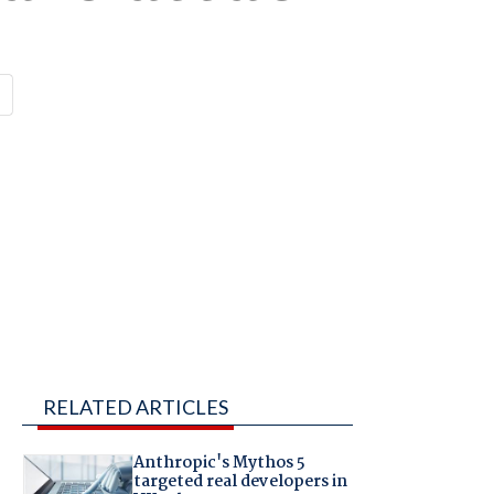
RELATED ARTICLES
Anthropic's Mythos 5
targeted real developers in