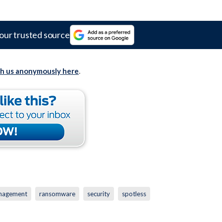
our trusted source
th us anonymously here
.
nagement
ransomware
security
spotless