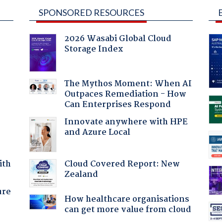
SPONSORED RESOURCES
2026 Wasabi Global Cloud
Storage Index
The Mythos Moment: When AI
Outpaces Remediation - How
Can Enterprises Respond
Innovate anywhere with HPE
and Azure Local
Cloud Covered Report: New
ith
Zealand
ure
How healthcare organisations
can get more value from cloud