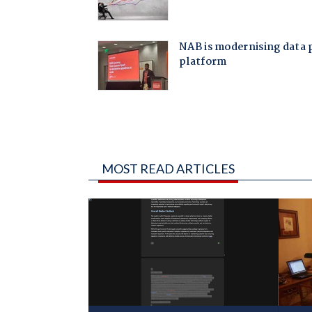
MOST READ ARTICLES