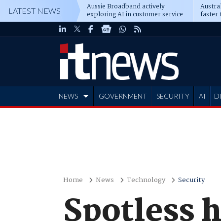
Aussie Broadband actively
Austral
LATEST NEWS
exploring AI in customer service
faster 
NEWS
GOVERNMENT
SECURITY
AI
D
ADVERTISE
Home
News
Technology
Security
Spotless 