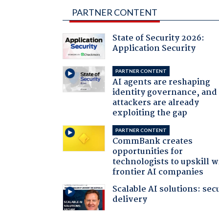
PARTNER CONTENT
State of Security 2026:
Application Security
PARTNER CONTENT
AI agents are reshaping
identity governance, and
attackers are already
exploiting the gap
PARTNER CONTENT
CommBank creates
opportunities for
technologists to upskill w
frontier AI companies
Scalable AI solutions: sec
delivery