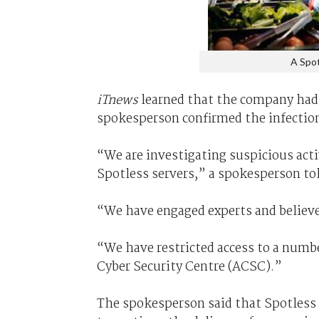
A Spot
iTnews
learned that the company had 
spokesperson confirmed the infectio
“We are investigating suspicious act
Spotless servers,” a spokesperson to
“We have engaged experts and believe
“We have restricted access to a numbe
Cyber Security Centre (ACSC).”
The spokesperson said that Spotless 