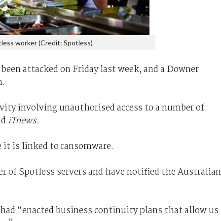
less worker (Credit: Spotless)
been attacked on Friday last week, and a Downer
n.
ivity involving unauthorised access to a number of
ld
iTnews.
 it is linked to ransomware.
r of Spotless servers and have notified the Australian
had “enacted business continuity plans that allow us