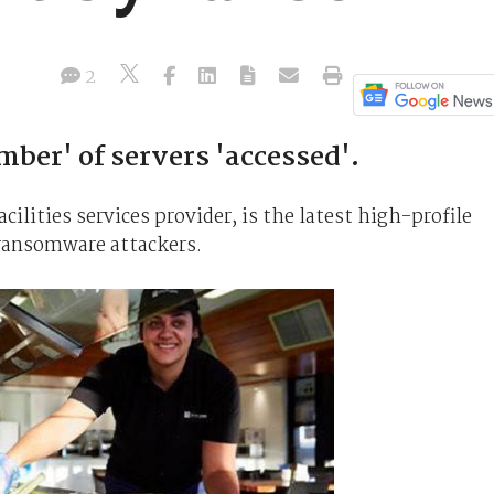
2
mber' of servers 'accessed'.
lities services provider, is the latest high-profile
 ransomware attackers.