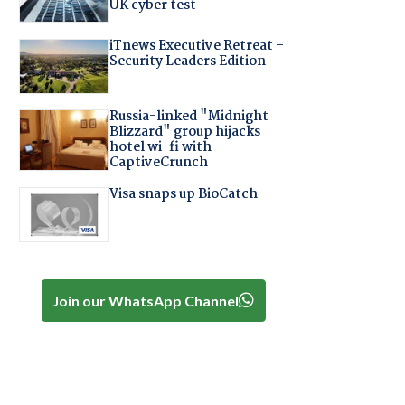
UK cyber test
iTnews Executive Retreat –
Security Leaders Edition
Russia-linked "Midnight
Blizzard" group hijacks
hotel wi-fi with
CaptiveCrunch
Visa snaps up BioCatch
Join our WhatsApp Channel