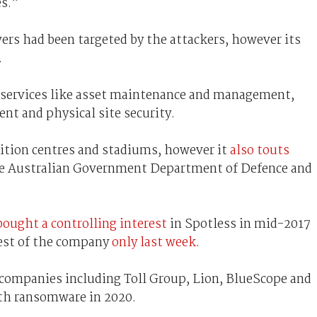
es.”
vers had been targeted by the attackers, however its
.
f services like asset maintenance and management,
ent and physical site security.
ibition centres and stadiums, however it
also touts
he Australian Government Department of Defence and
bought a controlling interest
in Spotless in mid-2017
rest of the company
only last week
.
n companies including Toll Group, Lion, BlueScope and
ith ransomware in 2020.