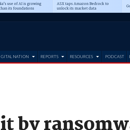
ia’s use of AI is growing
ASX taps Amazon Bedrock to
Go
than its foundations
unlock its market data
IGITAL NATION
REPORTS
RESOURCES
PODCAST
hit by ransomw