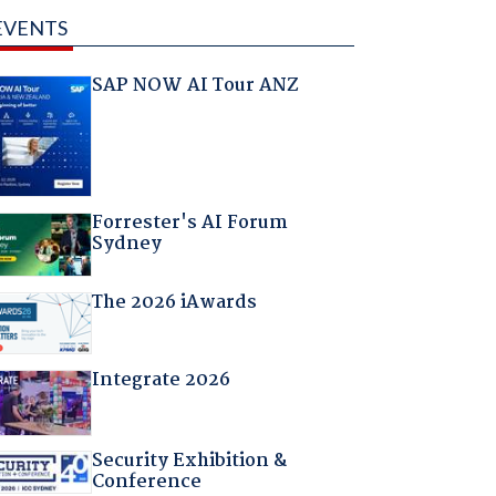
EVENTS
SAP NOW AI Tour ANZ
Forrester's AI Forum
Sydney
The 2026 iAwards
Integrate 2026
Security Exhibition &
Conference