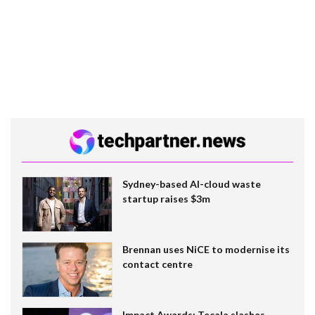
Sydney-based AI-cloud waste
startup raises $3m
Brennan uses NiCE to modernise its
contact centre
Impact Awards: Tecala slashes