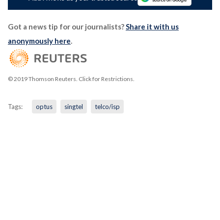
Got a news tip for our journalists?
Share it with us
anonymously here
.
© 2019 Thomson Reuters. Click for Restrictions.
Tags:
optus
singtel
telco/isp