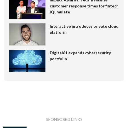
customer response times for fintech
IQumulate
Interactive introduces private cloud
platform
Digital61 expands cybersecurity
portfolio
SPONSORED LINKS