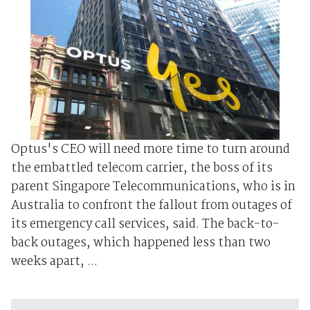
Optus's CEO will need more time to turn around
the embattled telecom carrier, the boss of its
parent Singapore Telecommunications, who is in
Australia to confront the fallout from outages of
its emergency call services, said. The back-to-
back outages, which happened less than two
weeks apart, ...