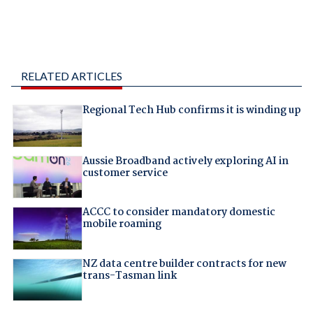
RELATED ARTICLES
Regional Tech Hub confirms it is winding up
Aussie Broadband actively exploring AI in
customer service
ACCC to consider mandatory domestic
mobile roaming
NZ data centre builder contracts for new
trans-Tasman link