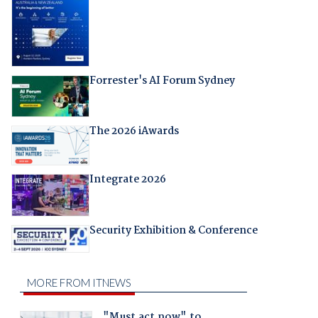
Forrester's AI Forum Sydney
The 2026 iAwards
Integrate 2026
Security Exhibition & Conference