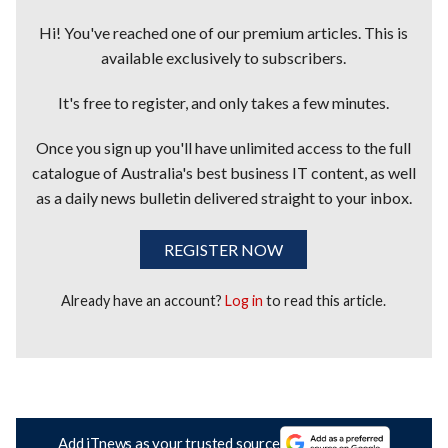
Hi! You've reached one of our premium articles. This is
available exclusively to subscribers.
It's free to register, and only takes a few minutes.
Once you sign up you'll have unlimited access to the full
catalogue of Australia's best business IT content, as well
as a daily news bulletin delivered straight to your inbox.
REGISTER NOW
Already have an account?
Log in
to read this article.
Add iTnews as your trusted source