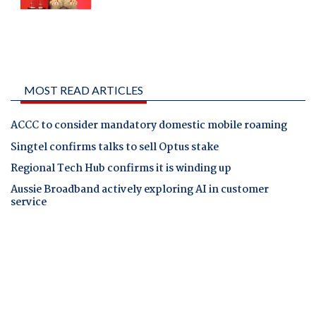
MOST READ ARTICLES
ACCC to consider mandatory domestic mobile roaming
Singtel confirms talks to sell Optus stake
Regional Tech Hub confirms it is winding up
Aussie Broadband actively exploring AI in customer
service