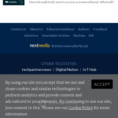
Most AI audit trails won't survive a review tribunal. What will?
Contact Us
About Us
Editorial Guidelines
Authors
Feedback
Advertise
Newsletter Archive
Site Map
RSS
© 2026 nextmedia Pty Ltd
.
OTHER TECH SITES:
techpartner.news
|
Digital Nation
|
IoT Hub
All rights reserved. This material may not be published, broadcast, rewritten or
redistributed in any form without prior authorisation.
By using our site you accept that we use and
ACCEPT
Your use of this website constitutes acceptance of nextmedia's
Privacy Policy
and
Terms &
Conditions
.
share cookies and similar technologies to
perform analytics and provide content and
Powered By
ads tailored to your interests. By continuing to use our site,
you consent to this. Please see our
Cookie Policy
for more
information.