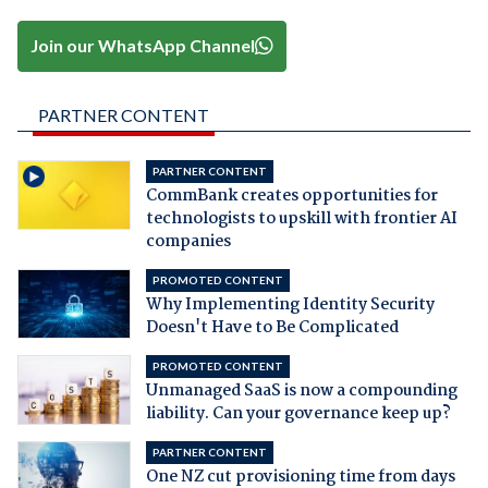
Join our WhatsApp Channel
PARTNER CONTENT
PARTNER CONTENT
CommBank creates opportunities for
technologists to upskill with frontier AI
companies
PROMOTED CONTENT
Why Implementing Identity Security
Doesn't Have to Be Complicated
PROMOTED CONTENT
Unmanaged SaaS is now a compounding
liability. Can your governance keep up?
PARTNER CONTENT
One NZ cut provisioning time from days