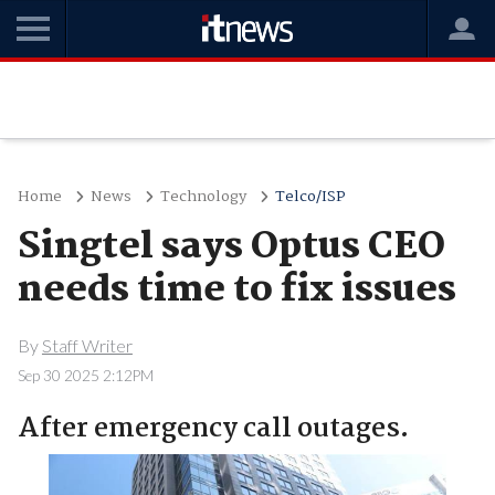
Home
News
Technology
Telco/ISP
Singtel says Optus CEO
needs time to fix issues
By
Staff Writer
Sep 30 2025 2:12PM
After emergency call outages.