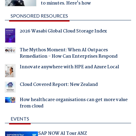
to minutes. Here's how
SPONSORED RESOURCES
2026 Wasabi Global Cloud Storage Index
The Mythos Moment: When AI Outpaces
Remediation - How Can Enterprises Respond
Innovate anywhere with HPE and Azure Local
Cloud Covered Report: New Zealand
How healthcare organisations can get more value
from cloud
EVENTS
SAP NOW AI Tour ANZ