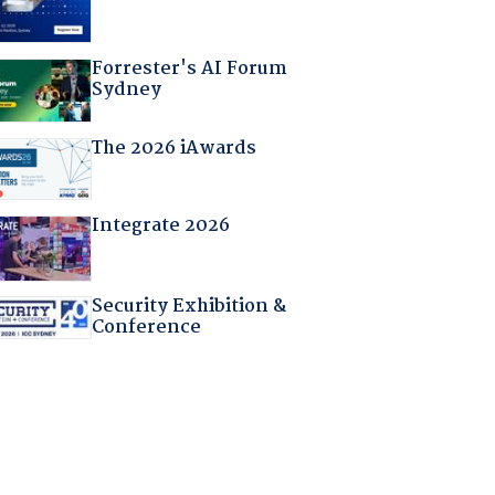
Forrester's AI Forum
Sydney
The 2026 iAwards
Integrate 2026
Security Exhibition &
Conference