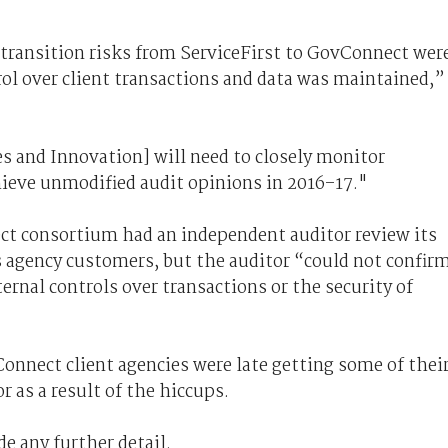
transition risks from ServiceFirst to GovConnect wer
trol over client transactions and data was maintained,”
s and Innovation] will need to closely monitor
ieve unmodified audit opinions in 2016–17."
ct consortium had an independent auditor review its
s agency customers, but the auditor “could not confir
ernal controls over transactions or the security of
onnect client agencies were late getting some of thei
 as a result of the hiccups.
de any further detail.