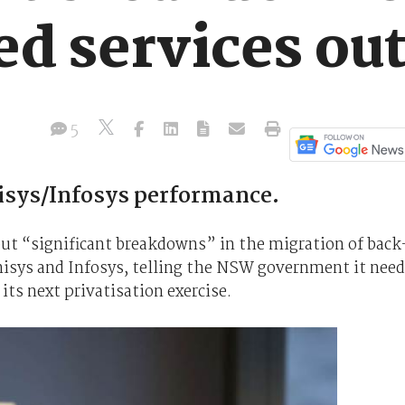
d services ou
5
isys/Infosys performance.
ut “significant breakdowns” in the migration of back
Unisys and Infosys, telling the NSW government it nee
its next privatisation exercise.