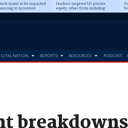
 tech teams to be impacted
Hackers targeted US private
Fo
sourcing to Accenture
equity, other firms including
bo
ns
Blackstone, CME
IGITAL NATION
REPORTS
RESOURCES
PODCAST
ant breakdowns