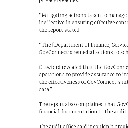
privacy breaches.
“Mitigating actions taken to manage 
ineffective in ensuring effective con
the report stated.
“The [Department of Finance, Service
GovConnect’s remedial actions to ach
Crawford revealed that the GovConne
operations to provide assurance to it
the effectiveness of GovConnect’s int
data”.
The report also complained that GovC
financial documentation to the auditor
The audit office said it couldn't provi