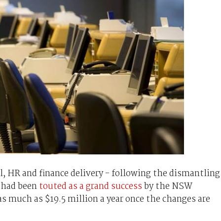
l, HR and finance delivery - following the dismantling
- had been
touted as a grand success
by the NSW
s much as $19.5 million a year once the changes are