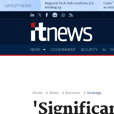
Regional Tech Hub confirms it is
Coles'
LATEST NEWS
winding up
as out
deepe
NEWS
GOVERNMENT
SECURITY
AI
D
ADVERTISE
Home
News
Business
Strategy
'Signific