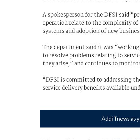
A spokesperson for the DFSI said “pr
operation relate to the complexity of
systems and adoption of new busines
The department said it was “working c
to resolve problems relating to servic
they arise,” and continues to monitor
“DFSI is committed to addressing the 
service delivery benefits available u
Add iTnews as y