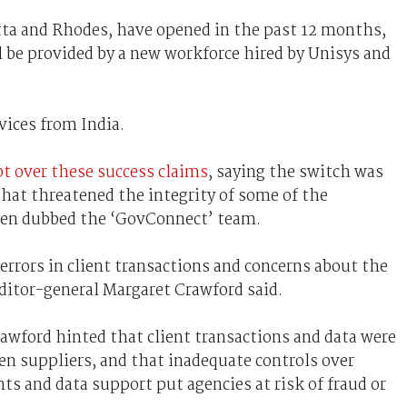
tta and Rhodes, have opened in the past 12 months,
 be provided by a new workforce hired by Unisys and
vices from India.
bt over these success claims
, saying the switch was
hat threatened the integrity of some of the
been dubbed the ‘GovConnect’ team.
rrors in client transactions and concerns about the
uditor-general Margaret Crawford said.
awford hinted that client transactions and data were
 suppliers, and that inadequate controls over
ts and data support put agencies at risk of fraud or