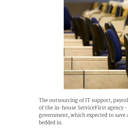
The outsourcing of IT support, payrol
of the in-house ServiceFirst agency 
government, which expected to save a
bedded in.