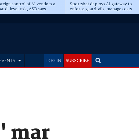
reign control of AI vendors a
Sportsbet deploys AI gateway to
ard-level risk, ASD says
enforce guardrails, manage costs
EVENTS
LOG IN
SUBSCRIBE
' mar