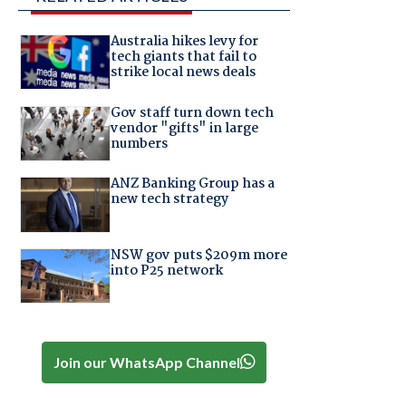
Australia hikes levy for
tech giants that fail to
strike local news deals
Gov staff turn down tech
vendor "gifts" in large
numbers
ANZ Banking Group has a
new tech strategy
NSW gov puts $209m more
into P25 network
Join our WhatsApp Channel