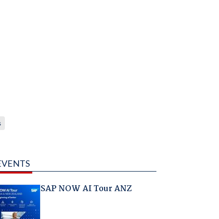
s
EVENTS
SAP NOW AI Tour ANZ