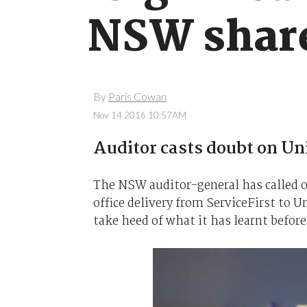
NSW share
By
Paris Cowan
Nov 14 2016 10:57AM
Auditor casts doubt on Un
The NSW auditor-general has called o
office delivery from ServiceFirst to 
take heed of what it has learnt before 