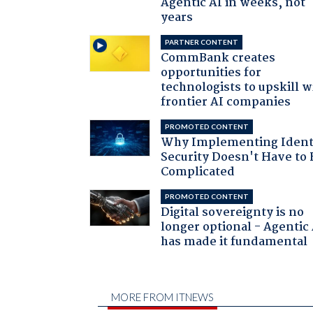
Agentic AI in weeks, not
years
PARTNER CONTENT
CommBank creates
opportunities for
technologists to upskill w
frontier AI companies
PROMOTED CONTENT
Why Implementing Ident
Security Doesn't Have to 
Complicated
PROMOTED CONTENT
Digital sovereignty is no
longer optional - Agentic
has made it fundamental