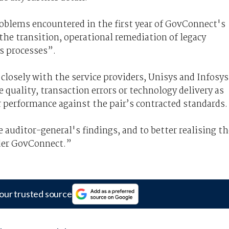
oblems encountered in the first year of GovConnect's
 the transition, operational remediation of legacy
s processes”.
losely with the service providers, Unisys and Infosys
e quality, transaction errors or technology delivery as
 performance against the pair’s contracted standards.
auditor-general's findings, and to better realising th
nder GovConnect.”
our trusted source