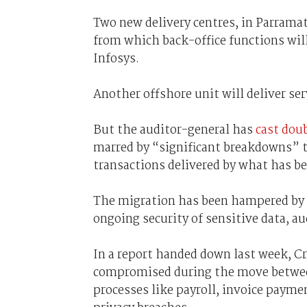
Two new delivery centres, in Parrama
from which back-office functions will
Infosys.
Another offshore unit will deliver ser
But the auditor-general has
cast dou
marred by “significant breakdowns” t
transactions delivered by what has 
The migration has been hampered by e
ongoing security of sensitive data, a
In a report handed down last week, Cr
compromised during the move between
processes like payroll, invoice paymen