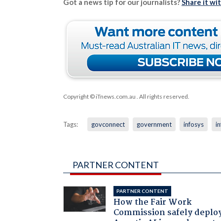
Got a news tip for our journalists?
Share it wi
Copyright © iTnews.com.au
. All rights reserved.
Tags:
govconnect
government
infosys
i
PARTNER CONTENT
PARTNER CONTENT
How the Fair Work
Commission safely deplo