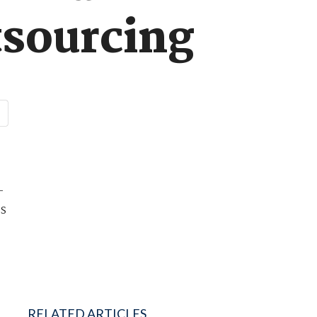
tsourcing
-
ds
RELATED ARTICLES