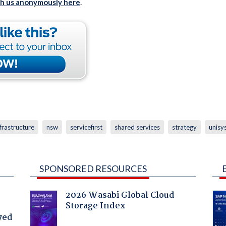
th us anonymously here
.
nfrastructure
nsw
servicefirst
shared services
strategy
unisy
SPONSORED RESOURCES
2026 Wasabi Global Cloud
Storage Index
yed