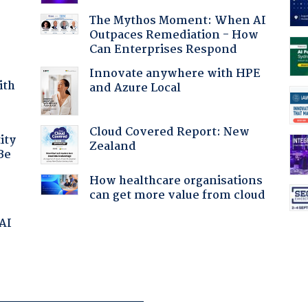
The Mythos Moment: When AI
Outpaces Remediation - How
Can Enterprises Respond
Innovate anywhere with HPE
ith
and Azure Local
Cloud Covered Report: New
ity
Zealand
Be
How healthcare organisations
can get more value from cloud
 AI