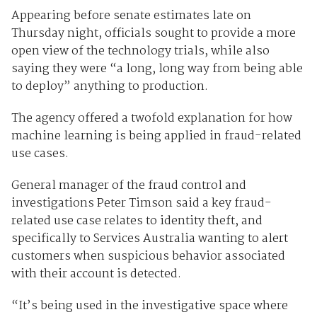
Appearing before senate estimates late on
Thursday night, officials sought to provide a more
open view of the technology trials, while also
saying they were “a long, long way from being able
to deploy” anything to production.
The agency offered a twofold explanation for how
machine learning is being applied in fraud-related
use cases.
General manager of the fraud control and
investigations Peter Timson said a key fraud-
related use case relates to identity theft, and
specifically to Services Australia wanting to alert
customers when suspicious behavior associated
with their account is detected.
“It’s being used in the investigative space where