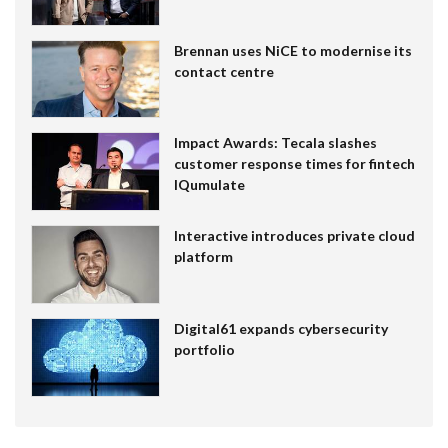
Brennan uses NiCE to modernise its
contact centre
Impact Awards: Tecala slashes
customer response times for fintech
IQumulate
Interactive introduces private cloud
platform
Digital61 expands cybersecurity
portfolio