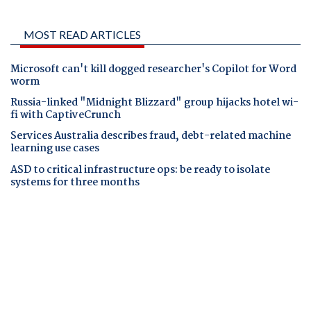
MOST READ ARTICLES
Microsoft can't kill dogged researcher's Copilot for Word
worm
Russia-linked "Midnight Blizzard" group hijacks hotel wi-
fi with CaptiveCrunch
Services Australia describes fraud, debt-related machine
learning use cases
ASD to critical infrastructure ops: be ready to isolate
systems for three months