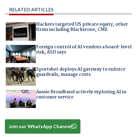
RELATED ARTICLES
Hackers targeted US private equity, other
firms including Blackstone, CME
Foreign control of AI vendors a board-level
risk, ASD says
Sportsbet deploys AI gateway to enforce
guardrails, manage costs
Aussie Broadband actively exploring AI in
customer service
Join our WhatsApp Channel