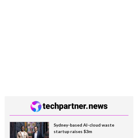
Sydney-based AI-cloud waste
startup raises $3m