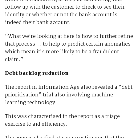
follow up with the customer to check to see their
identity or whether or not the bank account is
indeed their bank account.
“What we’re looking at here is how to further refine
that process … to help to predict certain anomalies
which mean it’s more likely to be a fraudulent
claim.”
Debt backlog reduction
The report in Information Age also revealed a “debt
prioritisation” trial also involving machine
learning technology.
This was characterised in the report as a triage
exercise to aid efficiency.