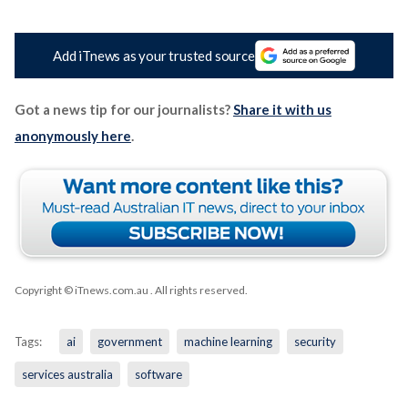
Add iTnews as your trusted source
Got a news tip for our journalists?
Share it with us
anonymously here
.
Copyright © iTnews.com.au
. All rights reserved.
Tags:
ai
government
machine learning
security
services australia
software