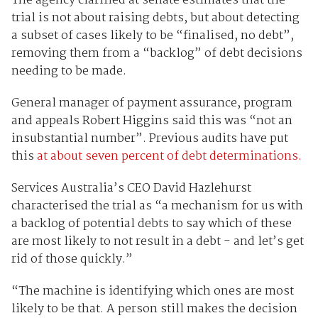
The agency clarified at senate estimates that the
trial is not about raising debts, but about detecting
a subset of cases likely to be “finalised, no debt”,
removing them from a “backlog” of debt decisions
needing to be made.
General manager of payment assurance, program
and appeals Robert Higgins said this was “not an
insubstantial number”. Previous audits have put
this
at about seven percent of debt determinations.
Services Australia’s CEO David Hazlehurst
characterised the trial as “a mechanism for us with
a backlog of potential debts to say which of these
are most likely to not result in a debt - and let’s get
rid of those quickly.”
“The machine is identifying which ones are most
likely to be that. A person still makes the decision