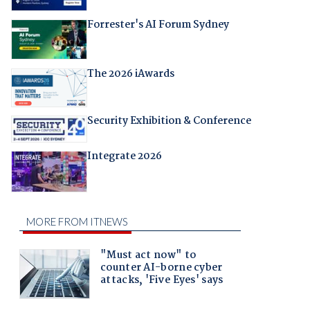
Forrester's AI Forum Sydney
The 2026 iAwards
Security Exhibition & Conference
Integrate 2026