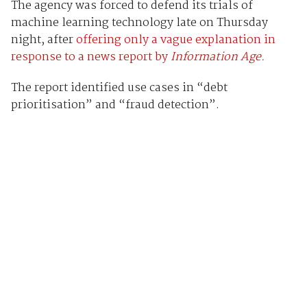
The agency was forced to defend its trials of
machine learning technology late on Thursday
night, after
offering only a vague explanation in
response to a news report by
Information Age.
The report identified use cases in “debt
prioritisation” and “fraud detection”.