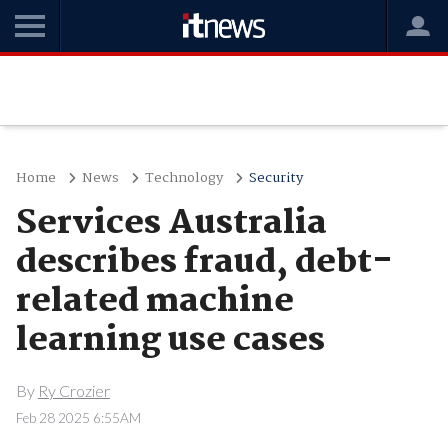
Home
News
Technology
Security
Services Australia
describes fraud, debt-
related machine
learning use cases
By
Ry Crozier
Feb 28 2025 6:55AM