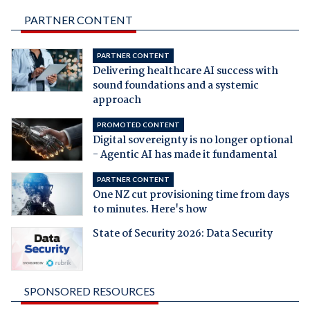
PARTNER CONTENT
PARTNER CONTENT
Delivering healthcare AI success with
sound foundations and a systemic
approach
PROMOTED CONTENT
Digital sovereignty is no longer optional
- Agentic AI has made it fundamental
PARTNER CONTENT
One NZ cut provisioning time from days
to minutes. Here's how
State of Security 2026: Data Security
SPONSORED RESOURCES