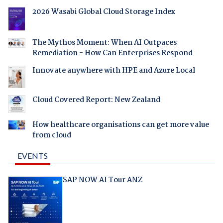
2026 Wasabi Global Cloud Storage Index
The Mythos Moment: When AI Outpaces
Remediation - How Can Enterprises Respond
Innovate anywhere with HPE and Azure Local
Cloud Covered Report: New Zealand
How healthcare organisations can get more value
from cloud
EVENTS
SAP NOW AI Tour ANZ