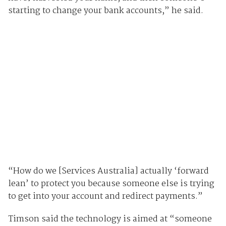
starting to change your bank accounts,” he said.
“How do we [Services Australia] actually ‘forward
lean’ to protect you because someone else is trying
to get into your account and redirect payments.”
Timson said the technology is aimed at “someone