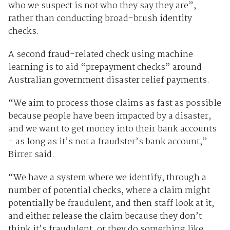
who we suspect is not who they say they are”,
rather than conducting broad-brush identity
checks.
A second fraud-related check using machine
learning is to aid “prepayment checks” around
Australian government disaster relief payments.
“We aim to process those claims as fast as possible
because people have been impacted by a disaster,
and we want to get money into their bank accounts
- as long as it’s not a fraudster’s bank account,”
Birrer said.
“We have a system where we identify, through a
number of potential checks, where a claim might
potentially be fraudulent, and then staff look at it,
and either release the claim because they don’t
think it’s fraudulent, or they do something like