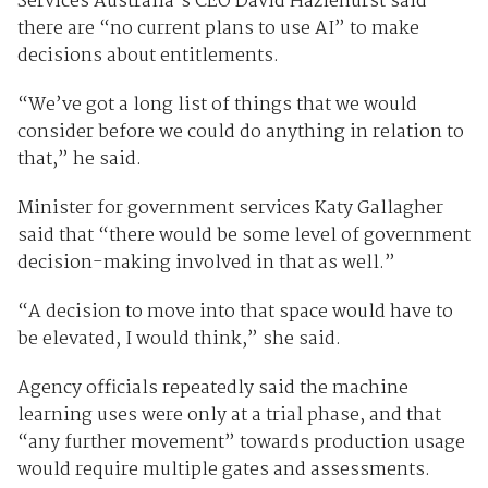
Services Australia’s CEO David Hazlehurst said
there are “no current plans to use AI” to make
decisions about entitlements.
“We’ve got a long list of things that we would
consider before we could do anything in relation to
that,” he said.
Minister for government services Katy Gallagher
said that “there would be some level of government
decision-making involved in that as well.”
“A decision to move into that space would have to
be elevated, I would think,” she said.
Agency officials repeatedly said the machine
learning uses were only at a trial phase, and that
“any further movement” towards production usage
would require multiple gates and assessments.