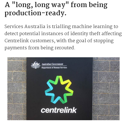
A "long, long way" from being
production-ready.
Services Australia is trialling machine learning to
detect potential instances of identity theft affecting
Centrelink customers, with the goal of stopping
payments from being rerouted.