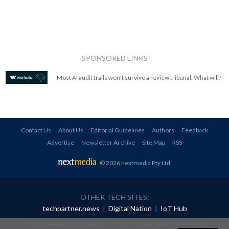
SPONSORED LINKS
Most AI audit trails won't survive a review tribunal. What will?
Contact Us
About Us
Editorial Guidelines
Authors
Feedback
Advertise
Newsletter Archive
Site Map
RSS
© 2026 nextmedia Pty Ltd
.
OTHER TECH SITES:
techpartner.news
|
Digital Nation
|
IoT Hub
All rights reserved. This material may not be published, broadcast, rewritten or