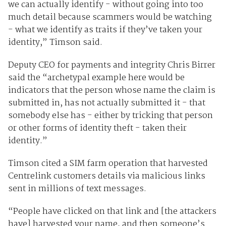
we can actually identify - without going into too
much detail because scammers would be watching
- what we identify as traits if they’ve taken your
identity,” Timson said.
Deputy CEO for payments and integrity Chris Birrer
said the “archetypal example here would be
indicators that the person whose name the claim is
submitted in, has not actually submitted it - that
somebody else has - either by tricking that person
or other forms of identity theft - taken their
identity.”
Timson cited a SIM farm operation that harvested
Centrelink customers details via malicious links
sent in millions of text messages.
“People have clicked on that link and [the attackers
have] harvested your name, and then someone’s