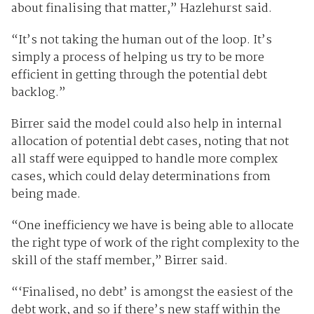
about finalising that matter,” Hazlehurst said.
“It’s not taking the human out of the loop. It’s
simply a process of helping us try to be more
efficient in getting through the potential debt
backlog.”
Birrer said the model could also help in internal
allocation of potential debt cases, noting that not
all staff were equipped to handle more complex
cases, which could delay determinations from
being made.
“One inefficiency we have is being able to allocate
the right type of work of the right complexity to the
skill of the staff member,” Birrer said.
“‘Finalised, no debt’ is amongst the easiest of the
debt work, and so if there’s new staff within the