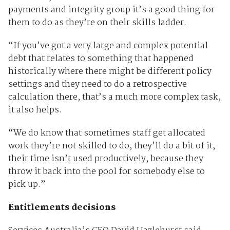
payments and integrity group it’s a good thing for
them to do as they’re on their skills ladder.
“If you’ve got a very large and complex potential
debt that relates to something that happened
historically where there might be different policy
settings and they need to do a retrospective
calculation there, that’s a much more complex task,
it also helps.
“We do know that sometimes staff get allocated
work they’re not skilled to do, they’ll do a bit of it,
their time isn’t used productively, because they
throw it back into the pool for somebody else to
pick up.”
Entitlements decisions