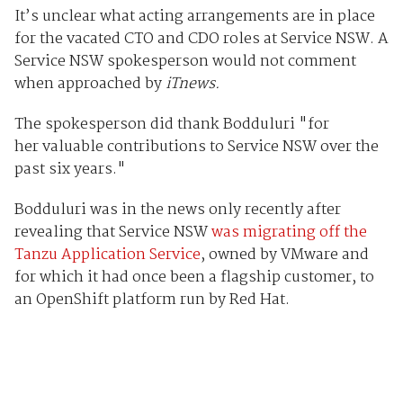
It’s unclear what acting arrangements are in place
for the vacated CTO and CDO roles at Service NSW. A
Service NSW spokesperson would not comment
when approached by
iTnews.
The spokesperson did thank Bodduluri "
for
her valuable contributions to Service NSW over the
past six years."
Bodduluri was in the news only recently after
revealing that Service NSW
was migrating off the
Tanzu Application Service
, owned by VMware and
for which it had once been a flagship customer, to
an OpenShift platform run by Red Hat.