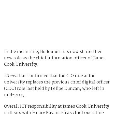
In the meantime, Bodduluri has now started her
new role as the chief information officer of James
Cook University.
iTnews
has confirmed that the CIO role at the
university replaces the previous chief digital officer
(CDO) role last held by Felipe Duncan, who left in
mid-2025.
Overall ICT responsibility at James Cook University
still sits with Hilary Kavanagh as chief operating