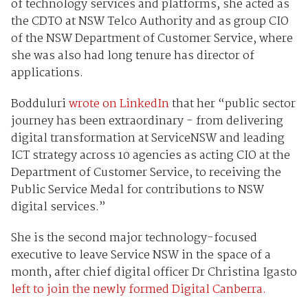
of technology services and platforms, she acted as
the CDTO at NSW Telco Authority and as group CIO
of the NSW Department of Customer Service, where
she was also had long tenure has director of
applications.
Bodduluri
wrote on LinkedIn
that her “public sector
journey has been extraordinary - from delivering
digital transformation at ServiceNSW and leading
ICT strategy across 10 agencies as acting CIO at the
Department of Customer Service, to receiving the
Public Service Medal for contributions to NSW
digital services.”
She is the second major technology-focused
executive to leave Service NSW in the space of a
month, after chief digital officer Dr Christina Igasto
left to join the newly formed Digital Canberra.