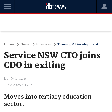
Home
News
Business
Training & Development
Service NSW CTO joins
CDO in exiting
By
Ry Crozier
Jun 3 2026 6:19AM
Moves into tertiary education
sector.