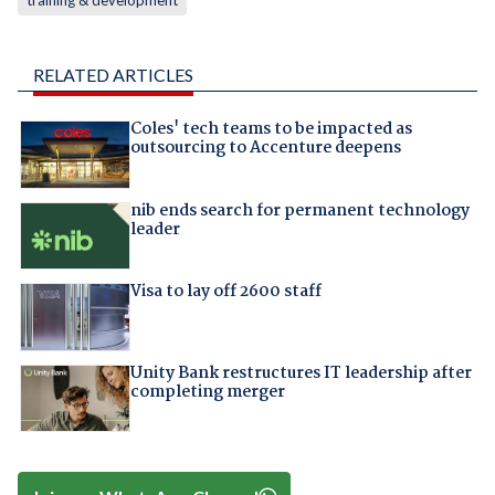
training & development
RELATED ARTICLES
Coles' tech teams to be impacted as
outsourcing to Accenture deepens
nib ends search for permanent technology
leader
Visa to lay off 2600 staff
Unity Bank restructures IT leadership after
completing merger