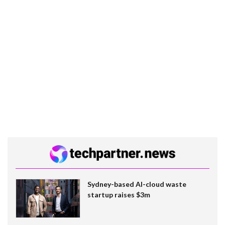
Sydney-based AI-cloud waste
startup raises $3m