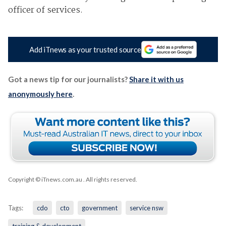
officer of services.
Add iTnews as your trusted source
Got a news tip for our journalists?
Share it with us
anonymously here
.
Copyright © iTnews.com.au
. All rights reserved.
Tags:
cdo
cto
government
service nsw