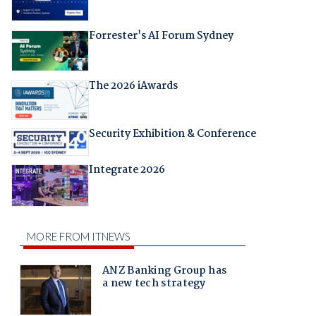
Forrester's AI Forum Sydney
The 2026 iAwards
Security Exhibition & Conference
Integrate 2026