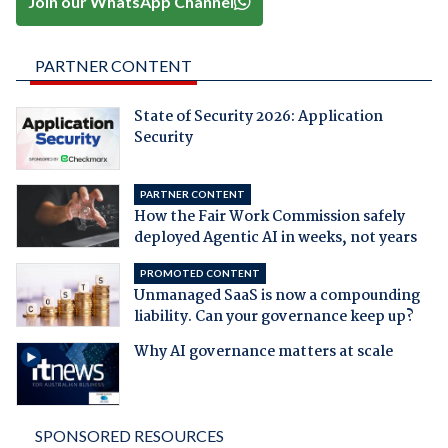
Join our WhatsApp Channel
PARTNER CONTENT
State of Security 2026: Application
Security
PARTNER CONTENT
How the Fair Work Commission safely
deployed Agentic AI in weeks, not years
PROMOTED CONTENT
Unmanaged SaaS is now a compounding
liability. Can your governance keep up?
Why AI governance matters at scale
SPONSORED RESOURCES