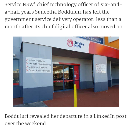
Service NSW’ chief technology officer of six-and-
a-half years Suneetha Bodduluri has left the
government service delivery operator, less than a
month after its chief digital officer also moved on.
Bodduluri revealed her departure in a LinkedIn post
over the weekend.