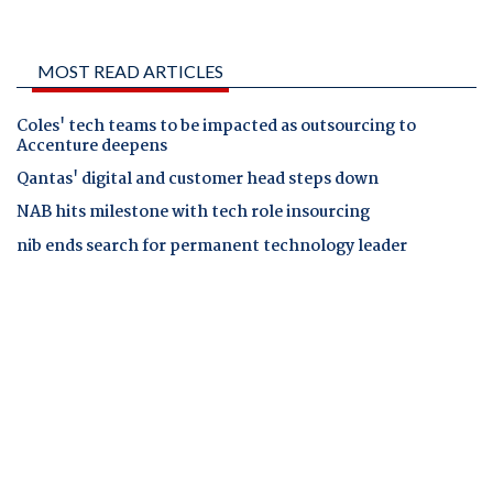
MOST READ ARTICLES
Coles' tech teams to be impacted as outsourcing to
Accenture deepens
Qantas' digital and customer head steps down
NAB hits milestone with tech role insourcing
nib ends search for permanent technology leader