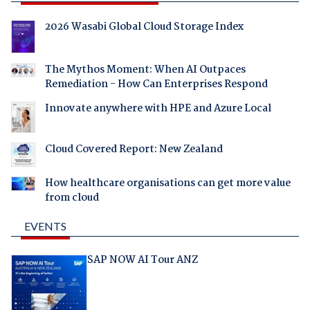
2026 Wasabi Global Cloud Storage Index
The Mythos Moment: When AI Outpaces
Remediation - How Can Enterprises Respond
Innovate anywhere with HPE and Azure Local
Cloud Covered Report: New Zealand
How healthcare organisations can get more value
from cloud
EVENTS
SAP NOW AI Tour ANZ