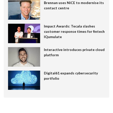
Brennan uses NiCE to modernise its
contact centre
Impact Awards: Tecala slashes
customer response times for fintech
IQumulate
Interactive introduces private cloud
platform
Digital61 expands cybersecurity
portfolio