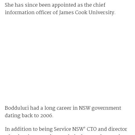
She has since been appointed as the chief
information officer of James Cook University.
Bodduluri had a long career in NSW government
dating back to 2006.
In addition to being Service NSW’ CTO and director