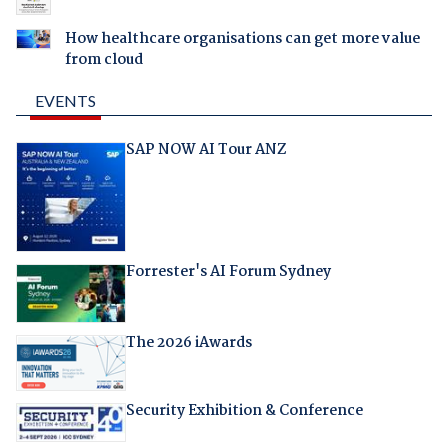
How healthcare organisations can get more value
from cloud
EVENTS
SAP NOW AI Tour ANZ
Forrester's AI Forum Sydney
The 2026 iAwards
Security Exhibition & Conference