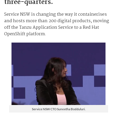
three-quarters.
Service NSW is changing the way it containerises
and hosts more than 200 digital products, moving
off the Tanzu Application Service to a Red Hat
OpenShift platform.
Service NSW CTO Suneetha Bodduluri.