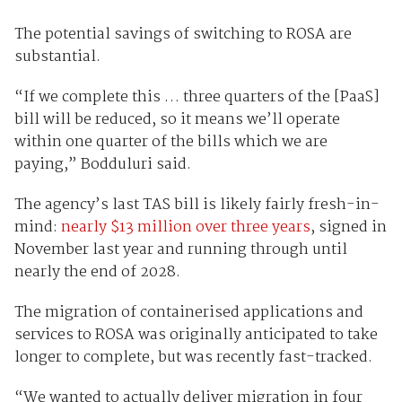
The potential savings of switching to ROSA are
substantial.
“If we complete this … three quarters of the [PaaS]
bill will be reduced, so it means we’ll operate
within one quarter of the bills which we are
paying,” Bodduluri said.
The agency’s last TAS bill is likely fairly fresh-in-
mind:
nearly $13 million over three years
, signed in
November last year and running through until
nearly the end of 2028.
The migration of containerised applications and
services to ROSA was originally anticipated to take
longer to complete, but was recently fast-tracked.
“We wanted to actually deliver migration in four