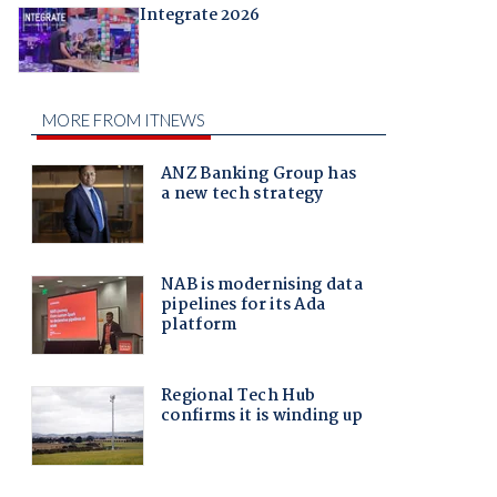
Integrate 2026