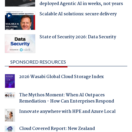
deployed Agentic AI in weeks, not years
Scalable AI solutions: secure delivery
State of Security 2026: Data Security
SPONSORED RESOURCES
2026 Wasabi Global Cloud Storage Index
The Mythos Moment: When AI Outpaces
Remediation - How Can Enterprises Respond
Innovate anywhere with HPE and Azure Local
Cloud Covered Report: New Zealand