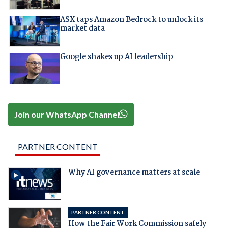
ASX taps Amazon Bedrock to unlock its
market data
Google shakes up AI leadership
Join our WhatsApp Channel
PARTNER CONTENT
Why AI governance matters at scale
PARTNER CONTENT
How the Fair Work Commission safely