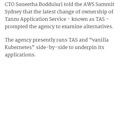
CTO Suneetha Bodduluri told the AWS Summit
Sydney that the latest change of ownership of
Tanzu Application Service - known as TAS -
prompted the agency to examine alternatives.
The agency presently runs TAS and “vanilla
Kubernetes” side-by-side to underpin its
applications.