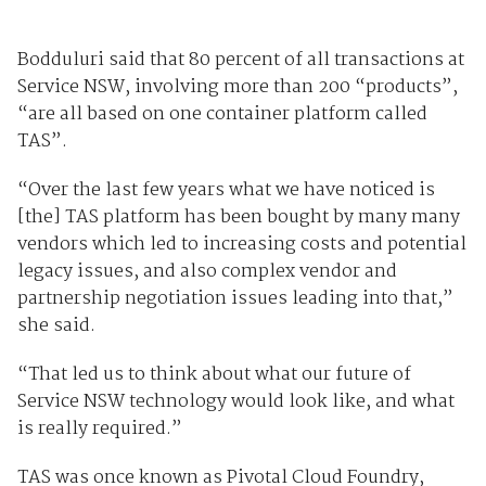
Bodduluri said that 80 percent of all transactions at
Service NSW, involving more than 200 “products”,
“are all based on one container platform called
TAS”.
“Over the last few years what we have noticed is
[the] TAS platform has been bought by many many
vendors which led to increasing costs and potential
legacy issues, and also complex vendor and
partnership negotiation issues leading into that,”
she said.
“That led us to think about what our future of
Service NSW technology would look like, and what
is really required.”
TAS was once known as Pivotal Cloud Foundry,