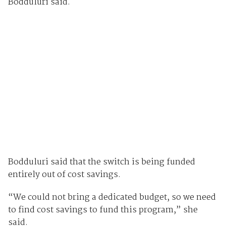
Bodduluri said.
Bodduluri said that the switch is being funded
entirely out of cost savings.
“We could not bring a dedicated budget, so we need
to find cost savings to fund this program,” she
said.