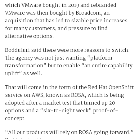
which VMware bought in 2019 and rebranded.
VMware was then bought by Broadcom, an
acquisition that has led to sizable price increases
for many customers, and pressure to find
alternative options.
Bodduluri said there were more reasons to switch.
The agency was not just wanting “platform
transformation” but to enable “an entire capability
uplift” as well.
That will come in the form of the Red Hat OpenShift
service on AWS, known as ROSA, which is being
adopted after a market test that turned up 20
options and a “six-to-eight week” proof-of-
concept.
“All our products will rely on ROSA going forward,”