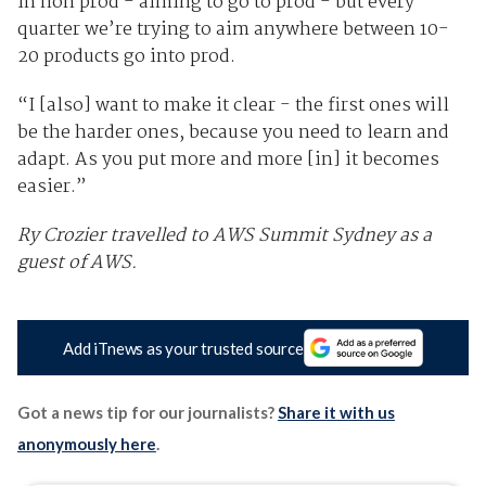
in non prod - aiming to go to prod - but every
quarter we’re trying to aim anywhere between 10-
20 products go into prod.
“I [also] want to make it clear - the first ones will
be the harder ones, because you need to learn and
adapt. As you put more and more [in] it becomes
easier.”
Ry Crozier travelled to AWS Summit Sydney as a
guest of AWS.
Add iTnews as your trusted source
Got a news tip for our journalists?
Share it with us
anonymously here
.