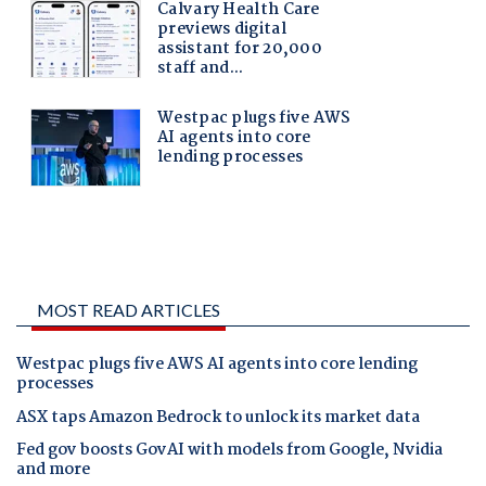
MOST READ ARTICLES
Westpac plugs five AWS AI agents into core lending
processes
ASX taps Amazon Bedrock to unlock its market data
Fed gov boosts GovAI with models from Google, Nvidia
and more