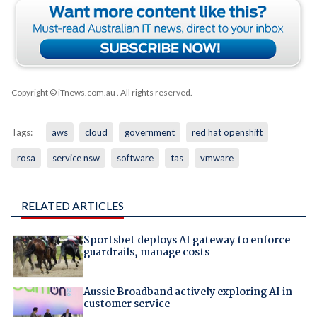
Copyright © iTnews.com.au
. All rights reserved.
Tags:
aws
cloud
government
red hat openshift
rosa
service nsw
software
tas
vmware
RELATED ARTICLES
Sportsbet deploys AI gateway to enforce
guardrails, manage costs
Aussie Broadband actively exploring AI in
customer service