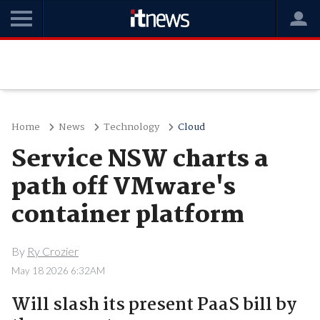
Home
News
Technology
Cloud
Service NSW charts a
path off VMware's
container platform
By
Ry Crozier
May 18 2026 6:32AM
Will slash its present PaaS bill by