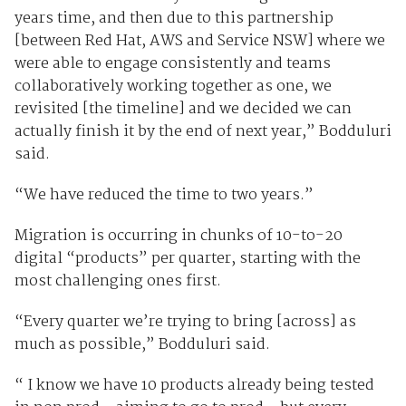
years time, and then due to this partnership
[between Red Hat, AWS and Service NSW] where we
were able to engage consistently and teams
collaboratively working together as one, we
revisited [the timeline] and we decided we can
actually finish it by the end of next year,” Bodduluri
said.
“We have reduced the time to two years.”
Migration is occurring in chunks of 10-to-20
digital “products” per quarter, starting with the
most challenging ones first.
“Every quarter we’re trying to bring [across] as
much as possible,” Bodduluri said.
“ I know we have 10 products already being tested