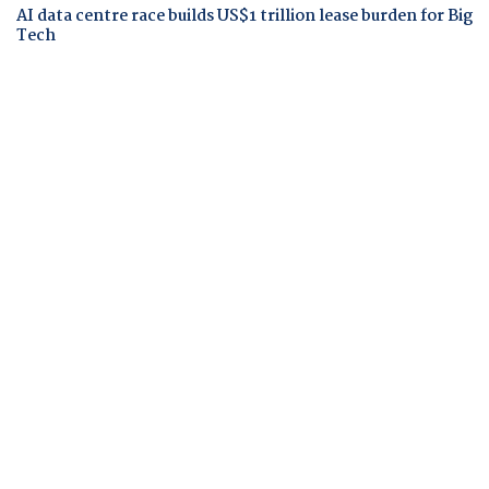
AI data centre race builds US$1 trillion lease burden for Big
Tech