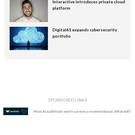
Interactive introduces private cloud
platform
Digital61 expands cybersecurity
portfolio
SPONSORED LINKS
Most AI audit trails won't survive a review tribunal. What will?