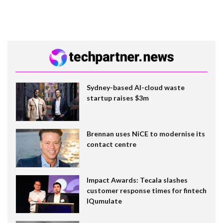
Sydney-based AI-cloud waste
startup raises $3m
Brennan uses NiCE to modernise its
contact centre
Impact Awards: Tecala slashes
customer response times for fintech
IQumulate