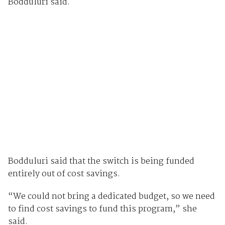
Bodduluri said.
Bodduluri said that the switch is being funded
entirely out of cost savings.
“We could not bring a dedicated budget, so we need
to find cost savings to fund this program,” she
said.