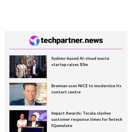
Sydney-based AI-cloud waste
startup raises $3m
Brennan uses NiCE to modernise its
contact centre
Impact Awards: Tecala slashes
customer response times for fintech
IQumulate