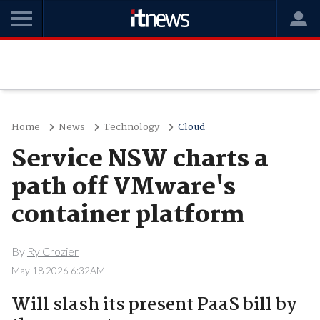
Home
News
Technology
Cloud
Service NSW charts a
path off VMware's
container platform
By
Ry Crozier
May 18 2026 6:32AM
Will slash its present PaaS bill by