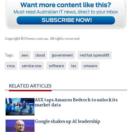
Copyright © iTnews.com.au
. All rights reserved.
Tags:
aws
cloud
government
red hat openshift
rosa
service nsw
software
tas
vmware
RELATED ARTICLES
ASX taps Amazon Bedrock to unlock its
market data
Google shakes up AI leadership