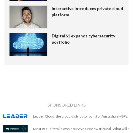
Interactive introduces private cloud
platform
Digital61 expands cybersecurity
portfolio
SPONSORED LINKS
Leader Cloud: the cloud distributor built for Australian MSPs.
Most AI audit trails won't survive a review tribunal. What will?