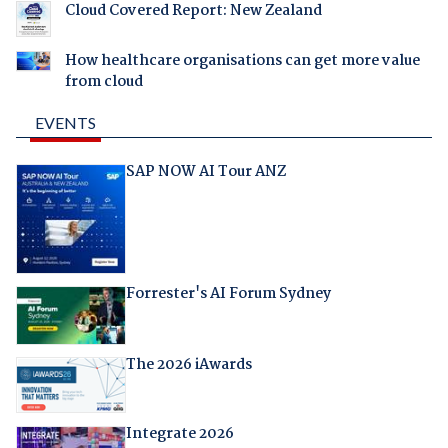
Cloud Covered Report: New Zealand
How healthcare organisations can get more value
from cloud
EVENTS
SAP NOW AI Tour ANZ
Forrester's AI Forum Sydney
The 2026 iAwards
Integrate 2026