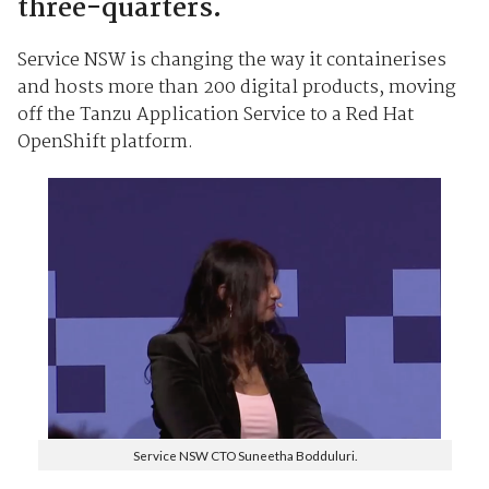
three-quarters.
Service NSW is changing the way it containerises
and hosts more than 200 digital products, moving
off the Tanzu Application Service to a Red Hat
OpenShift platform.
Service NSW CTO Suneetha Bodduluri.