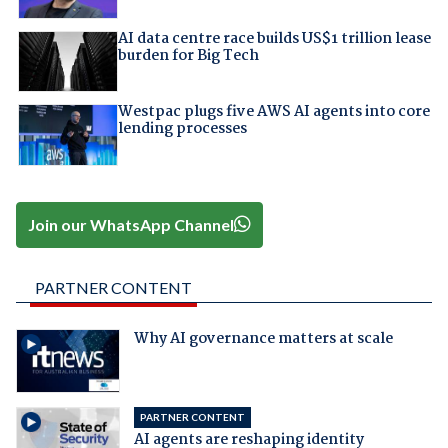
AI data centre race builds US$1 trillion lease
burden for Big Tech
Westpac plugs five AWS AI agents into core
lending processes
Join our WhatsApp Channel
PARTNER CONTENT
Why AI governance matters at scale
PARTNER CONTENT
AI agents are reshaping identity