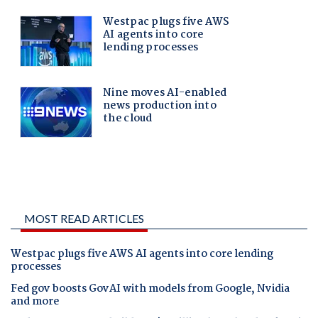
MOST READ ARTICLES
Westpac plugs five AWS AI agents into core lending
processes
Fed gov boosts GovAI with models from Google, Nvidia
and more