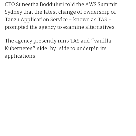
CTO Suneetha Bodduluri told the AWS Summit
Sydney that the latest change of ownership of
Tanzu Application Service - known as TAS -
prompted the agency to examine alternatives.
The agency presently runs TAS and “vanilla
Kubernetes” side-by-side to underpin its
applications.