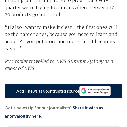
in non prod - aiming to go to prod - but every
quarter we’re trying to aim anywhere between 10-
20 products go into prod.
“I [also] want to make it clear - the first ones will
be the harder ones, because you need to learn and
adapt. As you put more and more [in] it becomes
easier.”
Ry Crozier travelled to AWS Summit Sydney as a
guest of AWS.
Add iTnews as your trusted source
Got a news tip for our journalists?
Share it with us
anonymously here
.