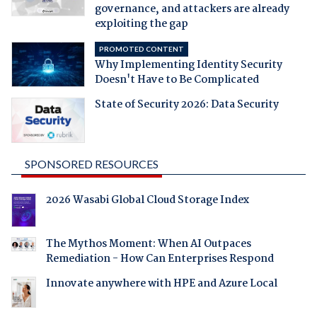
governance, and attackers are already
exploiting the gap
PROMOTED CONTENT
Why Implementing Identity Security
Doesn't Have to Be Complicated
State of Security 2026: Data Security
SPONSORED RESOURCES
2026 Wasabi Global Cloud Storage Index
The Mythos Moment: When AI Outpaces
Remediation - How Can Enterprises Respond
Innovate anywhere with HPE and Azure Local