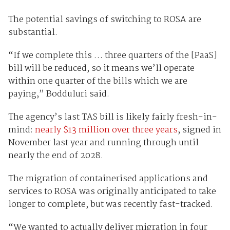
The potential savings of switching to ROSA are
substantial.
“If we complete this … three quarters of the [PaaS]
bill will be reduced, so it means we’ll operate
within one quarter of the bills which we are
paying,” Bodduluri said.
The agency’s last TAS bill is likely fairly fresh-in-
mind:
nearly $13 million over three years
, signed in
November last year and running through until
nearly the end of 2028.
The migration of containerised applications and
services to ROSA was originally anticipated to take
longer to complete, but was recently fast-tracked.
“We wanted to actually deliver migration in four