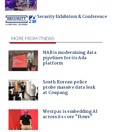
Security Exhibition & Conference