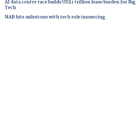
AI data centre race builds US$1 trillion lease burden for Big
Tech
NAB hits milestone with tech role insourcing