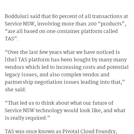
Bodduluri said that 80 percent of all transactions at
Service NSW, involving more than 200 “products”,
“are all based on one container platform called
TAS”.
“Over the last few years what we have noticed is
[the] TAS platform has been bought by many many
vendors which led to increasing costs and potential
legacy issues, and also complex vendor and
partnership negotiation issues leading into that,”
she said.
“That led us to think about what our future of
Service NSW technology would look like, and what
is really required.”
TAS was once known as Pivotal Cloud Foundry,