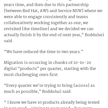
years time, and then due to this partnership
[between Red Hat, AWS and Service NSW] where we
were able to engage consistently and teams
collaboratively working together as one, we
revisited [the timeline] and we decided we can
actually finish it by the end of next year,” Bodduluri
said.
“We have reduced the time to two years.”
Migration is occurring in chunks of 10-to-20
digital “products” per quarter, starting with the
most challenging ones first.
“Every quarter we’re trying to bring [across] as
much as possible,” Bodduluri said.
“ I know we have 10 products already being tested