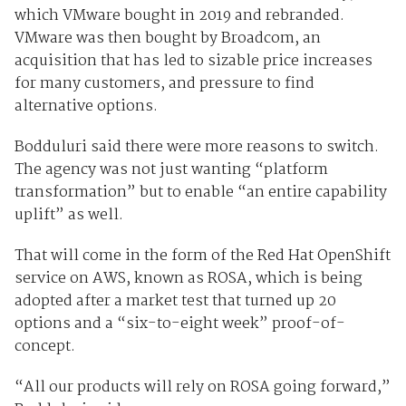
which VMware bought in 2019 and rebranded.
VMware was then bought by Broadcom, an
acquisition that has led to sizable price increases
for many customers, and pressure to find
alternative options.
Bodduluri said there were more reasons to switch.
The agency was not just wanting “platform
transformation” but to enable “an entire capability
uplift” as well.
That will come in the form of the Red Hat OpenShift
service on AWS, known as ROSA, which is being
adopted after a market test that turned up 20
options and a “six-to-eight week” proof-of-
concept.
“All our products will rely on ROSA going forward,”