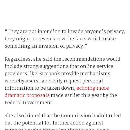
“They are not intending to invade anyone’s privacy,
they might not even know the facts which make
something an invasion of privacy.”
Regardless, she said the recommendations would
include strong suggestions that online service
providers like Facebook provide mechanisms
whereby users can easily request personal
information to be taken down,
echoing more
dramatic proposals
made earlier this year by the
Federal Government.
She also hinted that the Commission hadn’t ruled
out the potential for further action against