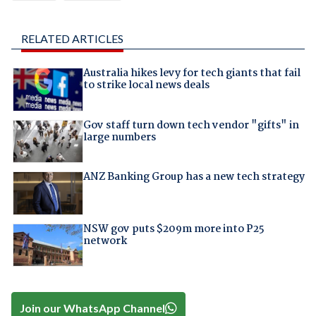
RELATED ARTICLES
Australia hikes levy for tech giants that fail
to strike local news deals
Gov staff turn down tech vendor "gifts" in
large numbers
ANZ Banking Group has a new tech strategy
NSW gov puts $209m more into P25
network
Join our WhatsApp Channel