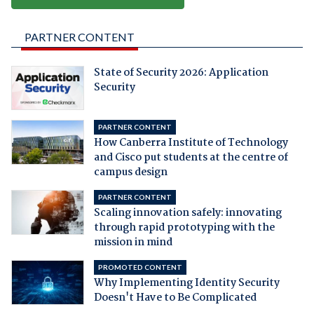
PARTNER CONTENT
State of Security 2026: Application
Security
PARTNER CONTENT
How Canberra Institute of Technology
and Cisco put students at the centre of
campus design
PARTNER CONTENT
Scaling innovation safely: innovating
through rapid prototyping with the
mission in mind
PROMOTED CONTENT
Why Implementing Identity Security
Doesn't Have to Be Complicated