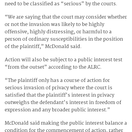
need to be classified as “serious” by the courts.
“We are saying that the court may consider whether
or not the invasion was likely to be highly
offensive, highly distressing, or harmful to a
person of ordinary susceptibilities in the position
of the plaintiff,” McDonald said.
Action will also be subject to a public interest test
“from the outset” according to the ALRC.
“The plaintiff only has a course of action for
serious invasion of privacy where the court is
satisfied that the plaintiff’s interest in privacy
outweighs the defendant’s interest in freedom of
expression and any broader public interest.”
McDonald said making the public interest balance a
condition for the commencement of action, rather