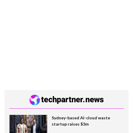
Sydney-based AI-cloud waste
startup raises $3m