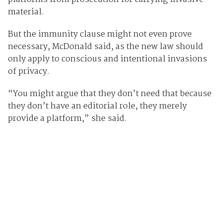
material.
But the immunity clause might not even prove
necessary, McDonald said, as the new law should
only apply to conscious and intentional invasions
of privacy.
“You might argue that they don’t need that because
they don’t have an editorial role, they merely
provide a platform,” she said.