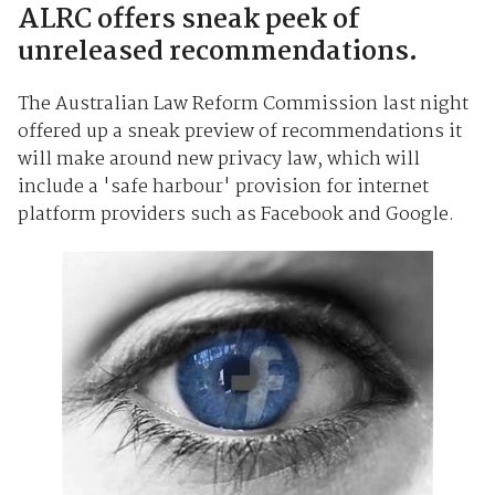
ALRC offers sneak peek of
unreleased recommendations.
The Australian Law Reform Commission last night
offered up a sneak preview of recommendations it
will make around new privacy law, which will
include a 'safe harbour' provision for internet
platform providers such as Facebook and Google.