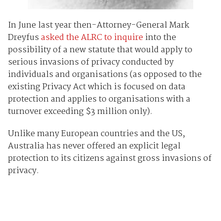
In June last year then-Attorney-General Mark
Dreyfus
asked the ALRC to inquire
into the
possibility of a new statute that would apply to
serious invasions of privacy conducted by
individuals and organisations (as opposed to the
existing Privacy Act which is focused on data
protection and applies to organisations with a
turnover exceeding $3 million only).
Unlike many European countries and the US,
Australia has never offered an explicit legal
protection to its citizens against gross invasions of
privacy.