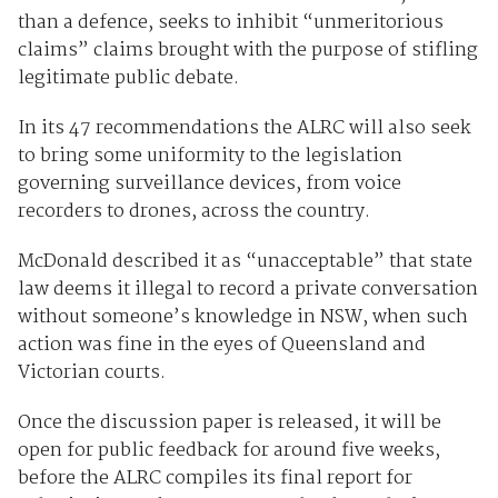
than a defence, seeks to inhibit “unmeritorious
claims” claims brought with the purpose of stifling
legitimate public debate.
In its 47 recommendations the ALRC will also seek
to bring some uniformity to the legislation
governing surveillance devices, from voice
recorders to drones, across the country.
McDonald described it as “unacceptable” that state
law deems it illegal to record a private conversation
without someone’s knowledge in NSW, when such
action was fine in the eyes of Queensland and
Victorian courts.
Once the discussion paper is released, it will be
open for public feedback for around five weeks,
before the ALRC compiles its final report for