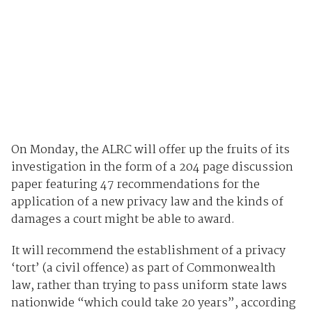
On Monday, the ALRC will offer up the fruits of its
investigation in the form of a 204 page discussion
paper featuring 47 recommendations for the
application of a new privacy law and the kinds of
damages a court might be able to award.
It will recommend the establishment of a privacy
‘tort’ (a civil offence) as part of Commonwealth
law, rather than trying to pass uniform state laws
nationwide “which could take 20 years”, according