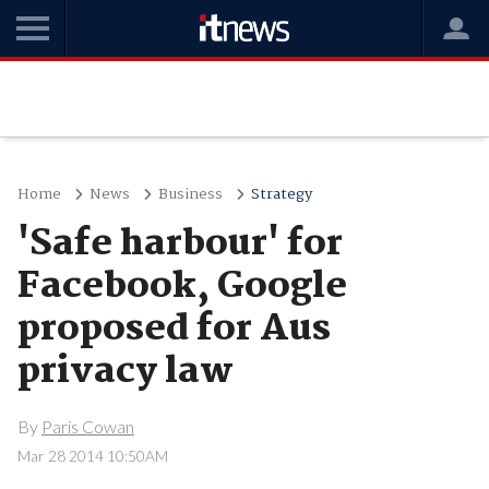
Home
News
Business
Strategy
'Safe harbour' for
Facebook, Google
proposed for Aus
privacy law
By
Paris Cowan
Mar 28 2014 10:50AM