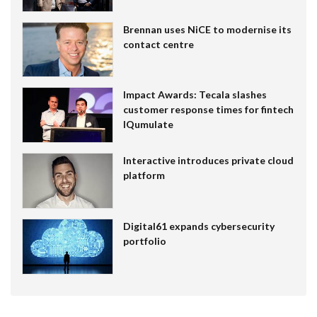
Brennan uses NiCE to modernise its
contact centre
Impact Awards: Tecala slashes
customer response times for fintech
IQumulate
Interactive introduces private cloud
platform
Digital61 expands cybersecurity
portfolio