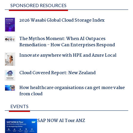
SPONSORED RESOURCES
2026 Wasabi Global Cloud Storage Index
The Mythos Moment: When AI Outpaces
Remediation - How Can Enterprises Respond
Innovate anywhere with HPE and Azure Local
Cloud Covered Report: New Zealand
How healthcare organisations can get more value
from cloud
EVENTS
SAP NOW AI Tour ANZ