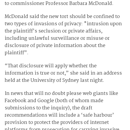
to commissioner Professor Barbara McDonald.
McDonald said the new tort should be confined to
two types of invasions of privacy: "intrusion upon
the plaintiff’s seclusion or private affairs,
including unlawful surveillance or misuse or
disclosure of private information about the
plaintiff”.
“That disclosure will apply whether the
information is true or not,” she said in an address
held at the University of Sydney last night.
In news that will no doubt please web giants like
Facebook and Google (both of whom made
submissions to the inquiry), the draft
recommendations will include a ‘safe harbour’
provision to protect the providers of internet
platforms from prosecution for carrying invasive