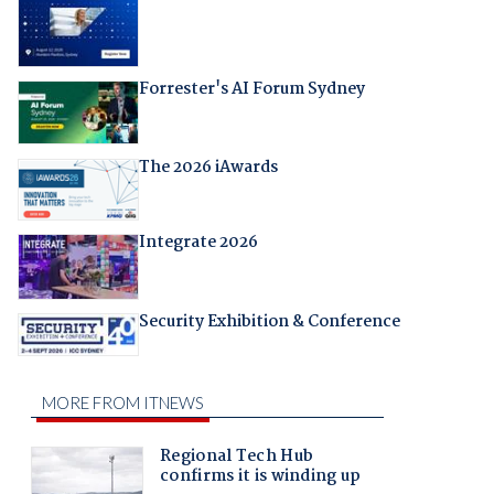
Forrester's AI Forum Sydney
The 2026 iAwards
Integrate 2026
Security Exhibition & Conference