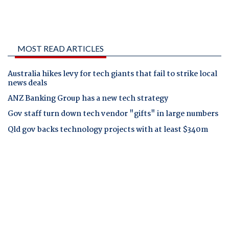
MOST READ ARTICLES
Australia hikes levy for tech giants that fail to strike local
news deals
ANZ Banking Group has a new tech strategy
Gov staff turn down tech vendor "gifts" in large numbers
Qld gov backs technology projects with at least $340m