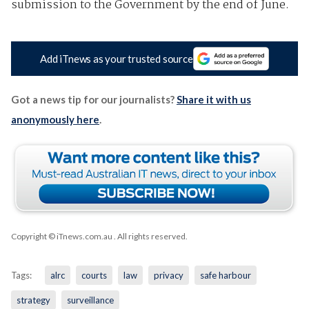
submission to the Government by the end of June.
Add iTnews as your trusted source
Got a news tip for our journalists?
Share it with us
anonymously here
.
Copyright © iTnews.com.au
. All rights reserved.
Tags:
alrc
courts
law
privacy
safe harbour
strategy
surveillance