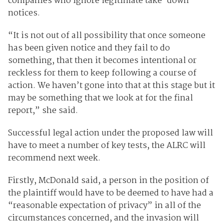
companies who ignore legitimate take-down
notices.
“It is not out of all possibility that once someone
has been given notice and they fail to do
something, that then it becomes intentional or
reckless for them to keep following a course of
action. We haven’t gone into that at this stage but it
may be something that we look at for the final
report,” she said.
Successful legal action under the proposed law will
have to meet a number of key tests, the ALRC will
recommend next week.
Firstly, McDonald said, a person in the position of
the plaintiff would have to be deemed to have had a
“reasonable expectation of privacy” in all of the
circumstances concerned, and the invasion will