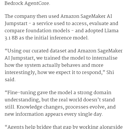
Bedrock AgentCore.
The company then used Amazon SageMaker AI
Jumpstart - a service used to access, evaluate and
compare foundation models - and adopted Llama
3.1 8B as the initial inference model.
“Using our curated dataset and Amazon SageMaker
AI Jumpstart, we trained the model to internalise
how the system actually behaves and more
interestingly, how we expect it to respond,” Shi
said.
“Fine-tuning gave the model a strong domain
understanding, but the real world doesn’t stand
still. Knowledge changes, processes evolve, and
new information appears every single day.
“Agents help bridge that gap by working alongside