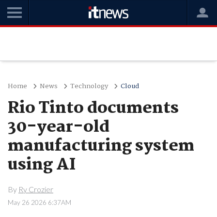
Home
News
Technology
Cloud
Rio Tinto documents
30-year-old
manufacturing system
using AI
By
Ry Crozier
May 26 2026 6:37AM