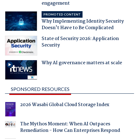
engagement
PROMOTED CONTENT
Why Implementing Identity Security
Doesn't Have to Be Complicated
State of Security 2026: Application
Security
Why AI governance matters at scale
SPONSORED RESOURCES
2026 Wasabi Global Cloud Storage Index
The Mythos Moment: When AI Outpaces
Remediation - How Can Enterprises Respond