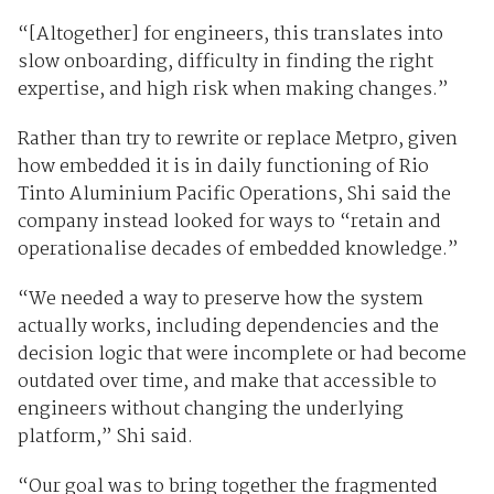
“[Altogether] for engineers, this translates into
slow onboarding, difficulty in finding the right
expertise, and high risk when making changes.”
Rather than try to rewrite or replace Metpro, given
how embedded it is in daily functioning of Rio
Tinto Aluminium Pacific Operations, Shi said the
company instead looked for ways to “retain and
operationalise decades of embedded knowledge.”
“We needed a way to preserve how the system
actually works, including dependencies and the
decision logic that were incomplete or had become
outdated over time, and make that accessible to
engineers without changing the underlying
platform,” Shi said.
“Our goal was to bring together the fragmented