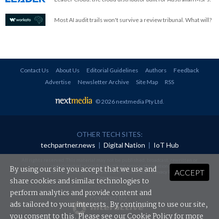
Most AI audit trails won't survive a review tribunal. What will?
Contact Us
About Us
Editorial Guidelines
Authors
Feedback
Advertise
Newsletter Archive
Site Map
RSS
© 2026 nextmedia Pty Ltd
.
OTHER TECH SITES:
techpartner.news
|
Digital Nation
|
IoT Hub
All rights reserved. This material may not be published, broadcast, rewritten or
redistributed in any form without prior authorisation.
By using our site you accept that we use and
ACCEPT
Your use of this website constitutes acceptance of nextmedia's
Privacy Policy
and
Terms &
Conditions
.
share cookies and similar technologies to
perform analytics and provide content and
Powered By
ads tailored to your interests. By continuing to use our site,
you consent to this. Please see our
Cookie Policy
for more