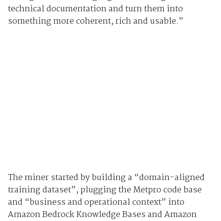
technical documentation and turn them into
something more coherent, rich and usable.”
The miner started by building a “domain-aligned
training dataset”, plugging the Metpro code base
and “business and operational context” into
Amazon Bedrock Knowledge Bases and Amazon