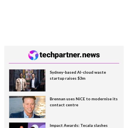
Sydney-based AI-cloud waste
startup raises $3m
Brennan uses NiCE to modernise its
contact centre
Impact Awards: Tecala slashes