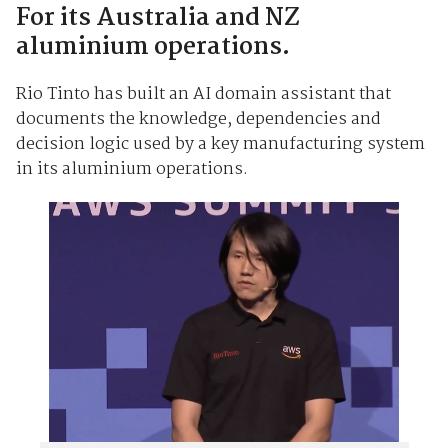
For its Australia and NZ
aluminium operations.
Rio Tinto has built an AI domain assistant that
documents the knowledge, dependencies and
decision logic used by a key manufacturing system
in its aluminium operations.