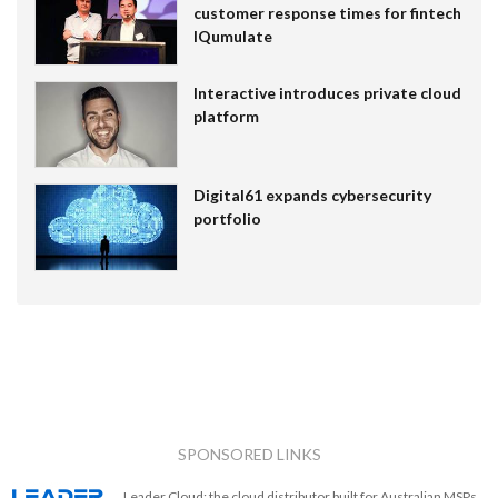
customer response times for fintech
IQumulate
Interactive introduces private cloud
platform
Digital61 expands cybersecurity
portfolio
SPONSORED LINKS
Leader Cloud: the cloud distributor built for Australian MSPs.