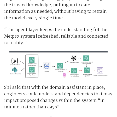
the trusted knowledge, pulling up to date
information as needed, without having to retrain
the model every single time.
“The agent layer keeps the understanding [of the
Metpro system] refreshed, reliable and connected
to reality.”
Shi said that with the domain assistant in place,
engineers could understand dependencies that may
impact proposed changes within the system “in
minutes rather than days”.