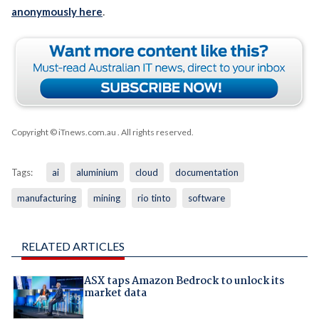
anonymously here
.
Copyright © iTnews.com.au
. All rights reserved.
Tags:
ai
aluminium
cloud
documentation
manufacturing
mining
rio tinto
software
RELATED ARTICLES
ASX taps Amazon Bedrock to unlock its
market data