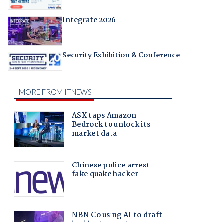
Integrate 2026
Security Exhibition & Conference