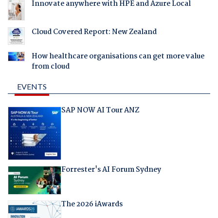
Innovate anywhere with HPE and Azure Local
Cloud Covered Report: New Zealand
How healthcare organisations can get more value
from cloud
EVENTS
SAP NOW AI Tour ANZ
Forrester's AI Forum Sydney
The 2026 iAwards