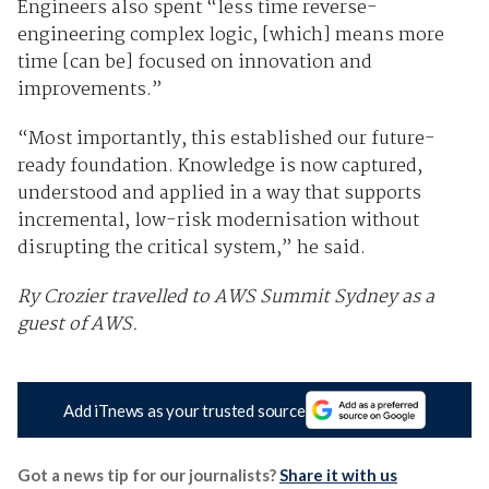
Engineers also spent “less time reverse-
engineering complex logic, [which] means more
time [can be] focused on innovation and
improvements.”
“Most importantly, this established our future-
ready foundation. Knowledge is now captured,
understood and applied in a way that supports
incremental, low-risk modernisation without
disrupting the critical system,” he said.
Ry Crozier travelled to AWS Summit Sydney as a
guest of AWS.
Add iTnews as your trusted source
Got a news tip for our journalists?
Share it with us