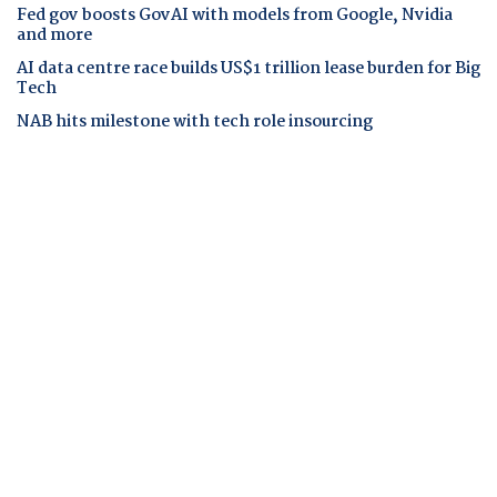
Fed gov boosts GovAI with models from Google, Nvidia
and more
AI data centre race builds US$1 trillion lease burden for Big
Tech
NAB hits milestone with tech role insourcing