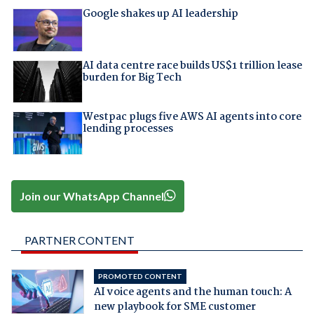
Google shakes up AI leadership
AI data centre race builds US$1 trillion lease
burden for Big Tech
Westpac plugs five AWS AI agents into core
lending processes
Join our WhatsApp Channel
PARTNER CONTENT
PROMOTED CONTENT
AI voice agents and the human touch: A
new playbook for SME customer