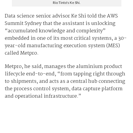
Rio Tinto's Ke Shi.
Data science senior advisor Ke Shi told the AWS
Summit Sydney that the assistant is unlocking
“accumulated knowledge and complexity”
embedded in one of its most critical systems, a 30-
year-old manufacturing execution system (MES)
called Metpro.
Metpro, he said, manages the aluminium product
lifecycle end-to-end, “from tapping right through
to shipments, and acts as a central hub connecting
the process control system, data capture platform
and operational infrastructure.”