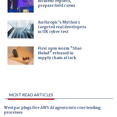
MOST READ ARTICLES
Westpac plugs five AWS AI agents into core lending
processes