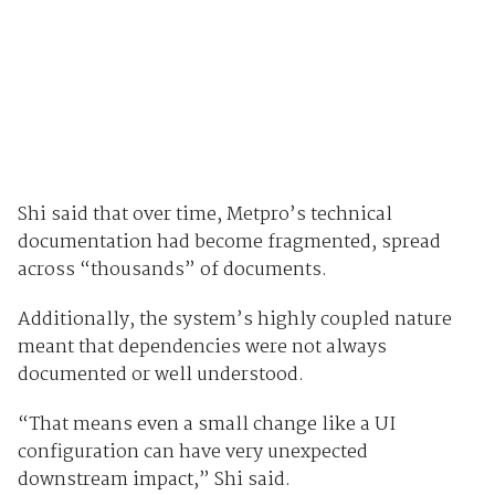
Shi said that over time, Metpro’s technical
documentation had become fragmented, spread
across “thousands” of documents.
Additionally, the system’s highly coupled nature
meant that dependencies were not always
documented or well understood.
“That means even a small change like a UI
configuration can have very unexpected
downstream impact,” Shi said.