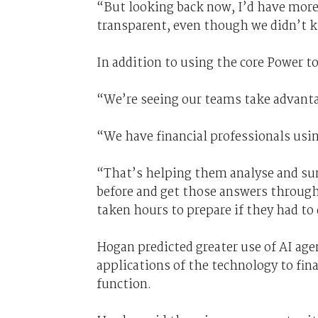
“But looking back now, I’d have more
transparent, even though we didn’t k
In addition to using the core Power to
“We’re seeing our teams take advantag
“We have financial professionals usi
“That’s helping them analyse and su
before and get those answers through
taken hours to prepare if they had t
Hogan predicted greater use of AI age
applications of the technology to fin
function.