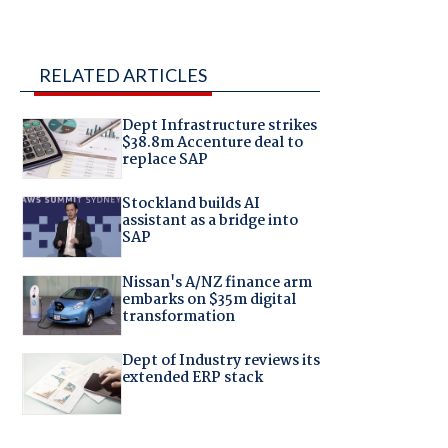
RELATED ARTICLES
Dept Infrastructure strikes
$38.8m Accenture deal to
replace SAP
Stockland builds AI
assistant as a bridge into
SAP
Nissan's A/NZ finance arm
embarks on $35m digital
transformation
Dept of Industry reviews its
extended ERP stack