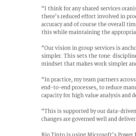
“I think for any shared services orani
there’s reduced effort involved in pr
accuracy and of course the overall ti
this while maintaining the appropri
“Our vision in group services is ancho
simpler. This sets the tone: discipli
mindset that makes work simpler and 
“In practice, my team partners across
end-to-end processes, to reduce manua
capacity for high value analysis and 
“This is supported by our data-drive
changes are governed well and delive
Rio Tinto is using Microsoft’s Power 