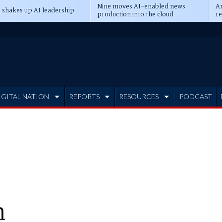
Nine moves AI-enabled news
An
 shakes up AI leadership
production into the cloud
re
IGITAL NATION
REPORTS
RESOURCES
PODCAST