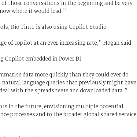
 of those conversations in the beginning and be very
now where it would lead.”
ols, Rio Tinto is also using Copilot Studio.
e of copilot at an ever increasing rate,” Hogan said.
ng Copilot embedded in Power BI.
mmarise data more quickly than they could ever do
 natural language queries that previously might have
o deal with the spreadsheets and downloaded data.”
nts in the future, envisioning multiple potential
ance processes and to the broader global shared service