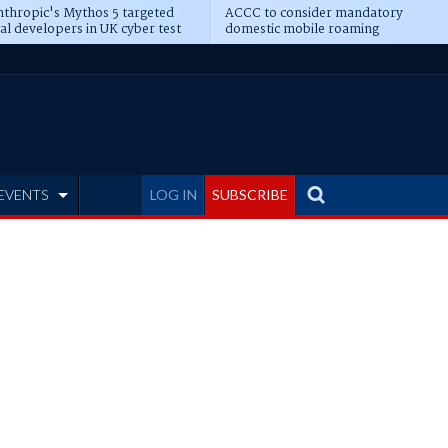
thropic's Mythos 5 targeted
ACCC to consider mandatory
al developers in UK cyber test
domestic mobile roaming
EVENTS
LOG IN
SUBSCRIBE