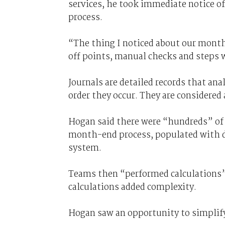
services, he took immediate notice o
process.
“The thing I noticed about our mont
off points, manual checks and steps w
Journals are detailed records that ana
order they occur. They are considered a
Hogan said there were “hundreds” of 
month-end process, populated with d
system.
Teams then “performed calculations”
calculations added complexity.
Hogan saw an opportunity to simplif