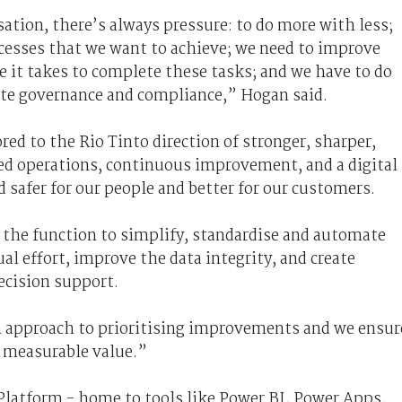
sation, there’s always pressure: to do more with less;
ocesses that we want to achieve; we need to improve
me it takes to complete these tasks; and we have to do
ate governance and compliance,” Hogan said.
red to the Rio Tinto direction of stronger, sharper,
ned operations, continuous improvement, and a digital
safer for our people and better for our customers.
 the function to simplify, standardise and automate
l effort, improve the data integrity, and create
decision support.
n approach to prioritising improvements and we ensur
r measurable value.”
Platform - home to tools like Power BI, Power Apps,