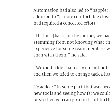
Automation had also led to “happier s
addition to “a more comfortable clos
had required a concerted effort.
“If I look [back] at the journey we ha
stemming from not knowing what the 
experience for some team members wa
than with them,” he said.
“We did tackle that early on, but not 
and then we tried to change tack a litt
He added: “In some part that was bec
new tools and seeing how far we could
push then you can go a little bit furt