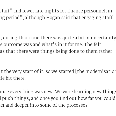
taff” and fewer late nights for finance personnel, in
ing period”, although Hogan said that engaging staff
d, during that time there was quite a bit of uncertainty
outcome was and what’s in it for me. The felt
s that there were things being done to them rather
at the very start of it, so we started [the modernisatio
le bit there.
ause everything was new. We were learning new thing
 push things, and once you find out how far you could
her and deeper into some of the processes.