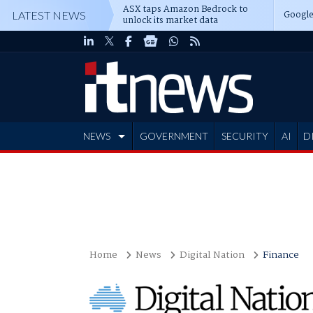
ASX taps Amazon Bedrock to
Google
LATEST NEWS
unlock its market data
NEWS
GOVERNMENT
SECURITY
AI
D
ADVERTISE
Home
News
Digital Nation
Finance