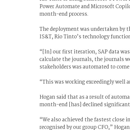
Power Automate and Microsoft Copilot
month-end process.
The deployment was undertaken by the
IS&T, Rio Tinto’s technology functio
“[In] our first iteration, SAP data wa
calculate the journals, the journals w
stakeholders was automated to come 
“This was working exceedingly well 
Hogan said that as a result of automat
month-end [has] declined significant
“We also achieved the fastest close i
recognised by our group CFO,” Hogan 