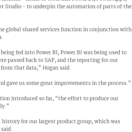
 Studio - to underpin the automation of parts of the
 global shared services function in conjunction with
n.
s being fed into Power BI, Power BI was being used to
ere passed back to SAP, and the reporting for our
from that data,” Hogan said.
and gave us some great improvements in the process.”
ion introduced so far, “the effort to produce our
ly.”
n history for our largest product group, which was
said.