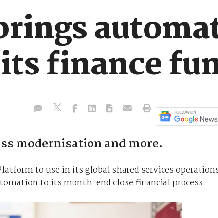
 brings automa
 its finance fu
ss modernisation and more.
latform to use in its global shared services operations
utomation to its month-end close financial process.