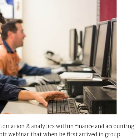
utomation & analytics within finance and accounting
ft webinar that when he first arrived in group