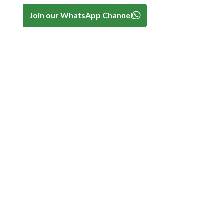
Join our WhatsApp Channel
-
.