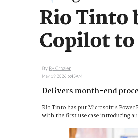
Rio Tinto
Copilot to
By
Ry Crozier
May 19 2026 6:45AM
Delivers month-end proce
Rio Tinto has put Microsoft’s Power P
with the first use case introducing a