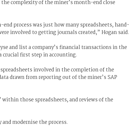
f the complexity of the miner’s month-end close
h-end process was just how many spreadsheets, hand
ere involved to getting journals created,” Hogan said
lyse and list a company’s financial transactions in the
 crucial first step in accounting.
spreadsheets involved in the completion of the
ata drawn from reporting out of the miner’s SAP
 within those spreadsheets, and reviews of the
y and modernise the process.