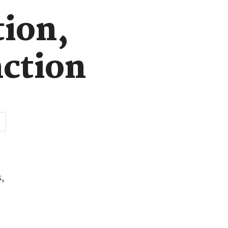
tion,
nction
,