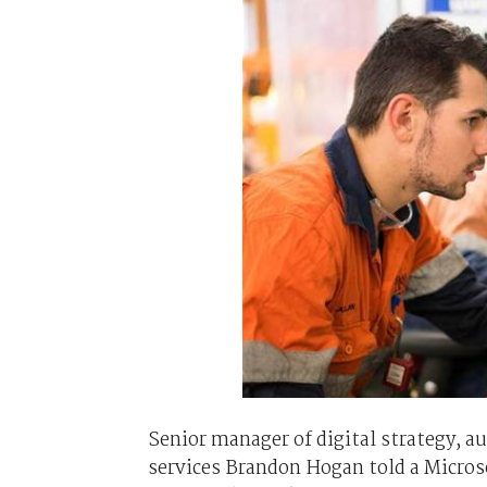
Senior manager of digital strategy, a
services Brandon Hogan told a Microso