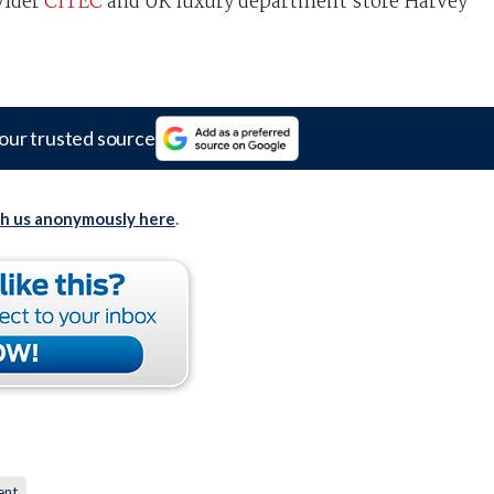
vider
CITEC
and UK luxury department store Harvey
our trusted source
th us anonymously here
.
ent