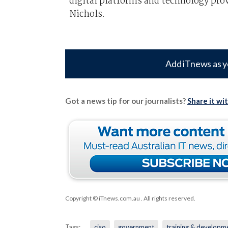
digital platforms and technology pro
Nichols.
Add iTnews as y
Got a news tip for our journalists?
Share it wi
Copyright © iTnews.com.au
. All rights reserved.
Tags:
ciso
government
training & developm