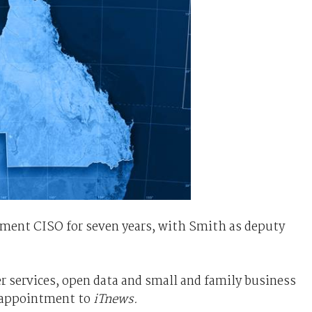
ment CISO for seven years, with Smith as deputy
 services, open data and small and family business
 appointment to
iTnews.