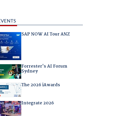
EVENTS
SAP NOW AI Tour ANZ
Forrester's AI Forum
Sydney
The 2026 iAwards
Integrate 2026