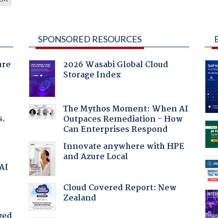
SPONSORED RESOURCES
ure
2026 Wasabi Global Cloud
Storage Index
The Mythos Moment: When AI
s.
Outpaces Remediation - How
Can Enterprises Respond
Innovate anywhere with HPE
and Azure Local
 AI
Cloud Covered Report: New
Zealand
yed