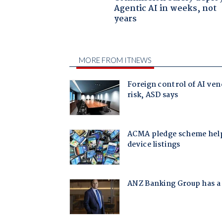
Agentic AI in weeks, not
years