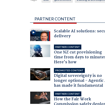
PARTNER CONTENT
Scalable AI solutions: sec
delivery
PARTNER CONTENT
One NZ cut provisioning
time from days to minute
Here's how
PROMOTED CONTENT
Digital sovereignty is no
longer optional - Agentic
has made it fundamental
PARTNER CONTENT
How the Fair Work
Commission safely deplo