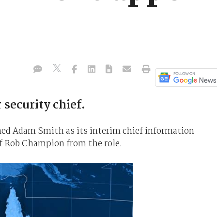
 security chief.
d Adam Smith as its interim chief information
 of Rob Champion from the role.