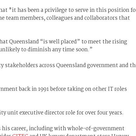
at "it has been a privilege to serve in this position fo
the team members, colleagues and collaborators that
at Queensland “is well placed” to meet the rising
“unlikely to diminish any time soon.”
ity stakeholders across Queensland government and th
nment back in 1991 before taking on other IT roles
y unit executive director role for over four years.
ss his career, including with whole-of-government