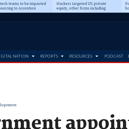
 tech teams to be impacted
Hackers targeted US private
Fo
sourcing to Accenture
equity, other firms including
bo
ns
Blackstone, CME
IGITAL NATION
REPORTS
RESOURCES
PODCAST
elopment
nment appoint