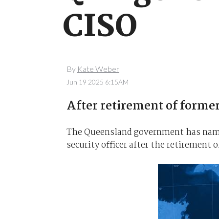
CISO
By
Kate Weber
Jun 19 2025 6:15AM
After retirement of former
The Queensland government has name
security officer after the retirement