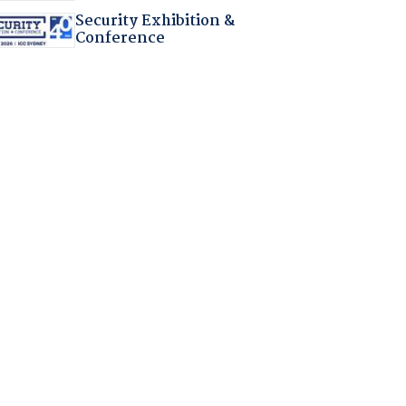
Security Exhibition &
Conference