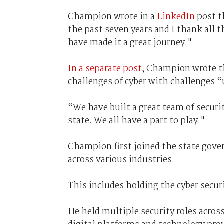
Champion wrote in a
LinkedIn
post th
the past seven years and I thank all 
have made it a great journey."
In a separate post
, Champion wrote th
challenges of cyber with challenges 
“We have built a great team of secur
state. We all have a part to play."
Champion first joined the state gover
across various industries.
This includes holding the cyber securit
He held multiple security roles acro