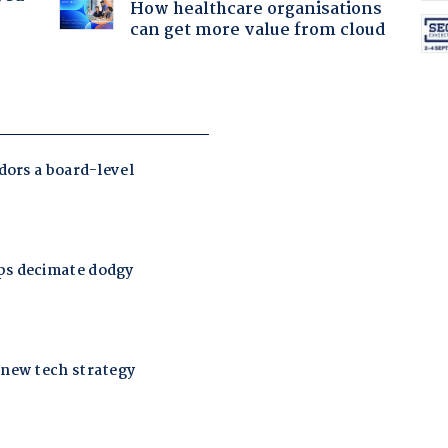
How healthcare organisations
can get more value from cloud