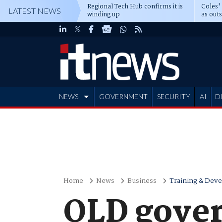
Regional Tech Hub confirms it is
Coles'
LATEST NEWS
winding up
as out
deepe
NEWS
GOVERNMENT
SECURITY
AI
D
ADVERTISE
Home
News
Business
Training & Dev
QLD gover