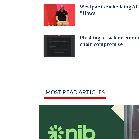
MOST READ ARTICLES