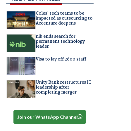
Coles' tech teams to be
impacted as outsourcing to
Accenture deepens
nib ends search for
permanent technology
leader
Visa to lay off 2600 staff
Unity Bank restructures IT
leadership after
completing merger
Join our WhatsApp Channel