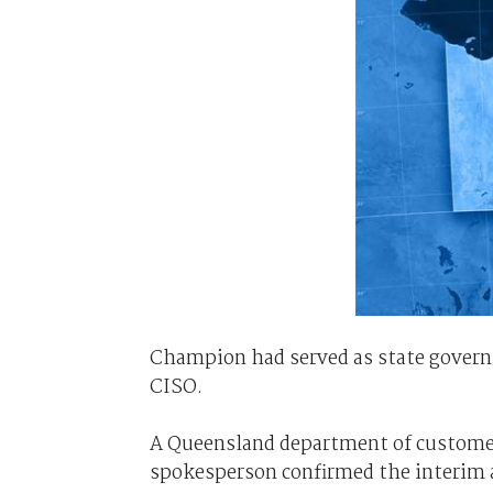
Champion had served as state govern
CISO.
A Queensland department of customer
spokesperson confirmed the interim