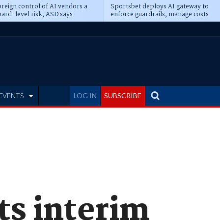
reign control of AI vendors a
Sportsbet deploys AI gateway to
ard-level risk, ASD says
enforce guardrails, manage costs
EVENTS
LOG IN
SUBSCRIBE
s interim