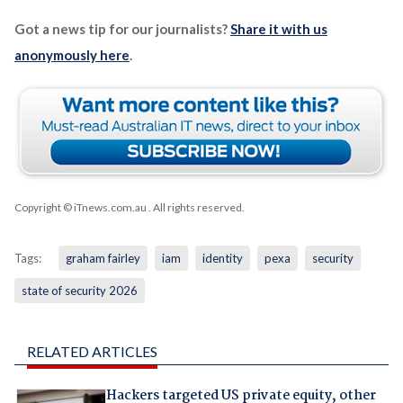
Got a news tip for our journalists?
Share it with us
anonymously here
.
Copyright © iTnews.com.au
. All rights reserved.
Tags:
graham fairley
iam
identity
pexa
security
state of security 2026
RELATED ARTICLES
Hackers targeted US private equity, other