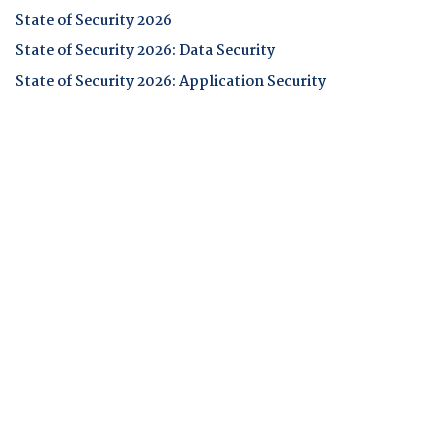
State of Security 2026
State of Security 2026: Data Security
State of Security 2026: Application Security