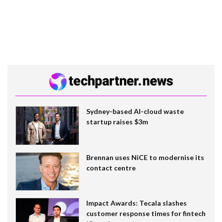
Sydney-based AI-cloud waste
startup raises $3m
Brennan uses NiCE to modernise its
contact centre
Impact Awards: Tecala slashes
customer response times for fintech