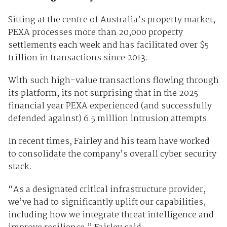
Sitting at the centre of Australia’s property market,
PEXA processes more than 20,000 property
settlements each week and has facilitated over $5
trillion in transactions since 2013.
With such high-value transactions flowing through
its platform, its not surprising that in the 2025
financial year PEXA experienced (and successfully
defended against) 6.5 million intrusion attempts.
In recent times, Fairley and his team have worked
to consolidate the company’s overall cyber security
stack.
“As a designated critical infrastructure provider,
we’ve had to significantly uplift our capabilities,
including how we integrate threat intelligence and