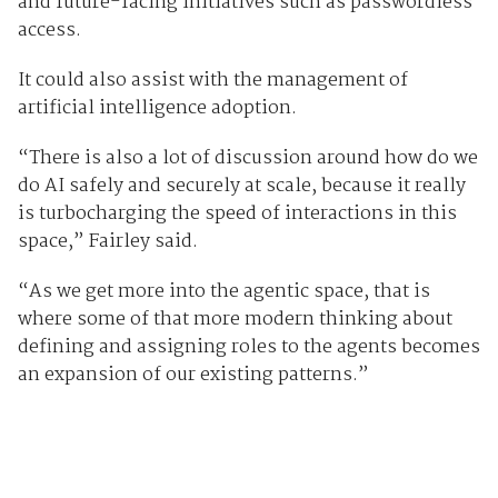
and future-facing initiatives such as passwordless
access.
It could also assist with the management of
artificial intelligence adoption.
“There is also a lot of discussion around how do we
do AI safely and securely at scale, because it really
is turbocharging the speed of interactions in this
space,” Fairley said.
“As we get more into the agentic space, that is
where some of that more modern thinking about
defining and assigning roles to the agents becomes
an expansion of our existing patterns.”