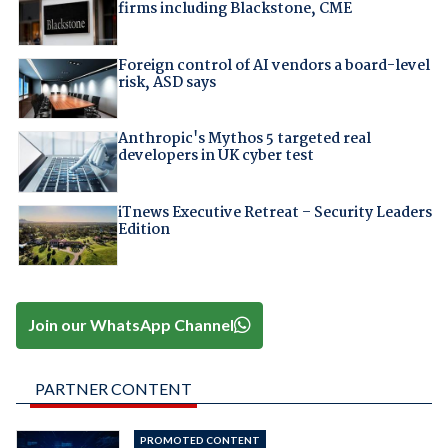
firms including Blackstone, CME
Foreign control of AI vendors a board-level
risk, ASD says
Anthropic's Mythos 5 targeted real
developers in UK cyber test
iTnews Executive Retreat – Security Leaders
Edition
Join our WhatsApp Channel
PARTNER CONTENT
PROMOTED CONTENT