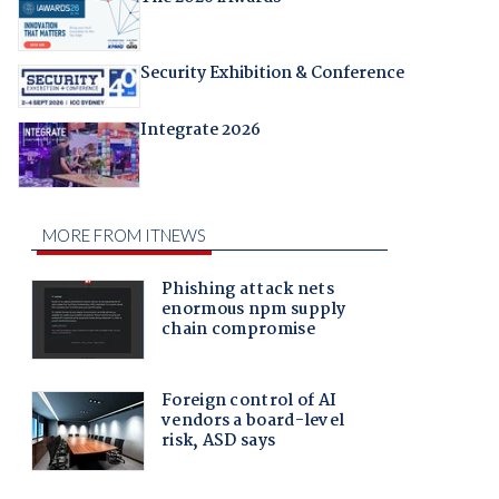
Security Exhibition & Conference
Integrate 2026