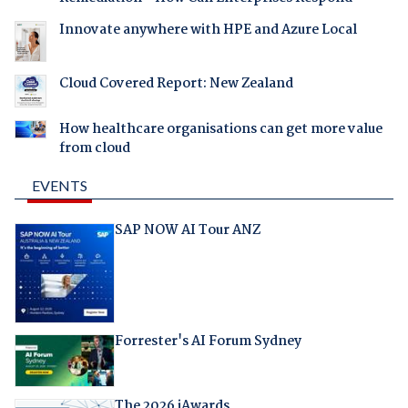
Innovate anywhere with HPE and Azure Local
Cloud Covered Report: New Zealand
How healthcare organisations can get more value
from cloud
EVENTS
SAP NOW AI Tour ANZ
Forrester's AI Forum Sydney
The 2026 iAwards