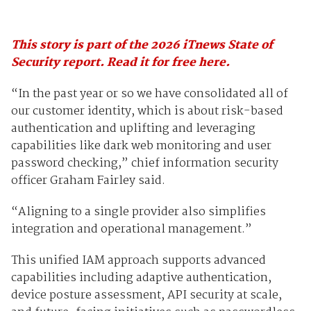
This story is part of the 2026 iTnews State of
Security report. Read it for free here.
“In the past year or so we have consolidated all of
our customer identity, which is about risk-based
authentication and uplifting and leveraging
capabilities like dark web monitoring and user
password checking,” chief information security
officer Graham Fairley said.
“Aligning to a single provider also simplifies
integration and operational management.”
This unified IAM approach supports advanced
capabilities including adaptive authentication,
device posture assessment, API security at scale,