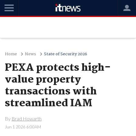
Home
News
State of Security 2026
PEXA protects high-
value property
transactions with
streamlined IAM
By
Brad Howarth
Jun 1 2026 6:00AM