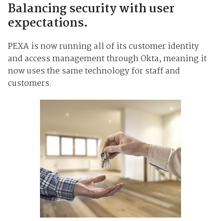
Balancing security with user
expectations.
PEXA is now running all of its customer identity
and access management through Okta, meaning it
now uses the same technology for staff and
customers.