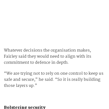
Whatever decisions the organisation makes,
Fairley said they would need to align with its
commitment to defence in depth.
“We are trying not to rely on one control to keep us
safe and secure,” he said. “So it is really building
those layers up.”
Bolstering security