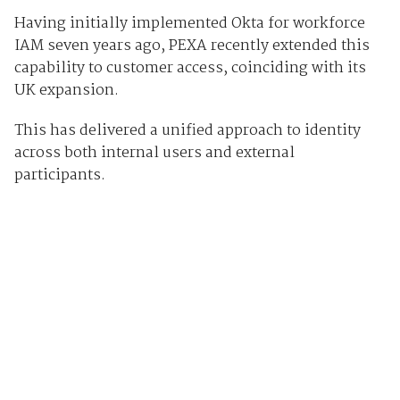
Having initially implemented Okta for workforce
IAM seven years ago, PEXA recently extended this
capability to customer access, coinciding with its
UK expansion.
This has delivered a unified approach to identity
across both internal users and external
participants.