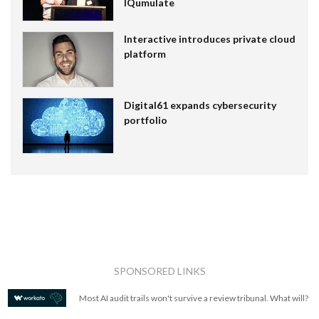
IQumulate
Interactive introduces private cloud
platform
Digital61 expands cybersecurity
portfolio
SPONSORED LINKS
Most AI audit trails won't survive a review tribunal. What will?