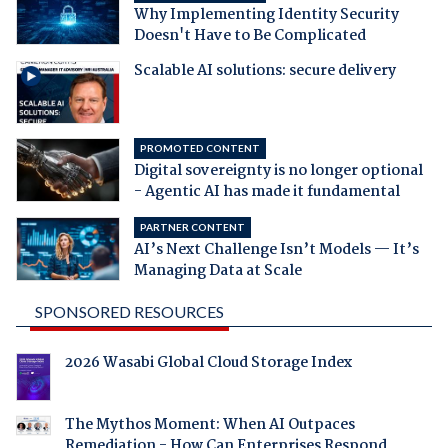
Why Implementing Identity Security
Doesn't Have to Be Complicated
Scalable AI solutions: secure delivery
PROMOTED CONTENT
Digital sovereignty is no longer optional
- Agentic AI has made it fundamental
PARTNER CONTENT
AI’s Next Challenge Isn’t Models — It’s
Managing Data at Scale
SPONSORED RESOURCES
2026 Wasabi Global Cloud Storage Index
The Mythos Moment: When AI Outpaces
Remediation - How Can Enterprises Respond