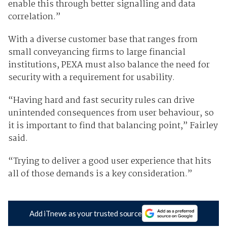
enable this through better signalling and data
correlation.”
With a diverse customer base that ranges from
small conveyancing firms to large financial
institutions, PEXA must also balance the need for
security with a requirement for usability.
“Having hard and fast security rules can drive
unintended consequences from user behaviour, so
it is important to find that balancing point,” Fairley
said.
“Trying to deliver a good user experience that hits
all of those demands is a key consideration.”
Add iTnews as your trusted source