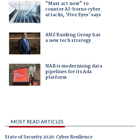
MOST READ ARTICLES
State of Security 2026: Cyber Resilience