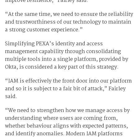
improve resilience,” Fairley said.
“At the same time, we need to ensure the reliability
and trustworthiness of our technology to maintain
a strong customer experience.”
Simplifying PEXA’s identity and access
management capability through consolidating
multiple tools into a single platform, provided by
Okta, is considered a key part of this strategy.
“IAM is effectively the front door into our platform
and so it is subject to a fair bit of attack,” Fairley
said.
“We need to strengthen how we manage access by
understanding where users are coming from,
whether behaviour aligns with expected patterns,
and identify anomalies. Modern IAM platforms