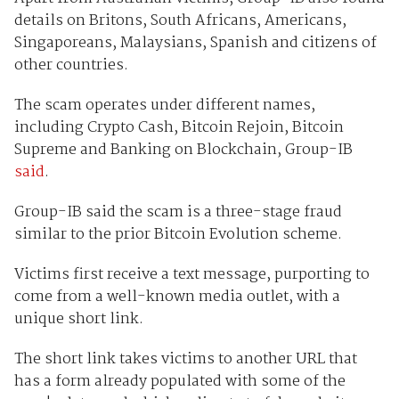
details on Britons, South Africans, Americans,
Singaporeans, Malaysians, Spanish and citizens of
other countries.
The scam operates under different names,
including Crypto Cash, Bitcoin Rejoin, Bitcoin
Supreme and Banking on Blockchain, Group-IB
said
.
Group-IB said the scam is a three-stage fraud
similar to the prior Bitcoin Evolution scheme.
Victims first receive a text message, purporting to
come from a well-known media outlet, with a
unique short link.
The short link takes victims to another URL that
has a form already populated with some of the