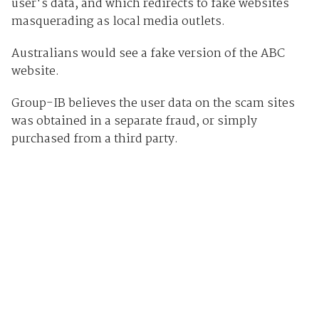
user's data, and which redirects to fake websites
masquerading as local media outlets.
Australians would see a fake version of the ABC
website.
Group-IB believes the user data on the scam sites
was obtained in a separate fraud, or simply
purchased from a third party.