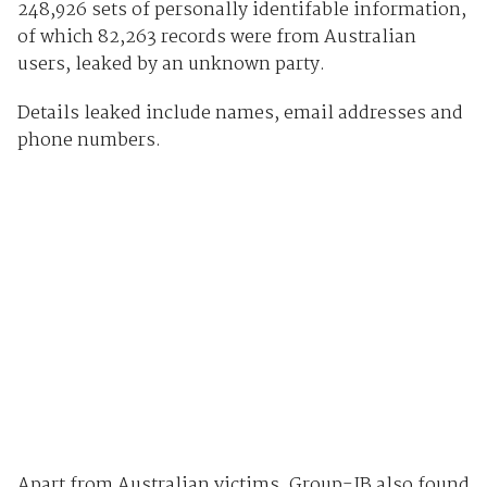
248,926 sets of personally identifable information,
of which 82,263 records were from Australian
users, leaked by an unknown party.
Details leaked include names, email addresses and
phone numbers.
Apart from Australian victims, Group-IB also found