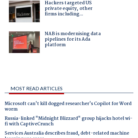
MOST READ ARTICLES
Microsoft can't kill dogged researcher's Copilot for Word
worm
Russia-linked "Midnight Blizzard" group hijacks hotel wi-
fi with CaptiveCrunch
Services Australia describes fraud, debt-related machine