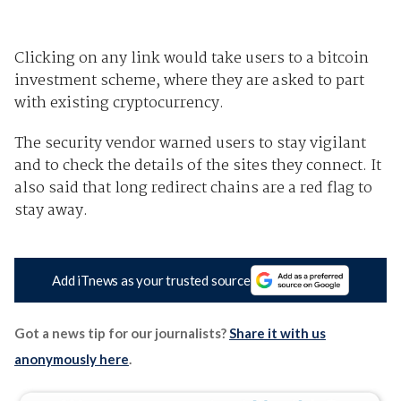
Clicking on any link would take users to a bitcoin
investment scheme, where they are asked to part
with existing cryptocurrency.
The security vendor warned users to stay vigilant
and to check the details of the sites they connect. It
also said that long redirect chains are a red flag to
stay away.
Add iTnews as your trusted source
Got a news tip for our journalists?
Share it with us
anonymously here
.