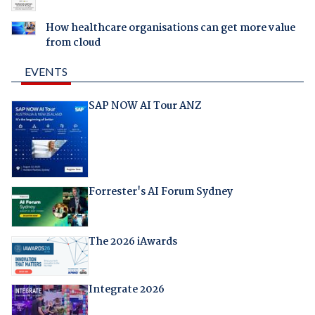
How healthcare organisations can get more value
from cloud
EVENTS
SAP NOW AI Tour ANZ
Forrester's AI Forum Sydney
The 2026 iAwards
Integrate 2026