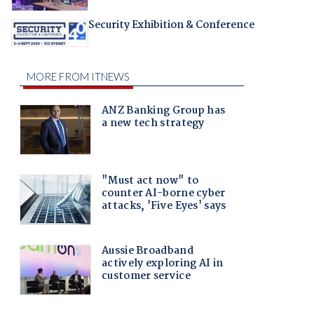
Security Exhibition & Conference