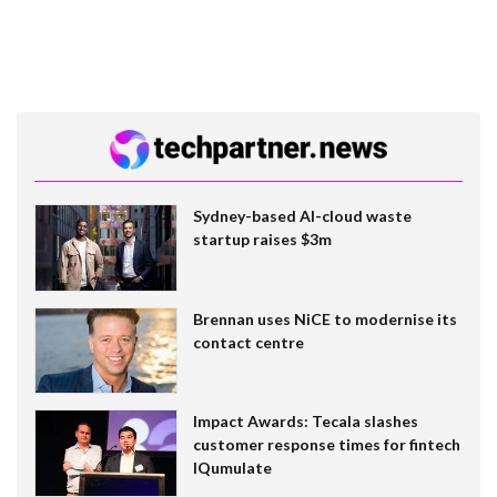
Sydney-based AI-cloud waste
startup raises $3m
Brennan uses NiCE to modernise its
contact centre
Impact Awards: Tecala slashes
customer response times for fintech
IQumulate