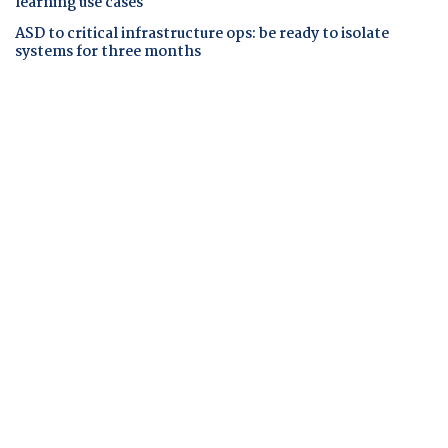
learning use cases
ASD to critical infrastructure ops: be ready to isolate
systems for three months