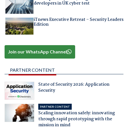
developers in UK cyber test
iTnews Executive Retreat – Security Leaders
Edition
Join our WhatsApp Channel
PARTNER CONTENT
State of Security 2026: Application
Security
PARTNER CONTENT
Scaling innovation safely: innovating
through rapid prototyping with the
mission in mind