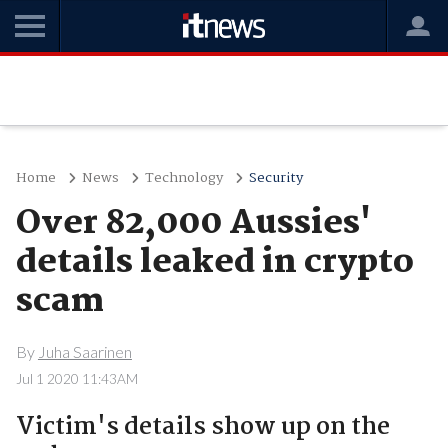
Home
News
Technology
Security
Over 82,000 Aussies'
details leaked in crypto
scam
By
Juha Saarinen
Jul 1 2020 11:43AM
Victim's details show up on the