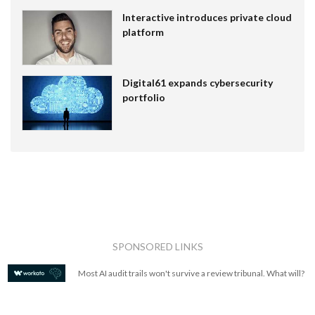
Interactive introduces private cloud
platform
Digital61 expands cybersecurity
portfolio
SPONSORED LINKS
Most AI audit trails won't survive a review tribunal. What will?