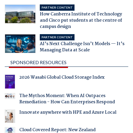
PARTNER CONTENT
How Canberra Institute of Technology
and Cisco put students at the centre of
campus design
PARTNER CONTENT
AI’s Next Challenge Isn’t Models — It’s
Managing Data at Scale
SPONSORED RESOURCES
2026 Wasabi Global Cloud Storage Index
The Mythos Moment: When AI Outpaces
Remediation - How Can Enterprises Respond
Innovate anywhere with HPE and Azure Local
Cloud Covered Report: New Zealand