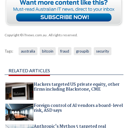
Copyright © iTnews.com.au
. All rights reserved.
Tags:
australia
bitcoin
fraud
groupib
security
RELATED ARTICLES
Hackers targeted US private equity, other
firms including Blackstone, CME
Foreign control of AI vendors a board-level
risk, ASD says
Anthropic's Mythos 5 targeted real