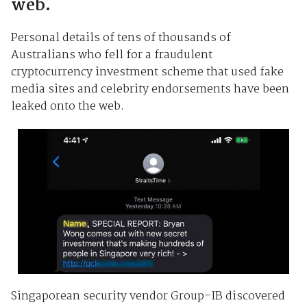
web.
Personal details of tens of thousands of
Australians who fell for a fraudulent
cryptocurrency investment scheme that used fake
media sites and celebrity endorsements have been
leaked onto the web.
Singaporean security vendor Group-IB discovered